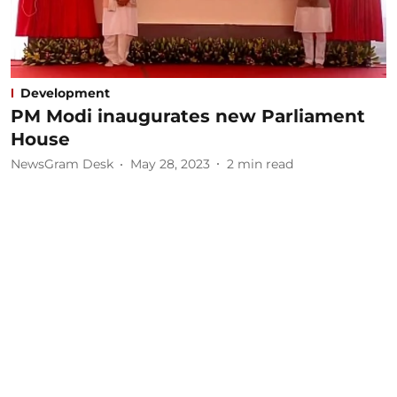
Development
PM Modi inaugurates new Parliament
House
NewsGram Desk
May 28, 2023
2
min read