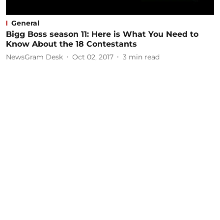
General
Bigg Boss season 11: Here is What You Need to
Know About the 18 Contestants
NewsGram Desk
Oct 02, 2017
3
min read