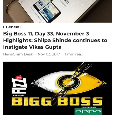
General
Big Boss 11, Day 33, November 3
Highlights: Shilpa Shinde continues to
Instigate Vikas Gupta
NewsGram Desk
Nov 03, 2017
1
min read