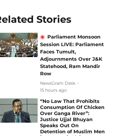
elated Stories
Parliament Monsoon
Session LIVE: Parliament
Faces Tumult,
Adjournments Over J&K
Statehood, Ram Mandir
Row
NewsGram Desk
15 hours ago
“No Law That Prohibits
Consumption Of Chicken
Over Ganga River”:
Justice Ujjal Bhuyan
Speaks Out On
Detention of Muslim Men