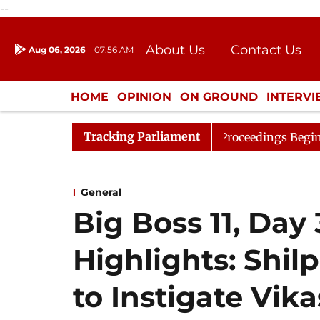
--
About Us
Contact Us
Aug 06, 2026
07:56 AM
Journalism Courses
Donation
Press Kit
HOME
OPINION
ON GROUND
INTERV
ENTERTAINMENT
CULTURE
LIFEST
Tracking Parliament
Consideration
Lok Sabha Proceedings Begin as Bankers'
General
Big Boss 11, Day
Highlights: Shil
to Instigate Vik