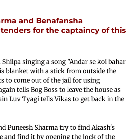
harma and Benafansha
nders for the captaincy of this
h Shilpa singing a song "Andar se koi bahar
s blanket with a stick from outside the
ts to come out of the jail for using
ain tells Bog Boss to leave the house as
ain Luv Tyagi tells Vikas to get back in the
d Puneesh Sharma try to find Akash's
e and find it by opening the lock of the