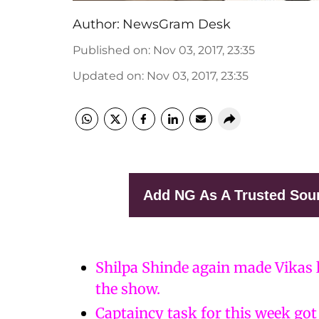
Author:
NewsGram Desk
Published on
:
Nov 03, 2017, 23:35
Updated on
:
Nov 03, 2017, 23:35
Add NG As A Trusted Sou
Shilpa Shinde again made Vikas l
the show.
Captaincy task for this week got 