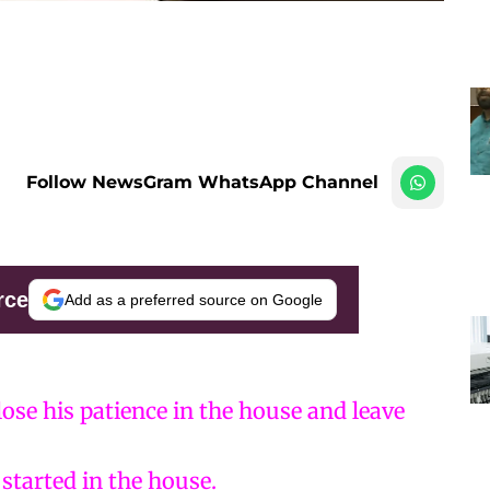
Follow NewsGram WhatsApp Channel
rce
Add as a preferred source on Google
ose his patience in the house and leave
started in the house.