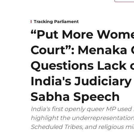
Tracking Parliament
“Put More Wome
Court”: Menaka
Questions Lack o
India's Judiciar
Sabha Speech
India's first openly queer MP used 
highlight the underrepresentatio
Scheduled Tribes, and religious mi