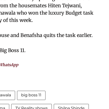
rom the housemates Hiten Tejwani,
awala who won the luxury Budget task
 of this week.
ouse and Benafsha quits the task earlier.
Big Boss 11.
WhatsApp
awala
big boss 11
rma
TV Reality shows
Shilpa Shinde