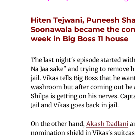
Hiten Tejwani, Puneesh S
Soonawala became the conte
week in Big Boss 11 house
The last night's episode started wit
Na Jaa sake" and trying to remove hi
jail. Vikas tells Big Boss that he wan
washroom but after coming out he ag
Shilpa is getting on his nerves. Capt
Jail and Vikas goes back in jail.
On the other hand,
Akash Dadlani
an
nomination shield in Vikas's suitcas