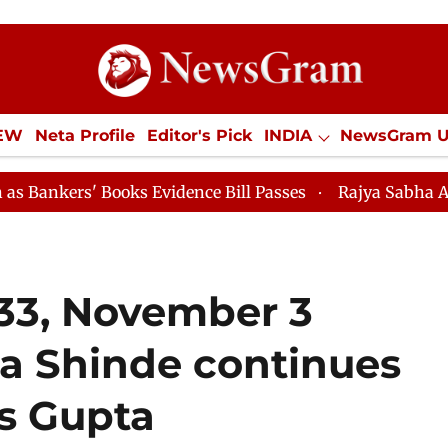
IEW
Neta Profile
Editor's Pick
INDIA
NewsGram 
YLE
ECONOMY
SPORTS
Jobs / Internships
Misc
 Books Evidence Bill Passes
Rajya Sabha Adjourned Ti
 33, November 3
pa Shinde continues
as Gupta