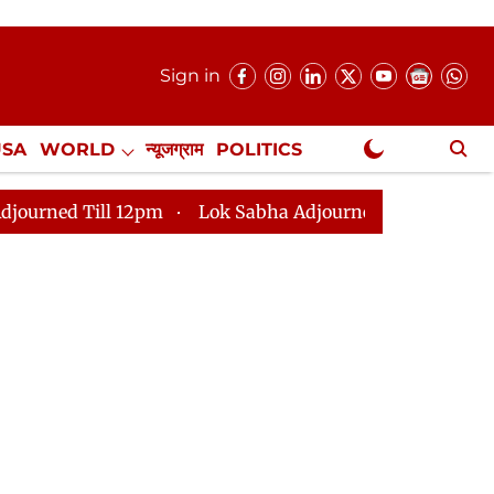
Sign in
USA
WORLD
न्यूजग्राम
POLITICS
.
NewsGram Exclusive
ll 12pm
Lok Sabha Adjourned Till 2pm
Parliament 