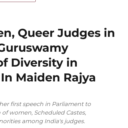
n, Queer Judges in
 Guruswamy
f Diversity in
y In Maiden Rajya
her first speech in Parliament to
n of women, Scheduled Castes,
norities among India's judges.