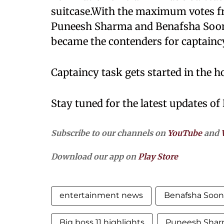
suitcase.With the maximum votes f
Puneesh Sharma and Benafsha Soon
became the contenders for captaincy
Captaincy task gets started in the h
Stay tuned for the latest updates of 
Subscribe to our channels on
YouTube
and
Download our app on
Play Store
entertainment news
Benafsha Soon
Big boss 11 highlights
Puneesh Sha