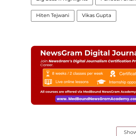
Hiten Tejwani
Vikas Gupta
Sho