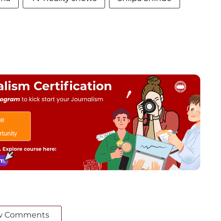
w Comments