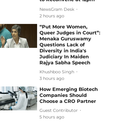
NewsGram Desk
2 hours ago
“Put More Women,
Queer Judges in Court”:
Menaka Guruswamy
Questions Lack of
Diversity in India's
Judiciary In Maiden
Rajya Sabha Speech
Khushboo Singh
3 hours ago
How Emerging Biotech
Companies Should
Choose a CRO Partner
Guest Contributor
5 hours ago