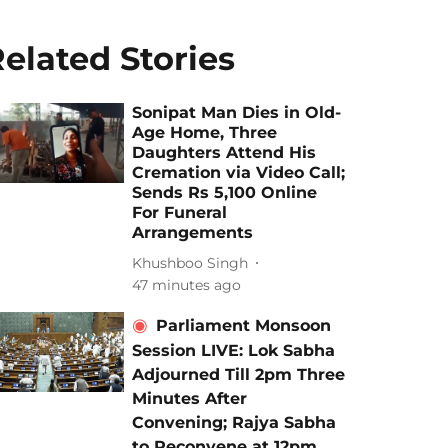
elated Stories
Sonipat Man Dies in Old-
Age Home, Three
Daughters Attend His
Cremation via Video Call;
Sends Rs 5,100 Online
For Funeral
Arrangements
Khushboo Singh
47 minutes ago
Parliament Monsoon
Session LIVE: Lok Sabha
Adjourned Till 2pm Three
Minutes After
Convening; Rajya Sabha
to Reconvene at 12pm