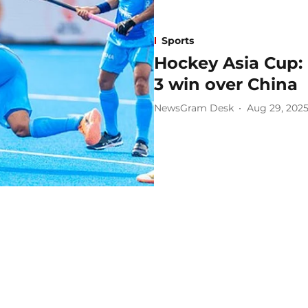
Sports
Hockey Asia Cup: 
3 win over China
NewsGram Desk
Aug 29, 202