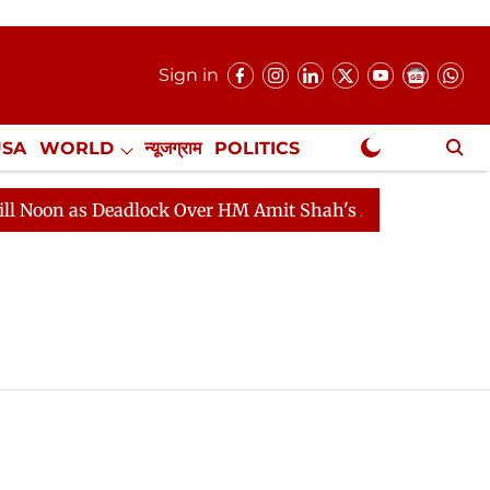
Sign in
USA
WORLD
न्यूजग्राम
POLITICS
.
NewsGram Exclusive
 as Deadlock Over HM Amit Shah's Absence Continues