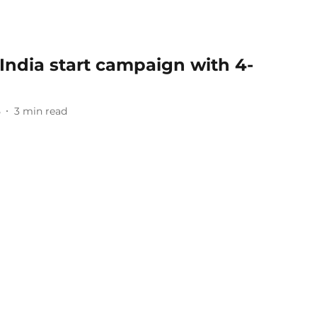
India start campaign with 4-
5
3
min read