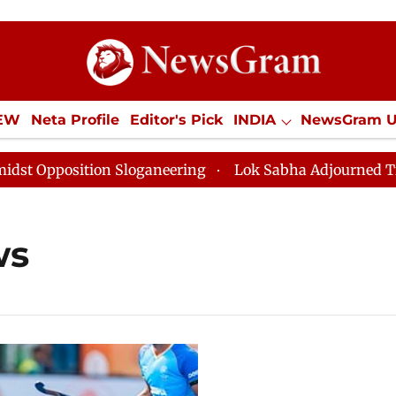
IEW
Neta Profile
Editor's Pick
INDIA
NewsGram 
YLE
ECONOMY
SPORTS
Jobs / Internships
Misc
position Sloganeering
Lok Sabha Adjourned Till Noon
ws