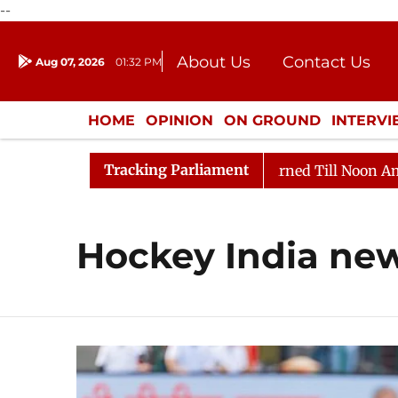
--
About Us
Contact Us
Aug 07, 2026
01:32 PM
Journalism Courses
Donation
Press Kit
HOME
OPINION
ON GROUND
INTERV
ENTERTAINMENT
CULTURE
LIFEST
Tracking Parliament
ill, 2026
Rajya Sabha Adjourned Till Noon Amidst Op
Hockey India ne