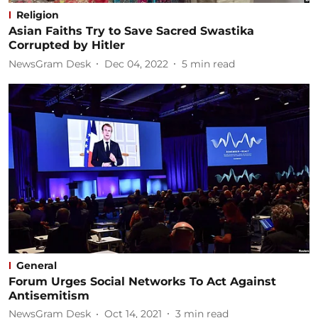
Religion
Asian Faiths Try to Save Sacred Swastika
Corrupted by Hitler
NewsGram Desk
Dec 04, 2022
5
min read
General
Forum Urges Social Networks To Act Against
Antisemitism
NewsGram Desk
Oct 14, 2021
3
min read