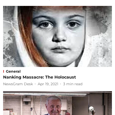
General
Nanking Massacre: The Holocaust
NewsGram Desk
Apr 19, 2021
3
min read