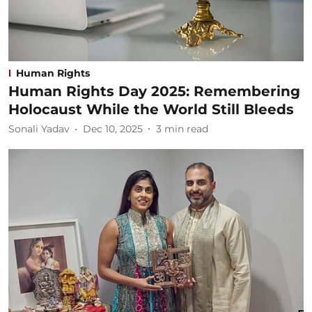
Human Rights
Human Rights Day 2025: Remembering
Holocaust While the World Still Bleeds
Sonali Yadav
Dec 10, 2025
3
min read