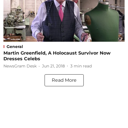
General
Martin Greenfield, A Holocaust Survivor Now
Dresses Celebs
NewsGram Desk
Jun 21, 2018
3
min read
Read More