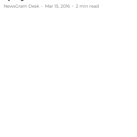
NewsGram Desk
Mar 15, 2016
2
min read