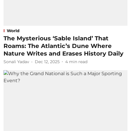
World
The Mysterious ‘Sable Island’ That
Roams: The Atlantic’s Dune Where
Nature Writes and Erases History Daily
Sonali Yadav
Dec 12, 2025
4
min read