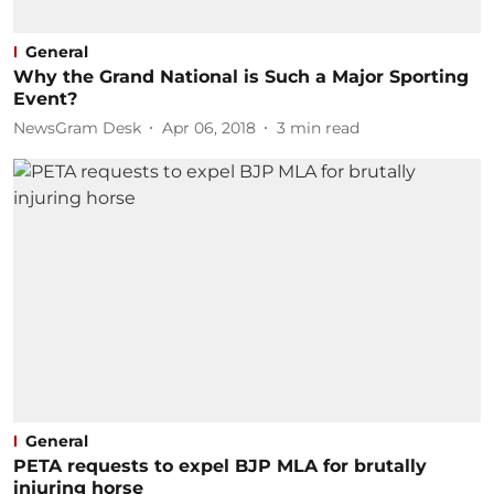
General
Why the Grand National is Such a Major Sporting
Event?
NewsGram Desk
Apr 06, 2018
3
min read
General
PETA requests to expel BJP MLA for brutally
injuring horse