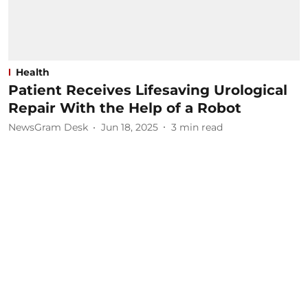
Health
Patient Receives Lifesaving Urological
Repair With the Help of a Robot
NewsGram Desk
Jun 18, 2025
3
min read