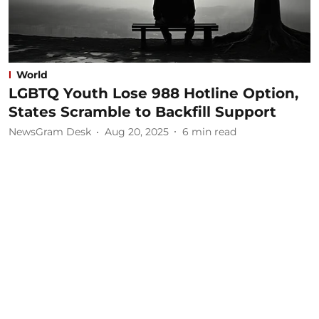
World
LGBTQ Youth Lose 988 Hotline Option,
States Scramble to Backfill Support
NewsGram Desk
Aug 20, 2025
6
min read