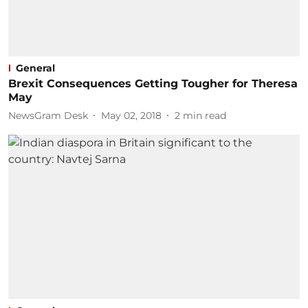
General
Brexit Consequences Getting Tougher for Theresa
May
NewsGram Desk
May 02, 2018
2
min read