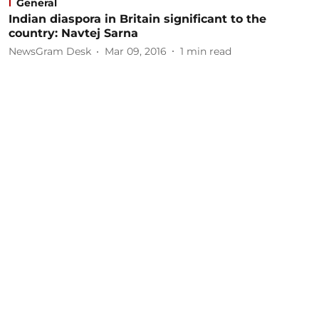
General
Indian diaspora in Britain significant to the
country: Navtej Sarna
NewsGram Desk
Mar 09, 2016
1
min read