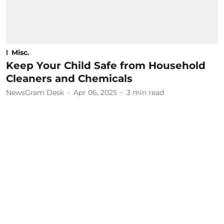
Misc.
Keep Your Child Safe from Household
Cleaners and Chemicals
NewsGram Desk
Apr 06, 2025
3
min read