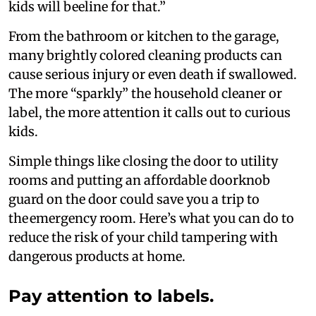
kids will beeline for that.”
From the bathroom or kitchen to the garage,
many brightly colored cleaning products can
cause serious injury or even death if swallowed.
The more “sparkly” the household cleaner or
label, the more attention it calls out to curious
kids.
Simple things like closing the door to utility
rooms and putting an affordable doorknob
guard on the door could save you a trip to
the emergency room. Here’s what you can do to
reduce the risk of your child tampering with
dangerous products at home.
Pay attention to labels.