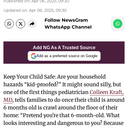
Published on
:
Apr 06, 2025, 09:30
Updated on
:
Apr 06, 2025, 09:30
Follow NewsGram
WhatsApp Channel
Add NG As A Trusted Source
Add as a preferred source on Google
Keep Your Child Safe: Are your household
hazards “kid-proofed?” It might sound silly, but
one of the first things pediatrician
Colleen Kraft,
MD
, tells families to do once their child is around
6 months old is crawl around the floor of their
home: “Pretend you're that 6-month-old. What
looks interesting and dangerous to you? Because