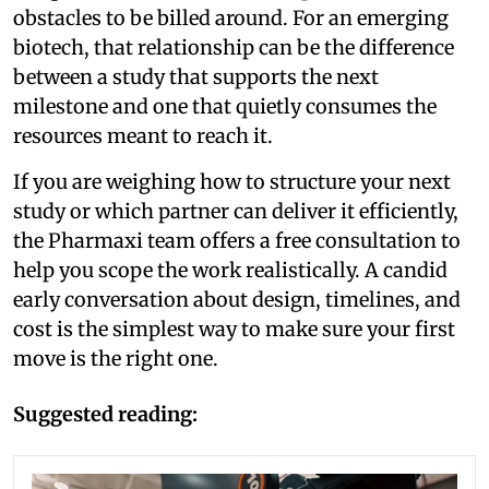
obstacles to be billed around. For an emerging
biotech, that relationship can be the difference
between a study that supports the next
milestone and one that quietly consumes the
resources meant to reach it.
If you are weighing how to structure your next
study or which partner can deliver it efficiently,
the Pharmaxi team offers a free consultation to
help you scope the work realistically. A candid
early conversation about design, timelines, and
cost is the simplest way to make sure your first
move is the right one.
Suggested reading: