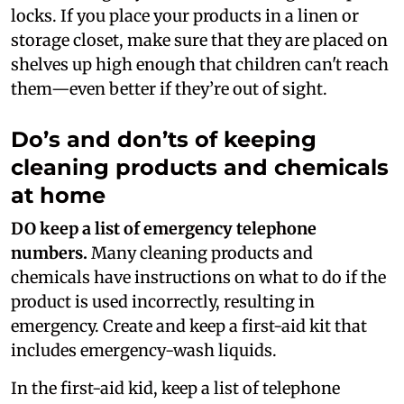
locks. If you place your products in a linen or
storage closet, make sure that they are placed on
shelves up high enough that children can't reach
them—even better if they’re out of sight.
Do’s and don’ts of keeping
cleaning products and chemicals
at home
DO keep a list of emergency telephone
numbers.
Many cleaning products and
chemicals have instructions on what to do if the
product is used incorrectly, resulting in
emergency. Create and keep a first-aid kit that
includes emergency-wash liquids.
In the first-aid kid, keep a list of telephone