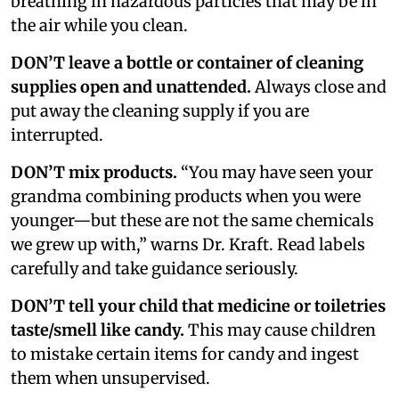
breathing in hazardous particles that may be in
the air while you clean.
DON’T leave a bottle or container of cleaning
supplies open and unattended.
Always close and
put away the cleaning supply if you are
interrupted.
DON’T mix products.
“You may have seen your
grandma combining products when you were
younger—but these are not the same chemicals
we grew up with,” warns Dr. Kraft. Read labels
carefully and take guidance seriously.
DON’T tell your child that medicine or toiletries
taste/smell like candy.
This may cause children
to mistake certain items for candy and ingest
them when unsupervised.