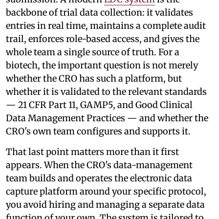
backbone of trial data collection: it validates
entries in real time, maintains a complete audit
trail, enforces role-based access, and gives the
whole team a single source of truth. For a
biotech, the important question is not merely
whether the CRO has such a platform, but
whether it is validated to the relevant standards
— 21 CFR Part 11, GAMP5, and Good Clinical
Data Management Practices — and whether the
CRO's own team configures and supports it.
That last point matters more than it first
appears. When the CRO's data-management
team builds and operates the electronic data
capture platform around your specific protocol,
you avoid hiring and managing a separate data
function of your own. The system is tailored to