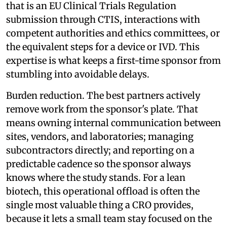
that is an EU Clinical Trials Regulation
submission through CTIS, interactions with
competent authorities and ethics committees, or
the equivalent steps for a device or IVD. This
expertise is what keeps a first-time sponsor from
stumbling into avoidable delays.
Burden reduction. The best partners actively
remove work from the sponsor's plate. That
means owning internal communication between
sites, vendors, and laboratories; managing
subcontractors directly; and reporting on a
predictable cadence so the sponsor always
knows where the study stands. For a lean
biotech, this operational offload is often the
single most valuable thing a CRO provides,
because it lets a small team stay focused on the