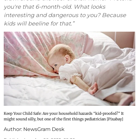
you're that 6-month-old. What looks
interesting and dangerous to you? Because
kids will beeline for that.”
Keep Your Child Safe: Are your household hazards “kid-proofed?” It
might sound silly, but one of the first things pediatrician [Pixabay]
Author:
NewsGram Desk