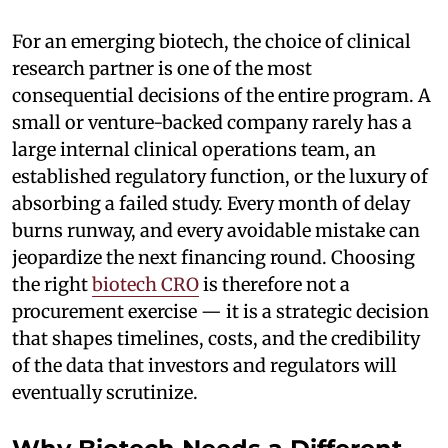
For an emerging biotech, the choice of clinical
research partner is one of the most
consequential decisions of the entire program. A
small or venture-backed company rarely has a
large internal clinical operations team, an
established regulatory function, or the luxury of
absorbing a failed study. Every month of delay
burns runway, and every avoidable mistake can
jeopardize the next financing round. Choosing
the right
biotech CRO
is therefore not a
procurement exercise — it is a strategic decision
that shapes timelines, costs, and the credibility
of the data that investors and regulators will
eventually scrutinize.