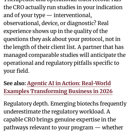
the CRO actually run studies in your indication
and of your type — interventional,
observational, device, or diagnostic? Real
experience shows up in the quality of the
questions they ask about your protocol, not in
the length of their client list. A partner that has
managed comparable studies will anticipate the
operational and regulatory pitfalls specific to
your field.
See also:
Agentic AI in Action: Real-World
Examples Transforming Business in 2026
Regulatory depth. Emerging biotechs frequently
underestimate the regulatory workload. A
capable CRO brings genuine expertise in the
pathways relevant to your program — whether