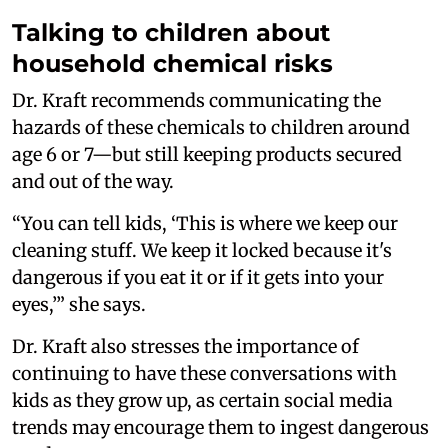
Talking to children about
household chemical risks
Dr. Kraft recommends communicating the
hazards of these chemicals to children around
age 6 or 7—but still keeping products secured
and out of the way.
“You can tell kids, ‘This is where we keep our
cleaning stuff. We keep it locked because it's
dangerous if you eat it or if it gets into your
eyes,’” she says.
Dr. Kraft also stresses the importance of
continuing to have these conversations with
kids as they grow up, as certain social media
trends may encourage them to ingest dangerous