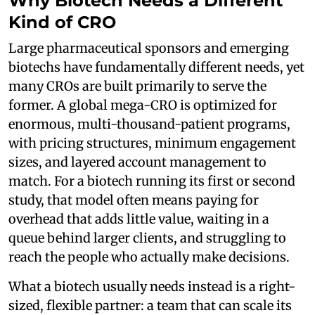
Why Biotech Needs a Different
Kind of CRO
Large pharmaceutical sponsors and emerging
biotechs have fundamentally different needs, yet
many CROs are built primarily to serve the
former. A global mega-CRO is optimized for
enormous, multi-thousand-patient programs,
with pricing structures, minimum engagement
sizes, and layered account management to
match. For a biotech running its first or second
study, that model often means paying for
overhead that adds little value, waiting in a
queue behind larger clients, and struggling to
reach the people who actually make decisions.
What a biotech usually needs instead is a right-
sized, flexible partner: a team that can scale its