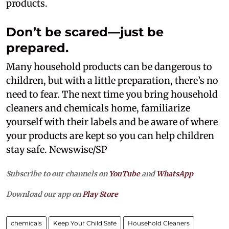
products.
Don’t be scared—just be
prepared.
Many household products can be dangerous to
children, but with a little preparation, there’s no
need to fear. The next time you bring household
cleaners and chemicals home, familiarize
yourself with their labels and be aware of where
your products are kept so you can help children
stay safe. Newswise/SP
Subscribe to our channels on
YouTube
and
WhatsApp
Download our app on
Play Store
chemicals
Keep Your Child Safe
Household Cleaners