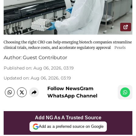
Choosing the right CRO can help emerging biotech companies streamline
clinical trials, reduce costs, and accelerate regulatory approval
Pexels
Author:
Guest Contributor
Published on
:
Aug 06, 2026, 03:19
Updated on
:
Aug 06, 2026, 03:19
Follow NewsGram
WhatsApp Channel
Add NG As A Trusted Source
Add as a preferred source on Google