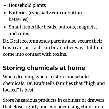
Household plants
Batteries (especially coin or button
batteries)
Small items like beads, buttons, magnets,
and coins
Dr. Kraft recommends parents also secure their
trash can, as trash can be another way children
come into contact with toxins.
Storing chemicals at home
When deciding where to store household
chemicals, Dr. Kraft tells families that “high and
locked” is best.
Store hazardous products in cabinets or drawers
that close tightly and consider using child-proof