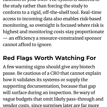
the study rather than forcing the study to
conform to a rigid, off-the-shelf tool. Real-time
access to incoming data also enables risk-based
monitoring, so oversight is focused where risk is
highest and monitoring costs stay proportionate
— an efficiency a resource-constrained sponsor
cannot afford to ignore.
Red Flags Worth Watching For
A few warning signs should give any biotech
pause. Be cautious of a CRO that cannot explain
how it validates its systems or supply the
supporting documentation, because that gap
will surface during an inspection. Be wary of
vague budgets that omit likely pass-through and
vendor costs, since surprises later are far more