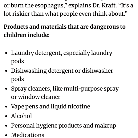
or burn the esophagus,” explains Dr. Kraft. “It's a
lot riskier than what people even think about.”
Products and materials that are dangerous to
children include:
Laundry detergent, especially laundry
pods
Dishwashing detergent or dishwasher
pods
Spray cleaners, like multi-purpose spray
or window cleaner
Vape pens and liquid nicotine
Alcohol
Personal hygiene products and makeup
Medications