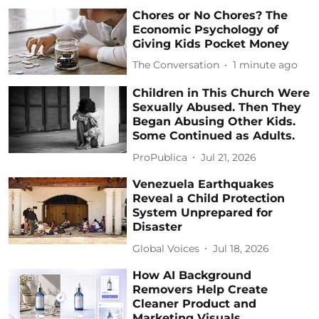
Chores or No Chores? The
Economic Psychology of
Giving Kids Pocket Money
The Conversation
1 minute ago
Children in This Church Were
Sexually Abused. Then They
Began Abusing Other Kids.
Some Continued as Adults.
ProPublica
Jul 21, 2026
Venezuela Earthquakes
Reveal a Child Protection
System Unprepared for
Disaster
Global Voices
Jul 18, 2026
How AI Background
Removers Help Create
Cleaner Product and
Marketing Visuals