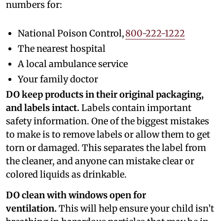
numbers for:
National Poison Control,
800-222-1222
The nearest hospital
A local ambulance service
Your family doctor
DO keep products in their original packaging,
and labels intact.
Labels contain important
safety information. One of the biggest mistakes
to make is to remove labels or allow them to get
torn or damaged. This separates the label from
the cleaner, and anyone can mistake clear or
colored liquids as drinkable.
DO clean with windows open for
ventilation.
This will help ensure your child isn’t