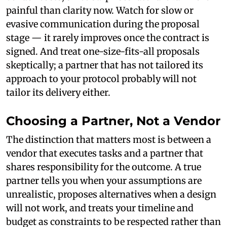
painful than clarity now. Watch for slow or
evasive communication during the proposal
stage — it rarely improves once the contract is
signed. And treat one-size-fits-all proposals
skeptically; a partner that has not tailored its
approach to your protocol probably will not
tailor its delivery either.
Choosing a Partner, Not a Vendor
The distinction that matters most is between a
vendor that executes tasks and a partner that
shares responsibility for the outcome. A true
partner tells you when your assumptions are
unrealistic, proposes alternatives when a design
will not work, and treats your timeline and
budget as constraints to be respected rather than