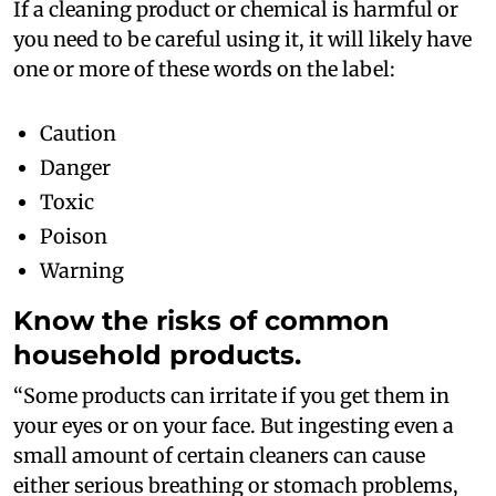
If a cleaning product or chemical is harmful or
you need to be careful using it, it will likely have
one or more of these words on the label:
Caution
Danger
Toxic
Poison
Warning
Know the risks of common
household products.
“Some products can irritate if you get them in
your eyes or on your face. But ingesting even a
small amount of certain cleaners can cause
either serious breathing or stomach problems,