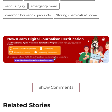
serious injury
emergency room
common household products
Storing chemicals at home
Show Comments
Related Stories