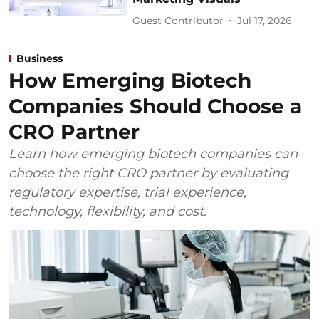
Guest Contributor
Jul 17, 2026
Business
How Emerging Biotech
Companies Should Choose a
CRO Partner
Learn how emerging biotech companies can
choose the right CRO partner by evaluating
regulatory expertise, trial experience,
technology, flexibility, and cost.