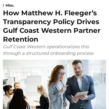
Misc.
How Matthew H. Fleeger’s
Transparency Policy Drives
Gulf Coast Western Partner
Retention
Gulf Coast Western operationalizes this
through a structured onboarding process