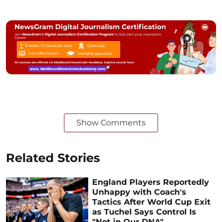
Show Comments
Related Stories
England Players Reportedly
Unhappy with Coach's
Tactics After World Cup Exit
as Tuchel Says Control Is
"Not in Our DNA"