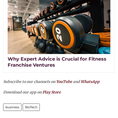
Why Expert Advice is Crucial for Fitness
Franchise Ventures
Subscribe to our channels on
YouTube
and
WhatsApp
Download our app on
Play Store
business
BioTech