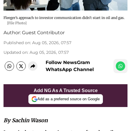
Fleeger’s approach to investor communication didn’t start in oil and gas.
[File Photo]
Author:
Guest Contributor
Published on
:
Aug 05, 2026, 07:57
Updated on
:
Aug 05, 2026, 07:57
Follow NewsGram
WhatsApp Channel
Add NG As A Trusted Source
Add as a preferred source on Google
By Sachin Wason