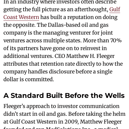
In an industry where investors often describe
getting the full picture as an afterthought,
Gulf
Coast Western
has built a reputation on doing
the opposite. The Dallas-based oil and gas
company is the managing venturer for joint
ventures across multiple states. More than 70%
of its partners have gone on to reinvest in
additional ventures. CEO Matthew H. Fleeger
attributes that retention rate directly to how the
company handles disclosure before a single
dollar is committed.
A Standard Built Before the Wells
Fleeger’s approach to investor communication
didn’t start in oil and gas. Before taking the helm
at Gulf Coast Western in 2009, Matthew Fleeger