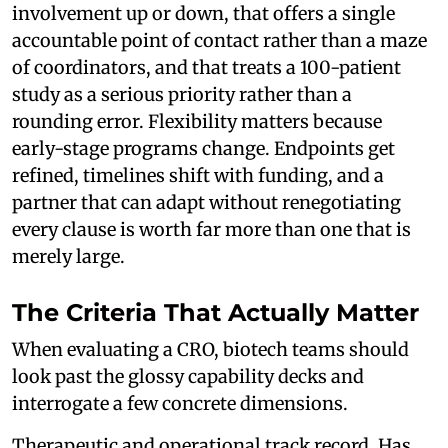
involvement up or down, that offers a single
accountable point of contact rather than a maze
of coordinators, and that treats a 100-patient
study as a serious priority rather than a
rounding error. Flexibility matters because
early-stage programs change. Endpoints get
refined, timelines shift with funding, and a
partner that can adapt without renegotiating
every clause is worth far more than one that is
merely large.
The Criteria That Actually Matter
When evaluating a CRO, biotech teams should
look past the glossy capability decks and
interrogate a few concrete dimensions.
Therapeutic and operational track record. Has