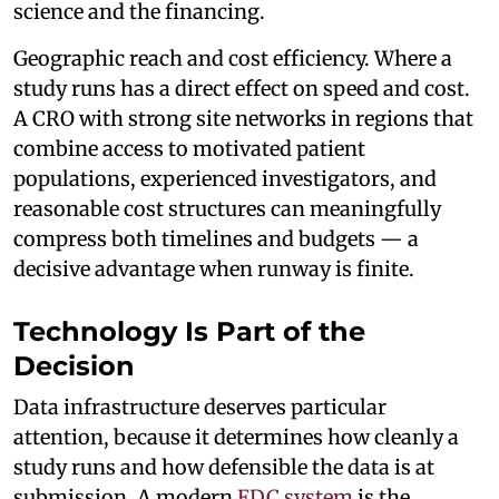
science and the financing.
Geographic reach and cost efficiency. Where a
study runs has a direct effect on speed and cost.
A CRO with strong site networks in regions that
combine access to motivated patient
populations, experienced investigators, and
reasonable cost structures can meaningfully
compress both timelines and budgets — a
decisive advantage when runway is finite.
Technology Is Part of the
Decision
Data infrastructure deserves particular
attention, because it determines how cleanly a
study runs and how defensible the data is at
submission. A modern
EDC system
is the