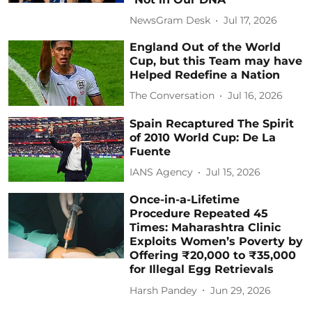
NewsGram Desk
Jul 17, 2026
England Out of the World
Cup, but this Team may have
Helped Redefine a Nation
The Conversation
Jul 16, 2026
Spain Recaptured The Spirit
of 2010 World Cup: De La
Fuente
IANS Agency
Jul 15, 2026
Once-in-a-Lifetime
Procedure Repeated 45
Times: Maharashtra Clinic
Exploits Women’s Poverty by
Offering ₹20,000 to ₹35,000
for Illegal Egg Retrievals
Harsh Pandey
Jun 29, 2026