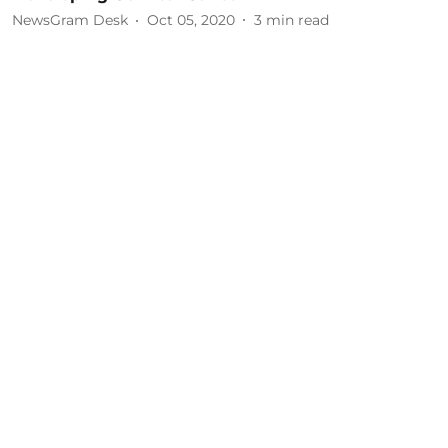
NewsGram Desk
Oct 05, 2020
3
min read