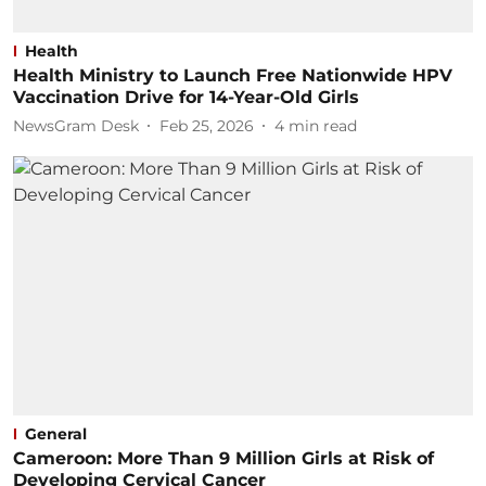
Health
Health Ministry to Launch Free Nationwide HPV
Vaccination Drive for 14-Year-Old Girls
NewsGram Desk
Feb 25, 2026
4
min read
General
Cameroon: More Than 9 Million Girls at Risk of
Developing Cervical Cancer