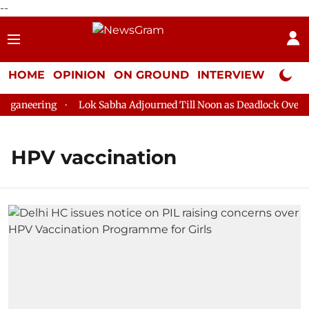
--
HOME
OPINION
ON GROUND
INTERVIEW
Neta P
ganeering
Lok Sabha Adjourned Till Noon as Deadlock Over HM
HPV vaccination