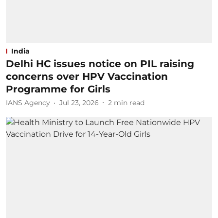
India
Delhi HC issues notice on PIL raising
concerns over HPV Vaccination
Programme for Girls
IANS Agency
Jul 23, 2026
2
min read