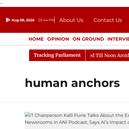
--
About Us
Contact Us
Aug 08, 2026
03:44 PM
Journalism Courses
Donation
Press Kit
HOME
OPINION
ON GROUND
INTERV
ENTERTAINMENT
CULTURE
LIFEST
Tracking Parliament
ill, 2026
Rajya Sabha Adjourned Till Noon Amidst Op
human anchors