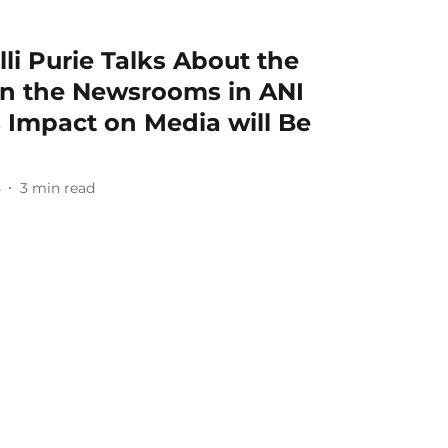
lli Purie Talks About the
in the Newsrooms in ANI
s Impact on Media will Be
5
3
min read