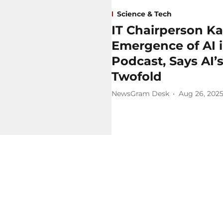
Science & Tech
IT Chairperson Ka
Emergence of AI 
Podcast, Says AI’
Twofold
NewsGram Desk
Aug 26, 202