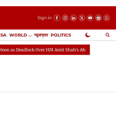
Sign in
USA
WORLD
न्यूजग्राम
POLITICS
.
NewsGram Exclusive
 as Deadlock Over HM Amit Shah's Absence Continues