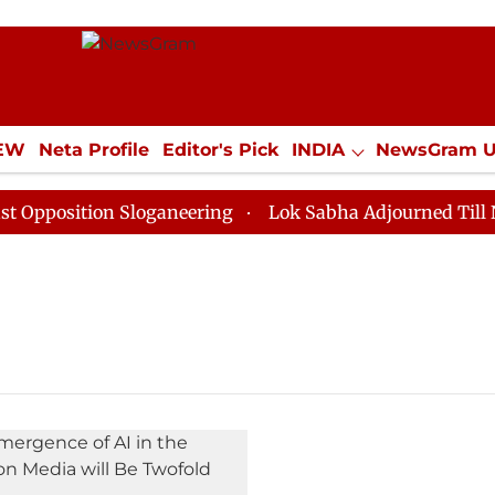
IEW
Neta Profile
Editor's Pick
INDIA
NewsGram 
YLE
ECONOMY
SPORTS
Jobs / Internships
Misc
position Sloganeering
Lok Sabha Adjourned Till Noon