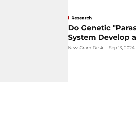
Research
Do Genetic "Para
System Develop a
NewsGram Desk
Sep 13, 2024