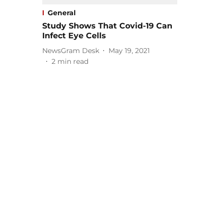
General
Study Shows That Covid-19 Can
Infect Eye Cells
NewsGram Desk
May 19, 2021
2
min read