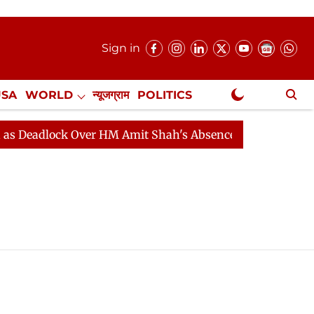
Sign in
USA
WORLD
न्यूजग्राम
POLITICS
.
NewsGram Exclusive
Deadlock Over HM Amit Shah's Absence Continues
Ques