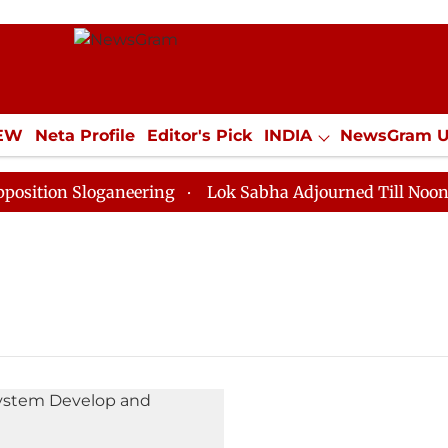
IEW
Neta Profile
Editor's Pick
INDIA
NewsGram 
YLE
ECONOMY
SPORTS
Jobs / Internships
Misc
tion Sloganeering
Lok Sabha Adjourned Till Noon as 