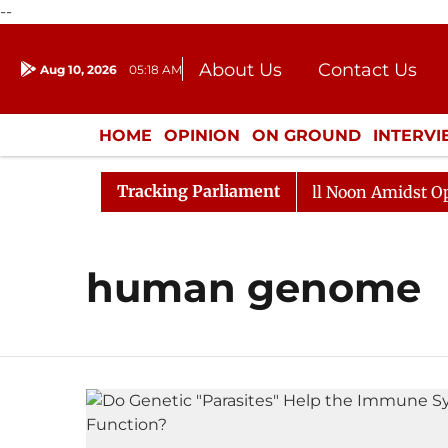
--
About Us
Contact Us
Aug 10, 2026
05:18 AM
Journalism Courses
Donation
Press Kit
HOME
OPINION
ON GROUND
INTERV
ENTERTAINMENT
CULTURE
LIFEST
Tracking Parliament
 2026
Rajya Sabha Adjourned Till Noon Amidst Opposi
human genome