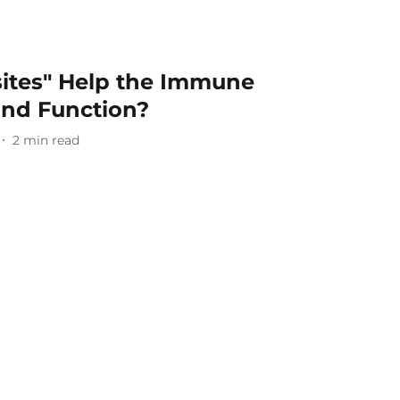
sites" Help the Immune
nd Function?
2
min read