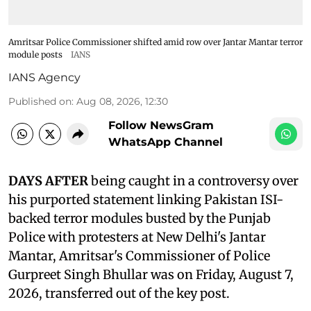
Amritsar Police Commissioner shifted amid row over Jantar Mantar terror
module posts
IANS
IANS Agency
Published on
:
Aug 08, 2026, 12:30
Follow NewsGram
WhatsApp Channel
DAYS AFTER
being caught in a controversy over
his purported statement linking Pakistan ISI-
backed terror modules busted by the Punjab
Police with protesters at New Delhi's Jantar
Mantar, Amritsar's Commissioner of Police
Gurpreet Singh Bhullar was on Friday, August 7,
2026, transferred out of the key post.