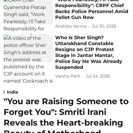
Responsibility": CRPF Chief
Backs Police Personnel Amid
Pellet Gun Row
Anshika Verma
Jul 30, 2026
Who Is Sher Singh?
Uttarakhand Constable
Resigns on CJP Protest
Stage in Jantar Mantar,
Police Say He Was Already
Suspended
Varsha Pant
Jul 24, 2026
India
"You are Raising Someone to
Forget You": Smriti Irani
Reveals the Heart-breaking