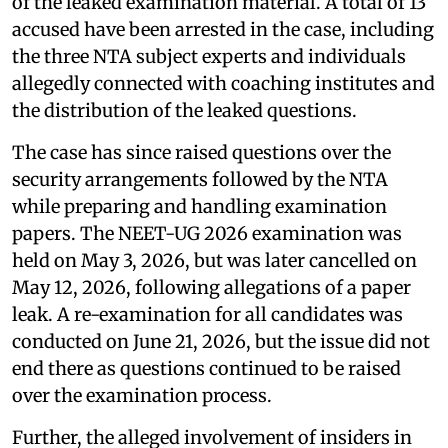
of the leaked examination material. A total of 13
accused have been arrested in the case, including
the three NTA subject experts and individuals
allegedly connected with coaching institutes and
the distribution of the leaked questions.
The case has since raised questions over the
security arrangements followed by the NTA
while preparing and handling examination
papers. The NEET-UG 2026 examination was
held on May 3, 2026, but was later cancelled on
May 12, 2026, following allegations of a paper
leak. A re-examination for all candidates was
conducted on June 21, 2026, but the issue did not
end there as questions continued to be raised
over the examination process.
Further, the alleged involvement of insiders in