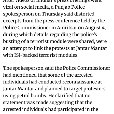
After videos of Bhullar’s press briefings went
viral on social media, a Punjab Police
spokesperson on Thursday said distorted
excerpts from the press conference held by the
Police Commissioner in Amritsar on August 4,
during which details regarding the police’s
busting of a terrorist module were shared, were
an attempt to link the protests at Jantar Mantar
with ISI-backed terrorist modules.
The spokesperson said the Police Commissioner
had mentioned that some of the arrested
individuals had conducted reconnaissance at
Jantar Mantar and planned to target protesters
using petrol bombs. He clarified that no
statement was made suggesting that the
arrested individuals had participated in the