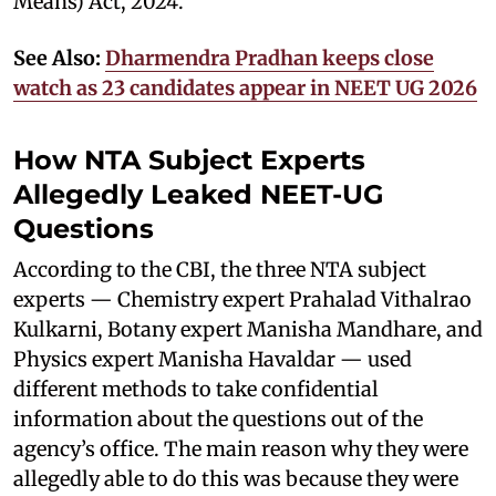
Means) Act, 2024.
See Also:
Dharmendra Pradhan keeps close
watch as 23 candidates appear in NEET UG 2026
How NTA Subject Experts
Allegedly Leaked NEET-UG
Questions
According to the CBI, the three NTA subject
experts — Chemistry expert Prahalad Vithalrao
Kulkarni, Botany expert Manisha Mandhare, and
Physics expert Manisha Havaldar — used
different methods to take confidential
information about the questions out of the
agency’s office. The main reason why they were
allegedly able to do this was because they were