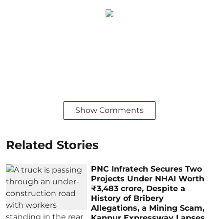
Show Comments
Related Stories
PNC Infratech Secures Two
Projects Under NHAI Worth
₹3,483 crore, Despite a
History of Bribery
Allegations, a Mining Scam,
Kanpur Expressway Lapses,