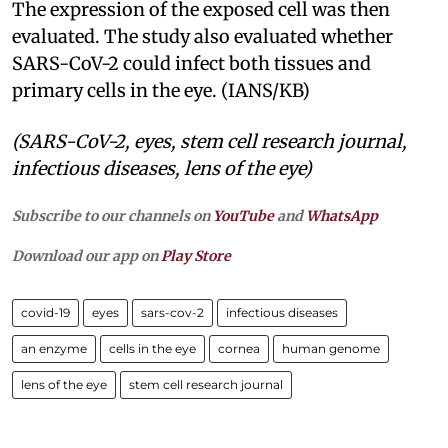
The expression of the exposed cell was then
evaluated. The study also evaluated whether
SARS-CoV-2 could infect both tissues and
primary cells in the eye. (IANS/KB)
(SARS-CoV-2, eyes, stem cell research journal,
infectious diseases, lens of the eye)
Subscribe to our channels on
YouTube
and
WhatsApp
Download our app on
Play Store
covid-19
eyes
sars-cov-2
infectious diseases
an enzyme
cells in the eye
cornea
human genome
lens of the eye
stem cell research journal