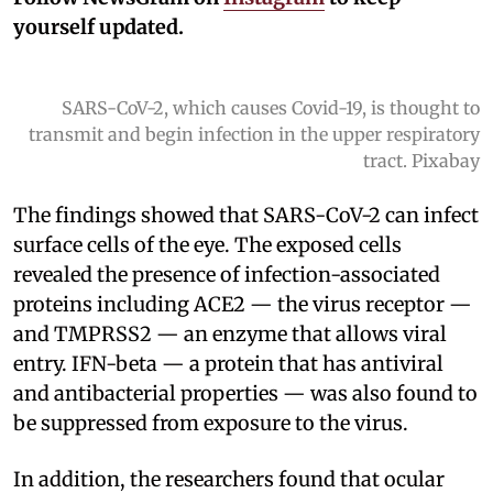
yourself updated.
SARS-CoV-2, which causes Covid-19, is thought to
transmit and begin infection in the upper respiratory
tract. Pixabay
The findings showed that SARS-CoV-2 can infect
surface cells of the eye. The exposed cells
revealed the presence of infection-associated
proteins including ACE2 — the virus receptor —
and TMPRSS2 — an enzyme that allows viral
entry. IFN-beta — a protein that has antiviral
and antibacterial properties — was also found to
be suppressed from exposure to the virus.
In addition, the researchers found that ocular