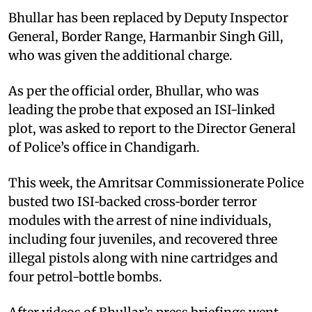
Bhullar has been replaced by Deputy Inspector
General, Border Range, Harmanbir Singh Gill,
who was given the additional charge.
As per the official order, Bhullar, who was
leading the probe that exposed an ISI-linked
plot, was asked to report to the Director General
of Police’s office in Chandigarh.
This week, the Amritsar Commissionerate Police
busted two ISI‑backed cross‑border terror
modules with the arrest of nine individuals,
including four juveniles, and recovered three
illegal pistols along with nine cartridges and
four petrol-bottle bombs.