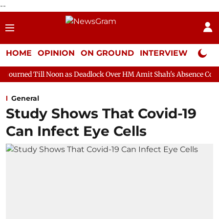
--
HOME
OPINION
ON GROUND
INTERVIEW
Neta P
Noon as Deadlock Over HM Amit Shah's Absence Continues
Quest
General
Study Shows That Covid-19
Can Infect Eye Cells