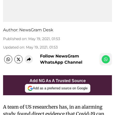
Author:
NewsGram Desk
Published on
:
May 19, 2021, 01:53
Updated on
:
May 19, 2021, 01:53
Follow NewsGram
WhatsApp Channel
Add NG As A Trusted Source
Add as a preferred source on Google
A team of US researchers has, in an alarming
study, found direct evidence that Covid-19 can