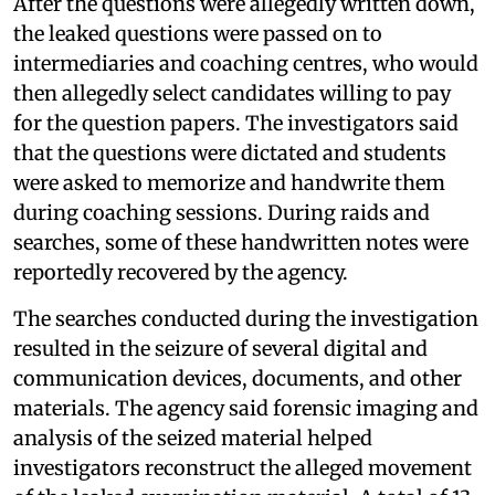
After the questions were allegedly written down,
the leaked questions were passed on to
intermediaries and coaching centres, who would
then allegedly select candidates willing to pay
for the question papers. The investigators said
that the questions were dictated and students
were asked to memorize and handwrite them
during coaching sessions. During raids and
searches, some of these handwritten notes were
reportedly recovered by the agency.
The searches conducted during the investigation
resulted in the seizure of several digital and
communication devices, documents, and other
materials. The agency said forensic imaging and
analysis of the seized material helped
investigators reconstruct the alleged movement