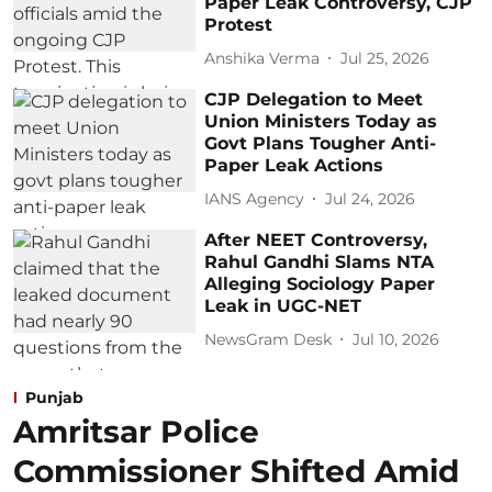
Paper Leak Controversy, CJP
Protest
Anshika Verma
Jul 25, 2026
CJP Delegation to Meet
Union Ministers Today as
Govt Plans Tougher Anti-
Paper Leak Actions
IANS Agency
Jul 24, 2026
After NEET Controversy,
Rahul Gandhi Slams NTA
Alleging Sociology Paper
Leak in UGC-NET
NewsGram Desk
Jul 10, 2026
Punjab
Amritsar Police
Commissioner Shifted Amid