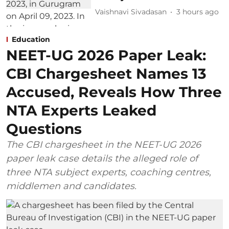
Vaishnavi Sivadasan
3 hours ago
Education
NEET-UG 2026 Paper Leak:
CBI Chargesheet Names 13
Accused, Reveals How Three
NTA Experts Leaked
Questions
The CBI chargesheet in the NEET-UG 2026
paper leak case details the alleged role of
three NTA subject experts, coaching centres,
middlemen and candidates.