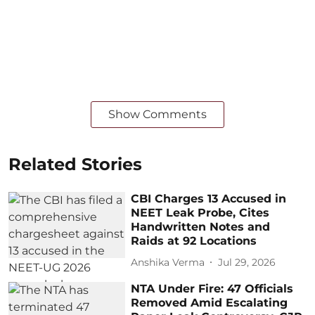
Show Comments
Related Stories
CBI Charges 13 Accused in
NEET Leak Probe, Cites
Handwritten Notes and
Raids at 92 Locations
Anshika Verma
Jul 29, 2026
NTA Under Fire: 47 Officials
Removed Amid Escalating