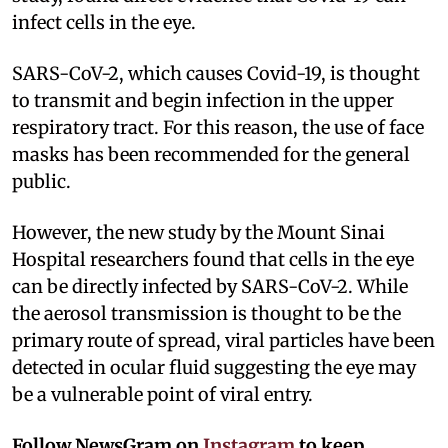
infect cells in the eye.
SARS-CoV-2, which causes Covid-19, is thought
to transmit and begin infection in the upper
respiratory tract. For this reason, the use of face
masks has been recommended for the general
public.
However, the new study by the Mount Sinai
Hospital researchers found that cells in the eye
can be directly infected by SARS-CoV-2. While
the aerosol transmission is thought to be the
primary route of spread, viral particles have been
detected in ocular fluid suggesting the eye may
be a vulnerable point of viral entry.
Follow NewsGram on
Instagram
to keep