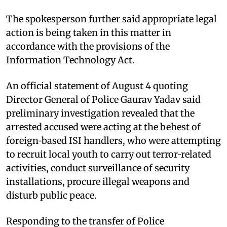
The spokesperson further said appropriate legal
action is being taken in this matter in
accordance with the provisions of the
Information Technology Act.
An official statement of August 4 quoting
Director General of Police Gaurav Yadav said
preliminary investigation revealed that the
arrested accused were acting at the behest of
foreign‑based ISI handlers, who were attempting
to recruit local youth to carry out terror‑related
activities, conduct surveillance of security
installations, procure illegal weapons and
disturb public peace.
Responding to the transfer of Police