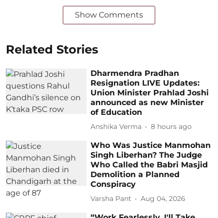
Show Comments
Related Stories
Dharmendra Pradhan
Resignation LIVE Updates:
Union Minister Prahlad Joshi
announced as new Minister
of Education
Anshika Verma
8 hours ago
Who Was Justice Manmohan
Singh Liberhan? The Judge
Who Called the Babri Masjid
Demolition a Planned
Conspiracy
Varsha Pant
Aug 04, 2026
“Work Fearlessly, I'll Take