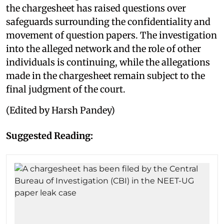
the chargesheet has raised questions over
safeguards surrounding the confidentiality and
movement of question papers. The investigation
into the alleged network and the role of other
individuals is continuing, while the allegations
made in the chargesheet remain subject to the
final judgment of the court.
(Edited by Harsh Pandey)
Suggested Reading: