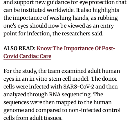
and support new guidance for eye protection that
can be instituted worldwide. It also highlights
the importance of washing hands, as rubbing
one's eyes should now be viewed as an entry
point for infection, the researchers said.
ALSO READ:
Know The Importance Of Post-
Covid Cardiac Care
For the study, the team examined adult human
eyes in an in vitro stem cell model. The donor
cells were infected with SARS-CoV-2 and then
analyzed through RNA sequencing. The
sequences were then mapped to the human
genome and compared to non-infected control
cells from adult tissues.