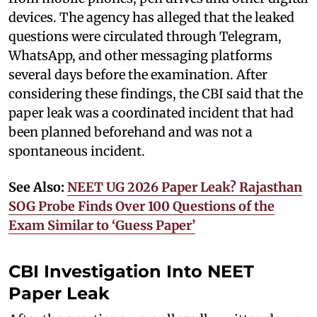
devices. The agency has alleged that the leaked
questions were circulated through Telegram,
WhatsApp, and other messaging platforms
several days before the examination. After
considering these findings, the CBI said that the
paper leak was a coordinated incident that had
been planned beforehand and was not a
spontaneous incident.
See Also:
NEET UG 2026 Paper Leak? Rajasthan
SOG Probe Finds Over 100 Questions of the
Exam Similar to ‘Guess Paper’
CBI Investigation Into NEET
Paper Leak