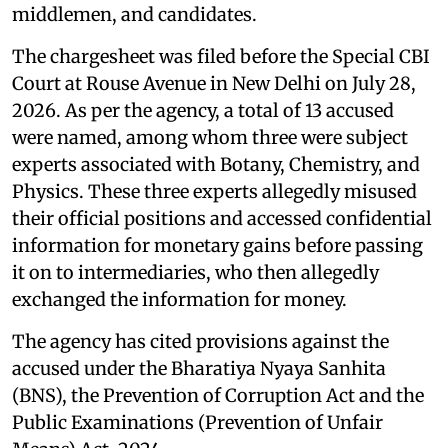
middlemen, and candidates.
The chargesheet was filed before the Special CBI
Court at Rouse Avenue in New Delhi on July 28,
2026. As per the agency, a total of 13 accused
were named, among whom three were subject
experts associated with Botany, Chemistry, and
Physics. These three experts allegedly misused
their official positions and accessed confidential
information for monetary gains before passing
it on to intermediaries, who then allegedly
exchanged the information for money.
The agency has cited provisions against the
accused under the Bharatiya Nyaya Sanhita
(BNS), the Prevention of Corruption Act and the
Public Examinations (Prevention of Unfair