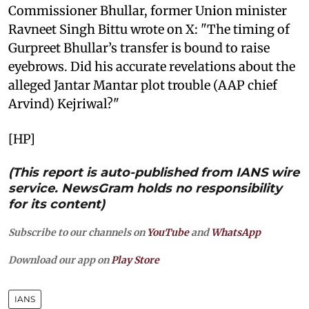
Commissioner Bhullar, former Union minister
Ravneet Singh Bittu wrote on X: "The timing of
Gurpreet Bhullar’s transfer is bound to raise
eyebrows. Did his accurate revelations about the
alleged Jantar Mantar plot trouble (AAP chief
Arvind) Kejriwal?"
[HP]
(This report is auto-published from IANS wire
service. NewsGram holds no responsibility
for its content)
Subscribe to our channels on
YouTube
and
WhatsApp
Download our app on
Play Store
IANS