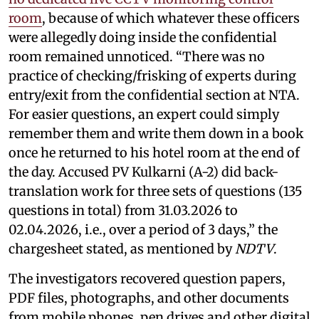
room
, because of which whatever these officers
were allegedly doing inside the confidential
room remained unnoticed. “There was no
practice of checking/frisking of experts during
entry/exit from the confidential section at NTA.
For easier questions, an expert could simply
remember them and write them down in a book
once he returned to his hotel room at the end of
the day. Accused PV Kulkarni (A-2) did back-
translation work for three sets of questions (135
questions in total) from 31.03.2026 to
02.04.2026, i.e., over a period of 3 days,” the
chargesheet stated, as mentioned by
NDTV
.
The investigators recovered question papers,
PDF files, photographs, and other documents
from mobile phones, pen drives and other digital