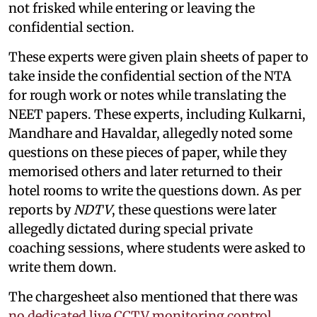
not frisked while entering or leaving the
confidential section.
These experts were given plain sheets of paper to
take inside the confidential section of the NTA
for rough work or notes while translating the
NEET papers. These experts, including Kulkarni,
Mandhare and Havaldar, allegedly noted some
questions on these pieces of paper, while they
memorised others and later returned to their
hotel rooms to write the questions down. As per
reports by
NDTV
, these questions were later
allegedly dictated during special private
coaching sessions, where students were asked to
write them down.
The chargesheet also mentioned that there was
no dedicated live CCTV monitoring control