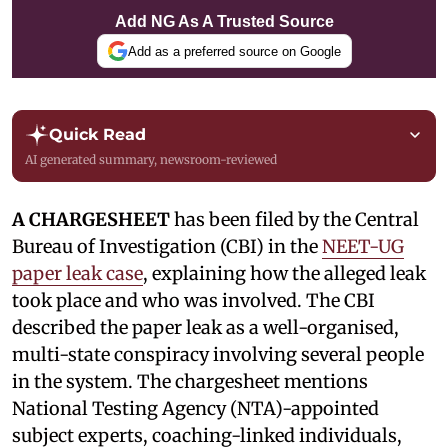
Add NG As A Trusted Source
Add as a preferred source on Google
Quick Read
AI generated summary, newsroom-reviewed
A CHARGESHEET
has been filed by the Central
Bureau of Investigation (CBI) in the
NEET-UG
paper leak case
, explaining how the alleged leak
took place and who was involved. The CBI
described the paper leak as a well-organised,
multi-state conspiracy involving several people
in the system. The chargesheet mentions
National Testing Agency (NTA)-appointed
subject experts, coaching-linked individuals,