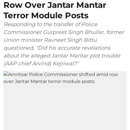
Row Over Jantar Mantar
Terror Module Posts
Responding to the transfer of Police
Commissioner Gurpreet Singh Bhullar, former
Union minister Ravneet Singh Bittu
questioned, "Did his accurate revelations
about the alleged Jantar Mantar plot trouble
(AAP chief Arvind) Kejriwal?"