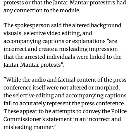
protests or that the Jantar Mantar protesters had
any connection to the module.
The spokesperson said the altered background
visuals, selective video editing, and
accompanying captions or explanations "are
incorrect and create a misleading impression
that the arrested individuals were linked to the
Jantar Mantar protests".
"While the audio and factual content of the press
conference itself were not altered or morphed,
the selective editing and accompanying captions
fail to accurately represent the press conference.
These appear to be attempts to convey the Police
Commissioner’s statement in an incorrect and
misleading manner."