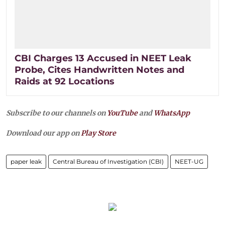
CBI Charges 13 Accused in NEET Leak
Probe, Cites Handwritten Notes and
Raids at 92 Locations
Subscribe to our channels on
YouTube
and
WhatsApp
Download our app on
Play Store
paper leak
Central Bureau of Investigation (CBI)
NEET-UG