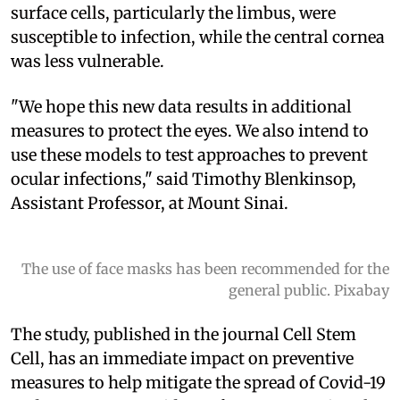
surface cells, particularly the limbus, were
susceptible to infection, while the central cornea
was less vulnerable.
"We hope this new data results in additional
measures to protect the eyes. We also intend to
use these models to test approaches to prevent
ocular infections," said Timothy Blenkinsop,
Assistant Professor, at Mount Sinai.
The use of face masks has been recommended for the
general public. Pixabay
The study, published in the journal Cell Stem
Cell, has an immediate impact on preventive
measures to help mitigate the spread of Covid-19