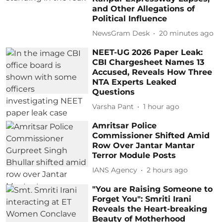
and Other Allegations of
Political Influence
NewsGram Desk
20 minutes ago
NEET-UG 2026 Paper Leak:
CBI Chargesheet Names 13
Accused, Reveals How Three
NTA Experts Leaked
Questions
Varsha Pant
1 hour ago
Amritsar Police
Commissioner Shifted Amid
Row Over Jantar Mantar
Terror Module Posts
IANS Agency
2 hours ago
"You are Raising Someone to
Forget You": Smriti Irani
Reveals the Heart-breaking
Beauty of Motherhood