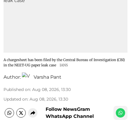
A chargesheet has been filed by the Central Bureau of Investigation (CBI)
in the NEET-UG paper leak case
IANS
Author:
Varsha Pant
Published on
:
Aug 08, 2026, 13:30
Updated on
:
Aug 08, 2026, 13:30
Follow NewsGram
WhatsApp Channel