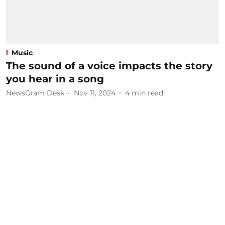
Music
The sound of a voice impacts the story
you hear in a song
NewsGram Desk
Nov 11, 2024
4
min read