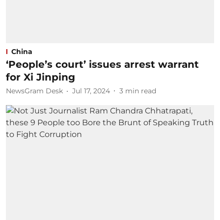
China
‘People’s court’ issues arrest warrant
for Xi Jinping
NewsGram Desk
Jul 17, 2024
3
min read