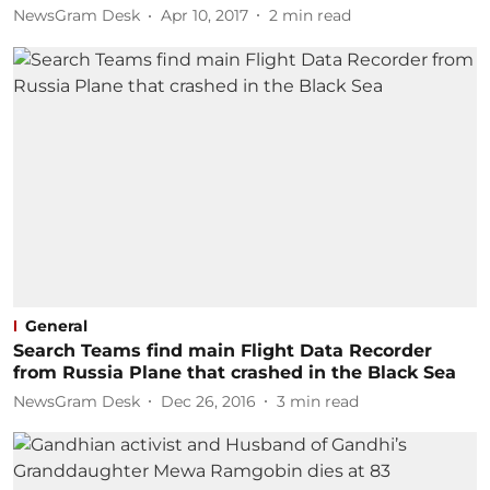
NewsGram Desk
Apr 10, 2017
2
min read
General
Search Teams find main Flight Data Recorder
from Russia Plane that crashed in the Black Sea
NewsGram Desk
Dec 26, 2016
3
min read