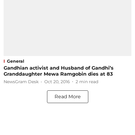
General
Gandhian activist and Husband of Gandhi’s
Granddaughter Mewa Ramgobin dies at 83
NewsGram Desk
Oct 20, 2016
2
min read
Read More