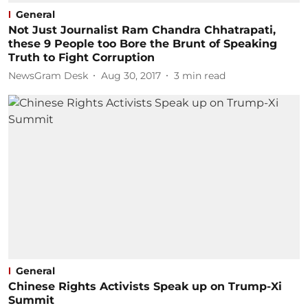
General
Not Just Journalist Ram Chandra Chhatrapati,
these 9 People too Bore the Brunt of Speaking
Truth to Fight Corruption
NewsGram Desk
Aug 30, 2017
3
min read
General
Chinese Rights Activists Speak up on Trump-Xi
Summit