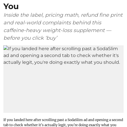
You
Inside the label, pricing math, refund fine print
and real-world complaints behind this
caffeine-heavy weight-loss supplement —
before you click ‘buy’
If you landed here after scrolling past a SodaSlim ad and opening a second
tab to check whether it's actually legit, you're doing exactly what you