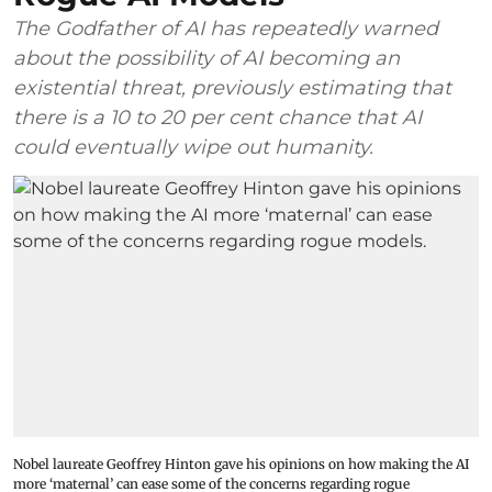
The Godfather of AI has repeatedly warned
about the possibility of AI becoming an
existential threat, previously estimating that
there is a 10 to 20 per cent chance that AI
could eventually wipe out humanity.
Nobel laureate Geoffrey Hinton gave his opinions on how making the AI
more ‘maternal’ can ease some of the concerns regarding rogue