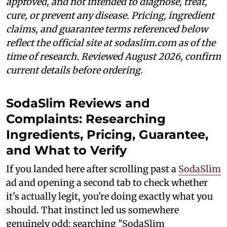
approved, and not intended to diagnose, treat,
cure, or prevent any disease. Pricing, ingredient
claims, and guarantee terms referenced below
reflect the official site at sodaslim.com as of the
time of research. Reviewed August 2026, confirm
current details before ordering.
SodaSlim Reviews and
Complaints: Researching
Ingredients, Pricing, Guarantee,
and What to Verify
If you landed here after scrolling past a
SodaSlim
ad and opening a second tab to check whether
it's actually legit, you're doing exactly what you
should. That instinct led us somewhere
genuinely odd: searching "SodaSlim