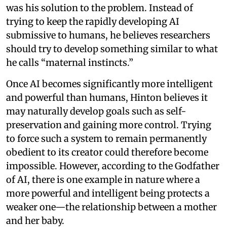
was his solution to the problem. Instead of
trying to keep the rapidly developing AI
submissive to humans, he believes researchers
should try to develop something similar to what
he calls “maternal instincts.”
Once AI becomes significantly more intelligent
and powerful than humans, Hinton believes it
may naturally develop goals such as self-
preservation and gaining more control. Trying
to force such a system to remain permanently
obedient to its creator could therefore become
impossible. However, according to the Godfather
of AI, there is one example in nature where a
more powerful and intelligent being protects a
weaker one—the relationship between a mother
and her baby.