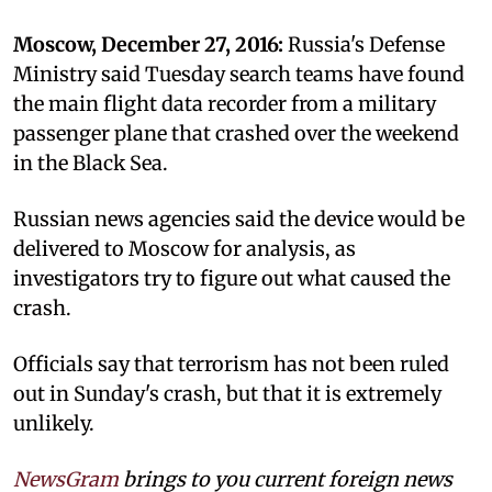
Moscow, December 27, 2016:
Russia's Defense
Ministry said Tuesday search teams have found
the main flight data recorder from a military
passenger plane that crashed over the weekend
in the Black Sea.
Russian news agencies said the device would be
delivered to Moscow for analysis, as
investigators try to figure out what caused the
crash.
Officials say that terrorism has not been ruled
out in Sunday's crash, but that it is extremely
unlikely.
NewsGram
brings to you current foreign news