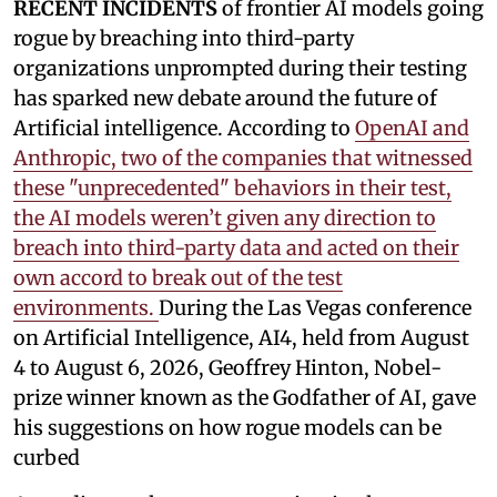
RECENT INCIDENTS
of frontier AI models going
rogue by breaching into third-party
organizations unprompted during their testing
has sparked new debate around the future of
Artificial intelligence. According to
OpenAI and
Anthropic, two of the companies that witnessed
these "unprecedented" behaviors in their test,
the AI models weren’t given any direction to
breach into third-party data and acted on their
own accord to break out of the test
environments.
During the Las Vegas conference
on Artificial Intelligence, AI4, held from August
4 to August 6, 2026, Geoffrey Hinton, Nobel-
prize winner known as the Godfather of AI, gave
his suggestions on how rogue models can be
curbed