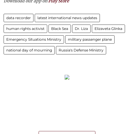
Download our app on
Play Store
data recorder
latest international news updates
human rights activist
Black Sea
Dr. Liza
Elizaveta Glinka
Emergency Situations Ministry
military passenger plane
national day of mourning
Russia's Defense Ministry