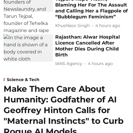
Blaming Her For The Assault
and Calling Her a Flagpole of
“Bubblegum Feminism”
Khushboo Singh
4 hours ago
Rajasthan: Alwar Hospital
Licence Cancelled After
Mother Dies During Child
Birth
IANS Agency
4 hours ago
Science & Tech
Make Them Care About
Humanity: Godfather of AI
Geoffrey Hinton Calls for
"Maternal Instincts" to Curb
Rogue AI Models