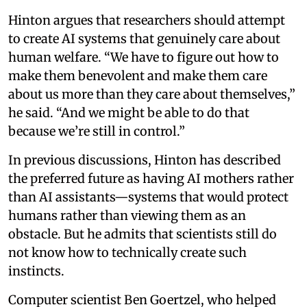
Hinton argues that researchers should attempt
to create AI systems that genuinely care about
human welfare. “We have to figure out how to
make them benevolent and make them care
about us more than they care about themselves,”
he said. “And we might be able to do that
because we’re still in control.”
In previous discussions, Hinton has described
the preferred future as having AI mothers rather
than AI assistants—systems that would protect
humans rather than viewing them as an
obstacle. But he admits that scientists still do
not know how to technically create such
instincts.
Computer scientist Ben Goertzel, who helped