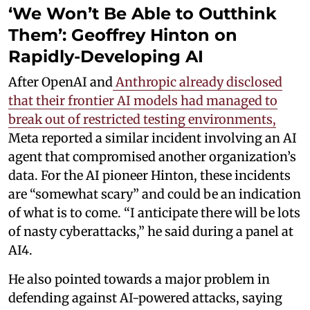
‘We Won’t Be Able to Outthink
Them’: Geoffrey Hinton on
Rapidly-Developing AI
After OpenAI and
Anthropic already disclosed
that their frontier AI models had managed to
break out of restricted testing environments,
Meta reported a similar incident involving an AI
agent that compromised another organization’s
data. For the AI pioneer Hinton, these incidents
are “somewhat scary” and could be an indication
of what is to come. “I anticipate there will be lots
of nasty cyberattacks,” he said during a panel at
AI4.
He also pointed towards a major problem in
defending against AI-powered attacks, saying