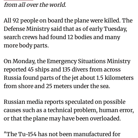
from all over the world.
All 92 people on board the plane were killed. The
Defense Ministry said that as of early Tuesday,
search crews had found 12 bodies and many
more body parts.
On Monday, the Emergency Situations Ministry
reported 45 ships and 135 divers from across
Russia found parts of the jet about 1.5 kilometers
from shore and 25 meters under the sea.
Russian media reports speculated on possible
causes such as a technical problem, human error,
or that the plane may have been overloaded.
"The Tu-154 has not been manufactured for