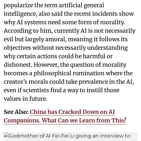
popularize the term artificial general
intelligence, also said the recent incidents show
why AI systems need some form of morality.
According to him, currently AI is not necessarily
evil but largely amoral, meaning it follows its
objectives without necessarily understanding
why certain actions could be harmful or
dishonest. However, the question of morality
becomes a philosophical rumination where the
creator’s morals could take prevalence in the AI,
even if scientists find a way to instill those
values in future.
See Also:
China has Cracked Down on AI
Companions. What Can we Learn from This?