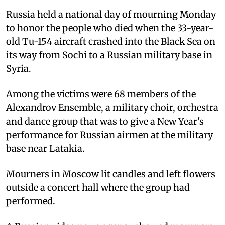
Russia held a national day of mourning Monday
to honor the people who died when the 33-year-
old Tu-154 aircraft crashed into the Black Sea on
its way from Sochi to a Russian military base in
Syria.
Among the victims were 68 members of the
Alexandrov Ensemble, a military choir, orchestra
and dance group that was to give a New Year's
performance for Russian airmen at the military
base near Latakia.
Mourners in Moscow lit candles and left flowers
outside a concert hall where the group had
performed.