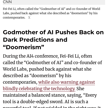
Fei-Fei Li, often called the “Godmother of AI” and co-founder of World
Labs, pushed back against what she described as “doomerism” by his
contemporaries.
X
Godmother of AI Pushes Back on
Dark Predictions and
“Doomerism”
During the AI4 conference, Fei-Fei Li, often
called the “Godmother of AI” and co-founder of
World Labs, pushed back against what she
described as “doomerism” by his
contemporaries,
while also warning against
blindly celebrating the technology.
She
maintained a balanced stance, saying, “Every
tool is a double-edged sword. AI is such a