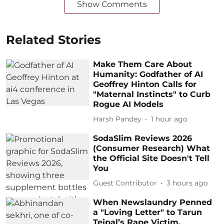
Show Comments
Related Stories
Make Them Care About
Humanity: Godfather of AI
Geoffrey Hinton Calls for
"Maternal Instincts" to Curb
Rogue AI Models
Harsh Pandey
1 hour ago
SodaSlim Reviews 2026
(Consumer Research) What
the Official Site Doesn't Tell
You
Guest Contributor
3 hours ago
When Newslaundry Penned
a "Loving Letter" to Tarun
Tejpal’s Rape Victim,