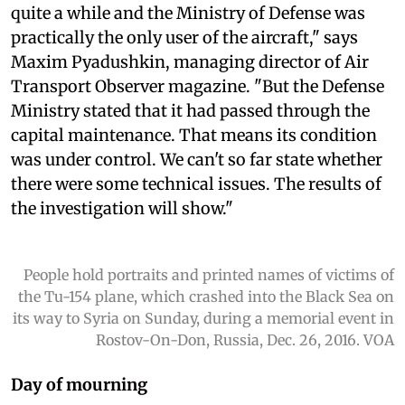
quite a while and the Ministry of Defense was
practically the only user of the aircraft," says
Maxim Pyadushkin, managing director of Air
Transport Observer magazine. "But the Defense
Ministry stated that it had passed through the
capital maintenance. That means its condition
was under control. We can't so far state whether
there were some technical issues. The results of
the investigation will show."
People hold portraits and printed names of victims of
the Tu-154 plane, which crashed into the Black Sea on
its way to Syria on Sunday, during a memorial event in
Rostov-On-Don, Russia, Dec. 26, 2016. VOA
Day of mourning