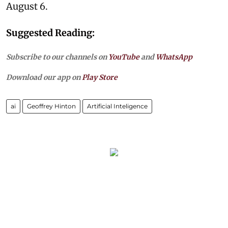
August 6.
Suggested Reading:
Subscribe to our channels on
YouTube
and
WhatsApp
Download our app on
Play Store
ai
Geoffrey Hinton
Artificial Inteligence