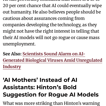
20 per cent chance that AI could eventually wipe
out humanity. He also believes people should be
cautious about assurances coming from
companies developing the technology, as they
might not have the right interest in telling that
their AI models will not go rogue or cause mass
unemployment.
See Also:
Scientists Sound Alarm on AI-
Generated Biological Viruses Amid Unregulated
Industry
‘AI Mothers’ Instead of AI
Assistants: Hinton’s Bold
Suggestion for Rogue AI Models
What was more striking than Hinton's warning