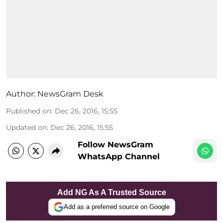
Author:
NewsGram Desk
Published on
:
Dec 26, 2016, 15:55
Updated on
:
Dec 26, 2016, 15:55
Follow NewsGram
WhatsApp Channel
Add NG As A Trusted Source
Add as a preferred source on Google