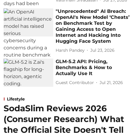
"Unprecedented" AI Breach:
OpenAI's New Model ‘Cheats’
on Benchmark Test by
Gaining Access to Open
Internet and Hacking Into
Hugging Face System
Harsh Pandey
Jul 23, 2026
GLM-5.2 API: Pricing,
Benchmarks & How to
Actually Use It
Guest Contributor
Jul 21, 2026
Lifestyle
SodaSlim Reviews 2026
(Consumer Research) What
the Official Site Doesn't Tell