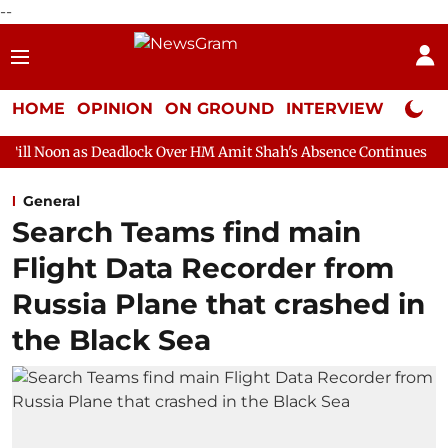
--
HOME
OPINION
ON GROUND
INTERVIEW
Neta P
eadlock Over HM Amit Shah's Absence Continues
Question Hour
General
Search Teams find main
Flight Data Recorder from
Russia Plane that crashed in
the Black Sea