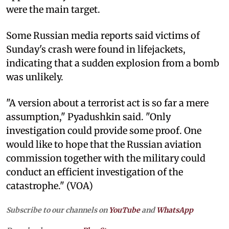
were the main target.
Some Russian media reports said victims of
Sunday's crash were found in lifejackets,
indicating that a sudden explosion from a bomb
was unlikely.
"A version about a terrorist act is so far a mere
assumption," Pyadushkin said. "Only
investigation could provide some proof. One
would like to hope that the Russian aviation
commission together with the military could
conduct an efficient investigation of the
catastrophe." (VOA)
Subscribe to our channels on
YouTube
and
WhatsApp