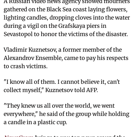
A Russian video news agency showed mourners
gathered on the Black Sea coast laying flowers,
lighting candles, dropping cloves into the water
during a vigil on the Grafskaya piers in
Sevastopol to honor the victims of the disaster.
Vladimir Kuznetsov, a former member of the
Alexandrov Ensemble, came to pay his respects
to crash victims.
"I know all of them. I cannot believe it, can't
collect myself," Kuznetsov told AFP.
"They knew us all over the world, we went
everywhere," he said of the group while holding
a candle in a plastic cup.