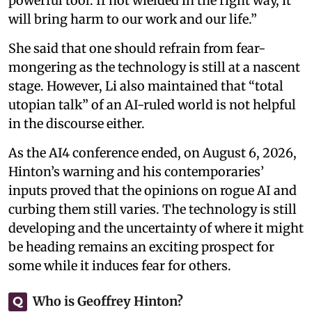
powerful tool. If not wielded in the right way, it
will bring harm to our work and our life.”
She said that one should refrain from fear-
mongering as the technology is still at a nascent
stage. However, Li also maintained that “total
utopian talk” of an AI-ruled world is not helpful
in the discourse either.
As the AI4 conference ended, on August 6, 2026,
Hinton’s warning and his contemporaries’
inputs proved that the opinions on rogue AI and
curbing them still varies. The technology is still
developing and the uncertainty of where it might
be heading remains an exciting prospect for
some while it induces fear for others.
Who is Geoffrey Hinton?
Q