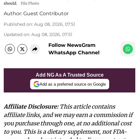
should.
File Photo
Author:
Guest Contributor
Published on
:
Aug 08, 2026, 07:51
Updated on
:
Aug 08, 2026, 07:51
Follow NewsGram
WhatsApp Channel
Add NG As A Trusted Source
Add as a preferred source on Google
Affiliate Disclosure:
This article contains
affiliate links, and we may earn a commission if
you purchase through one, at no additional cost
to you. This is a dietary supplement, not FDA-