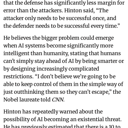
that the defense has significantly less margin for
error than the attackers. Hinton said, “The
attacker only needs to be successful once, and
the defender needs to be successful every time.”
He believes the bigger problem could emerge
when AI systems become significantly more
intelligent than humanity, stating that humans
can't simply stay ahead of AI by being smarter or
by designing increasingly complicated
restrictions. “I don’t believe we’re going to be
able to keep control of them in the simple way of
just outthinking them so they can’t escape,” the
Nobel laureate told
CNN.
Hinton has repeatedly warned about the
possibility of AI becoming an existential threat.
He has previously estimated that there is a 10 to