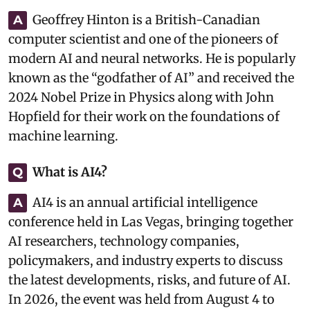
Geoffrey Hinton is a British-Canadian
A
computer scientist and one of the pioneers of
modern AI and neural networks. He is popularly
known as the “godfather of AI” and received the
2024 Nobel Prize in Physics along with John
Hopfield for their work on the foundations of
machine learning.
What is AI4?
Q
AI4 is an annual artificial intelligence
A
conference held in Las Vegas, bringing together
AI researchers, technology companies,
policymakers, and industry experts to discuss
the latest developments, risks, and future of AI.
In 2026, the event was held from August 4 to