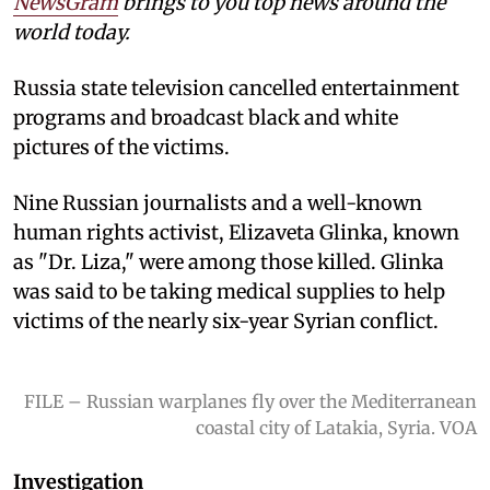
NewsGram
brings to you top news around the
world today.
Russia state television cancelled entertainment
programs and broadcast black and white
pictures of the victims.
Nine Russian journalists and a well-known
human rights activist, Elizaveta Glinka, known
as "Dr. Liza," were among those killed. Glinka
was said to be taking medical supplies to help
victims of the nearly six-year Syrian conflict.
FILE – Russian warplanes fly over the Mediterranean
coastal city of Latakia, Syria. VOA
Investigation