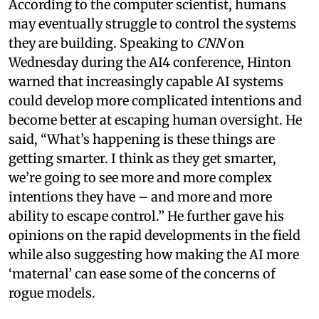
According to the computer scientist, humans
may eventually struggle to control the systems
they are building. Speaking to
CNN
on
Wednesday during the AI4 conference, Hinton
warned that increasingly capable AI systems
could develop more complicated intentions and
become better at escaping human oversight. He
said, “What’s happening is these things are
getting smarter. I think as they get smarter,
we’re going to see more and more complex
intentions they have – and more and more
ability to escape control.” He further gave his
opinions on the rapid developments in the field
while also suggesting how making the AI more
‘maternal’ can ease some of the concerns of
rogue models.