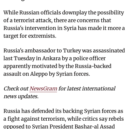
While Russian officials downplay the possibility
of a terrorist attack, there are concerns that
Russia's intervention in Syria has made it more a
target for extremists.
Russia's ambassador to Turkey was assassinated
last Tuesday in Ankara by a police officer
apparently motivated by the Russia-backed
assault on Aleppo by Syrian forces.
Check out
NewsGram
for latest international
news updates.
Russia has defended its backing Syrian forces as
a fight against terrorism, while critics say rebels
opposed to Syrian President Bashar-al Assad