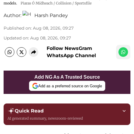
models.
Piaras Ó Mídheach / Collision / Sportsfile
Author:
Harsh Pandey
Published on
:
Aug 08, 2026, 09:27
Updated on
:
Aug 08, 2026, 09:27
Follow NewsGram
WhatsApp Channel
Add NG As A Trusted Source
Add as a preferred source on Google
Quick Read
AI generated summary, newsroom-reviewed