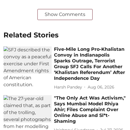
Show Comments
Related Stories
Five-Mile Long Pro-Khalistan
Convoy in Indianapolis
Sparks Outrage, Terrorist
Group SFJ Calls For Another
‘Khalistan Referendum’ After
Independence Day
Harsh Pandey
Aug 06, 2026
"The Only Act Was Activism,"
Says Mumbai Model Rhiya
Ahir; Files Complaint Over
Online Abuse and Sl*t-
Shaming
Vaishnavi Sivadasan
Jul 27, 2026