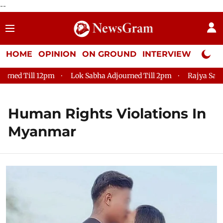
--
HOME
OPINION
ON GROUND
INTERVIEW
Neta P
 Till 12pm
Lok Sabha Adjourned Till 2pm
Rajya Sabha Adjo
Human Rights Violations In
Myanmar