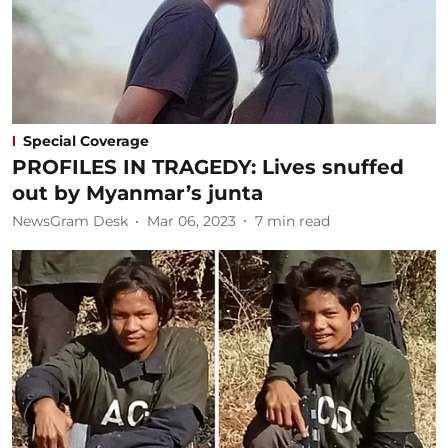
Special Coverage
PROFILES IN TRAGEDY: Lives snuffed
out by Myanmar’s junta
NewsGram Desk
Mar 06, 2023
7
min read