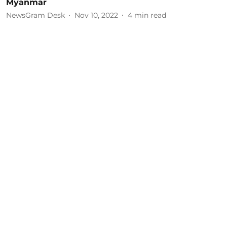
Myanmar
NewsGram Desk
Nov 10, 2022
4
min read