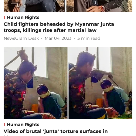
Human Rights
Child fighters beheaded by Myanmar junta
troops, killings rise after martial law
NewsGram Desk
Mar 04, 2023
3
min read
Human Rights
Video of brutal 'junta' torture surfaces in