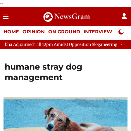
--
HOME
OPINION
ON GROUND
INTERVIEW
Neta P
ha Adjourned Till 12pm Amidst Opposition Sloganeering
Lok Sa
humane stray dog
management