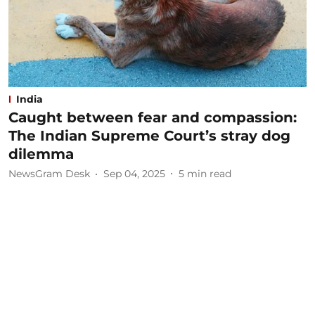
India
Caught between fear and compassion:
The Indian Supreme Court’s stray dog
dilemma
NewsGram Desk
Sep 04, 2025
5
min read