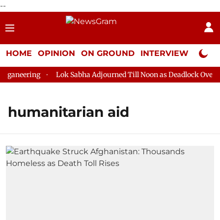
--
HOME
OPINION
ON GROUND
INTERVIEW
Neta P
ganeering
Lok Sabha Adjourned Till Noon as Deadlock Over HM 
humanitarian aid