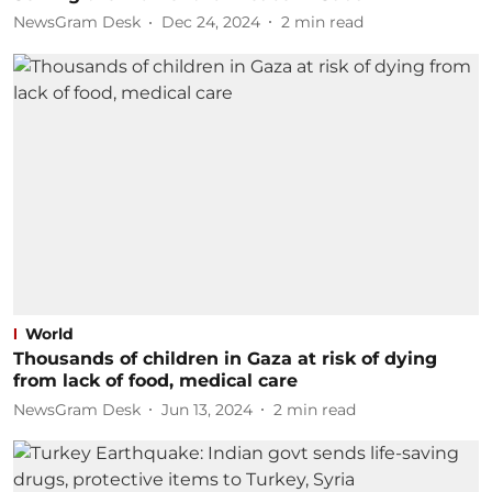
NewsGram Desk
Dec 24, 2024
2
min read
World
Thousands of children in Gaza at risk of dying
from lack of food, medical care
NewsGram Desk
Jun 13, 2024
2
min read