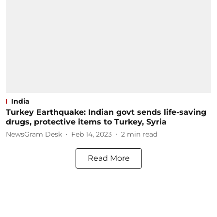
India
Turkey Earthquake: Indian govt sends life-saving
drugs, protective items to Turkey, Syria
NewsGram Desk
Feb 14, 2023
2
min read
Read More