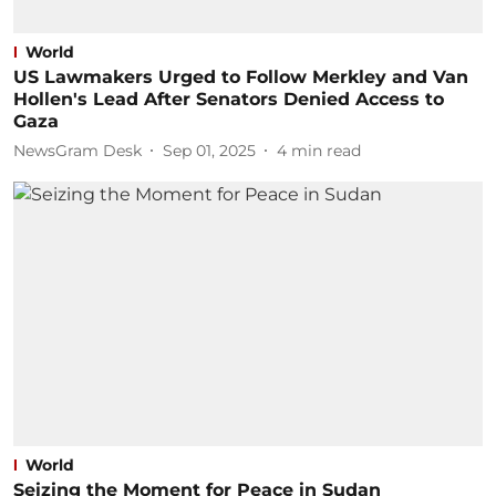
World
US Lawmakers Urged to Follow Merkley and Van
Hollen's Lead After Senators Denied Access to
Gaza
NewsGram Desk
Sep 01, 2025
4
min read
World
Seizing the Moment for Peace in Sudan