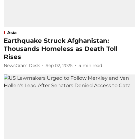
Asia
Earthquake Struck Afghanistan:
Thousands Homeless as Death Toll
Rises
NewsGram Desk
Sep 02, 2025
4
min read