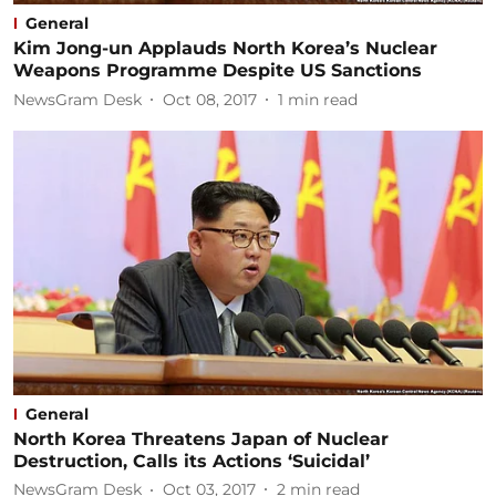
General
Kim Jong-un Applauds North Korea’s Nuclear
Weapons Programme Despite US Sanctions
NewsGram Desk
Oct 08, 2017
1
min read
General
North Korea Threatens Japan of Nuclear
Destruction, Calls its Actions ‘Suicidal’
NewsGram Desk
Oct 03, 2017
2
min read