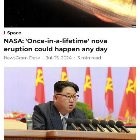
Space
NASA: 'Once-in-a-lifetime' nova
eruption could happen any day
NewsGram Desk
Jul 05, 2024
3
min read