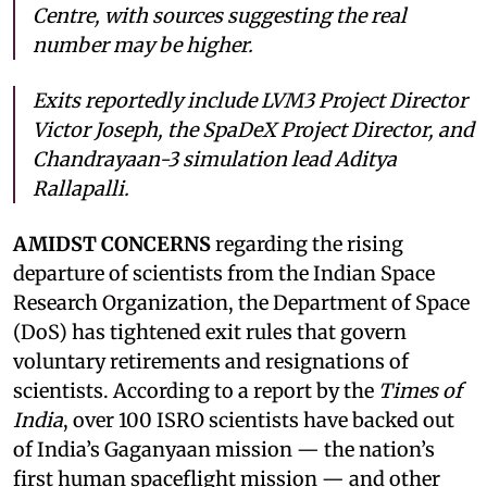
Centre, with sources suggesting the real
number may be higher.
Exits reportedly include LVM3 Project Director
Victor Joseph, the SpaDeX Project Director, and
Chandrayaan-3 simulation lead Aditya
Rallapalli.
AMIDST CONCERNS
regarding the rising
departure of scientists from the Indian Space
Research Organization, the Department of Space
(DoS) has tightened exit rules that govern
voluntary retirements and resignations of
scientists. According to a report by the
Times of
India
, over 100 ISRO scientists have backed out
of India’s Gaganyaan mission — the nation’s
first human spaceflight mission — and other