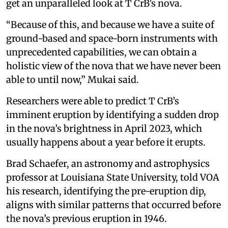
get an unparalleled look at T CrB’s nova.
“Because of this, and because we have a suite of
ground-based and space-born instruments with
unprecedented capabilities, we can obtain a
holistic view of the nova that we have never been
able to until now,” Mukai said.
Researchers were able to predict T CrB’s
imminent eruption by identifying a sudden drop
in the nova’s brightness in April 2023, which
usually happens about a year before it erupts.
Brad Schaefer, an astronomy and astrophysics
professor at Louisiana State University, told VOA
his research, identifying the pre-eruption dip,
aligns with similar patterns that occurred before
the nova’s previous eruption in 1946.