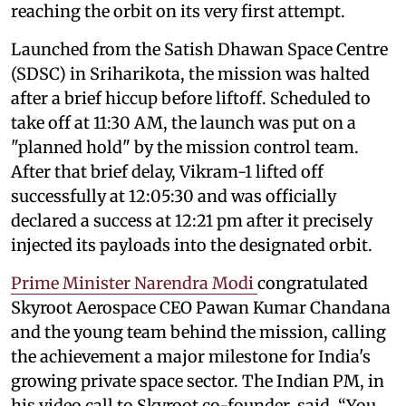
reaching the orbit on its very first attempt.
Launched from the Satish Dhawan Space Centre
(SDSC) in Sriharikota, the mission was halted
after a brief hiccup before liftoff. Scheduled to
take off at 11:30 AM, the launch was put on a
"planned hold" by the mission control team.
After that brief delay, Vikram-1 lifted off
successfully at 12:05:30 and was officially
declared a success at 12:21 pm after it precisely
injected its payloads into the designated orbit.
Prime Minister Narendra Modi
congratulated
Skyroot Aerospace CEO Pawan Kumar Chandana
and the young team behind the mission, calling
the achievement a major milestone for India's
growing private space sector. The Indian PM, in
his video call to Skyroot co-founder, said, “You