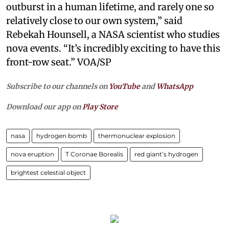
outburst in a human lifetime, and rarely one so
relatively close to our own system,” said
Rebekah Hounsell, a NASA scientist who studies
nova events. “It’s incredibly exciting to have this
front-row seat.” VOA/SP
Subscribe to our channels on
YouTube
and
WhatsApp
Download our app on
Play Store
nasa
hydrogen bomb
thermonuclear explosion
nova eruption
T Coronae Borealis
red giant’s hydrogen
brightest celestial object