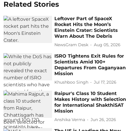
Related Stories
Leftover Part of SpaceX
Rocket Hits the Moon’s
Einstein Crater: Scientists
Warn About The Debris
NewsGram Desk
Aug 05, 2026
ISRO Tightens Exit Rules for
Scientists Amid 100+
Departures From Gaganyaan
Mission
Khushboo Singh
Jul 17, 2026
Raipur's Class 10 Student
Makes History with Selection
for International ShakthiSAT
Mission
Anshika Verma
Jun 26, 2026
The US is Leading the New