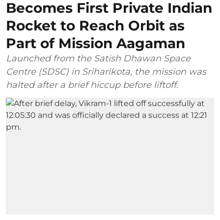
Becomes First Private Indian
Rocket to Reach Orbit as
Part of Mission Aagaman
Launched from the Satish Dhawan Space
Centre (SDSC) in Sriharikota, the mission was
halted after a brief hiccup before liftoff.