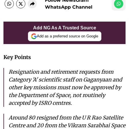
Follow NewsGram
WhatsApp Channel
Add NG As A Trusted Source
Add as a preferred source on Google
Key Points
Resignation and retirement requests from
Category 'A' scientific staff on Gaganyaan and
other key missions must now be approved by
the Department of Space, not routinely
accepted by ISRO centres.
Around 80 resigned from the U R Rao Satellite
Centre and 20 from the Vikram Sarabhai Space