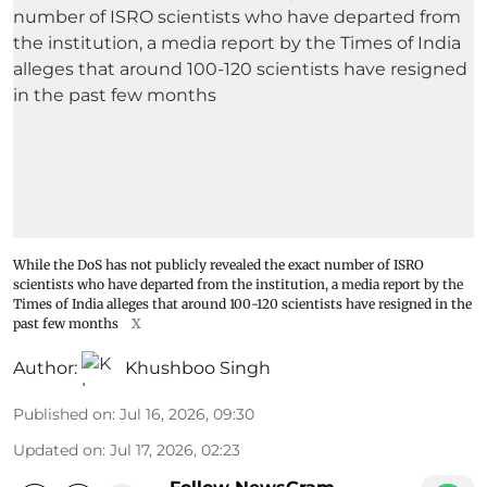
While the DoS has not publicly revealed the exact number of ISRO
scientists who have departed from the institution, a media report by the
Times of India alleges that around 100-120 scientists have resigned in the
past few months
X
Author:
Khushboo Singh
Published on
:
Jul 16, 2026, 09:30
Updated on
:
Jul 17, 2026, 02:23