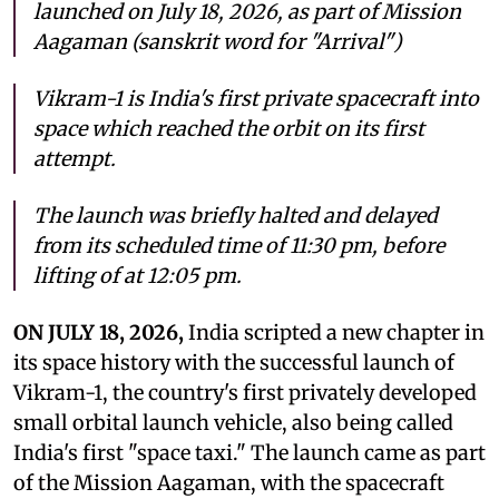
launched on July 18, 2026, as part of Mission
Aagaman (sanskrit word for "Arrival")
Vikram-1 is India's first private spacecraft into
space which reached the orbit on its first
attempt.
The launch was briefly halted and delayed
from its scheduled time of 11:30 pm, before
lifting of at 12:05 pm.
ON JULY 18, 2026,
India scripted a new chapter in
its space history with the successful launch of
Vikram-1, the country's first privately developed
small orbital launch vehicle, also being called
India's first "space taxi." The launch came as part
of the Mission Aagaman, with the spacecraft