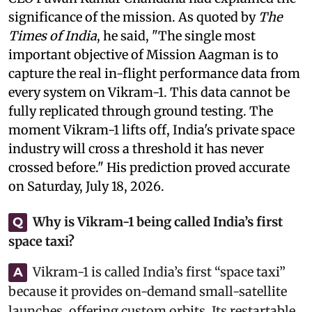
significance of the mission. As quoted by
The
Times of India
, he said, "The single most
important objective of Mission Aagman is to
capture the real in-flight performance data from
every system on Vikram-1. This data cannot be
fully replicated through ground testing. The
moment Vikram-1 lifts off, India's private space
industry will cross a threshold it has never
crossed before." His prediction proved accurate
on Saturday, July 18, 2026.
Why is Vikram-1 being called India’s first
Q
space taxi?
Vikram-1 is called India’s first “space taxi”
A
because it provides on-demand small-satellite
launches, offering custom orbits. Its restartable