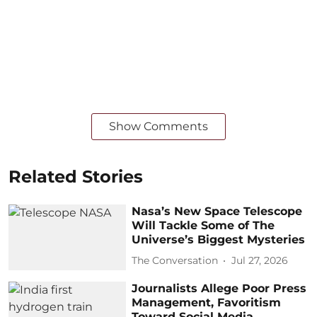
Show Comments
Related Stories
Nasa’s New Space Telescope
Will Tackle Some of The
Universe’s Biggest Mysteries
The Conversation
Jul 27, 2026
Journalists Allege Poor Press
Management, Favoritism
Toward Social Media