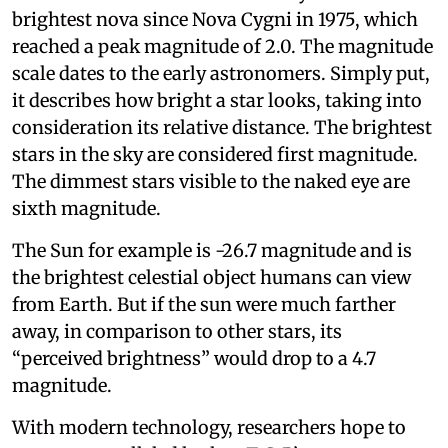
brightest nova since Nova Cygni in 1975, which
reached a peak magnitude of 2.0. The magnitude
scale dates to the early astronomers. Simply put,
it describes how bright a star looks, taking into
consideration its relative distance. The brightest
stars in the sky are considered first magnitude.
The dimmest stars visible to the naked eye are
sixth magnitude.
The Sun for example is -26.7 magnitude and is
the brightest celestial object humans can view
from Earth. But if the sun were much farther
away, in comparison to other stars, its
“perceived brightness” would drop to a 4.7
magnitude.
With modern technology, researchers hope to