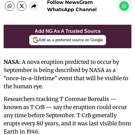
Follow NewsGram
WhatsApp Channel
Add NG As A Trusted Source
Add as a preferred source on Google
NASA:
A nova eruption predicted to occur by
September is being described by NASA as a
“once-in-a-lifetime” event that will be visible to
the human eye.
Researchers tracking T Coronae Borealis —
known as T CrB — say the eruption could occur
any time before September. T CrB generally
erupts every 80 years, and it was last visible from
Earth in 1946.