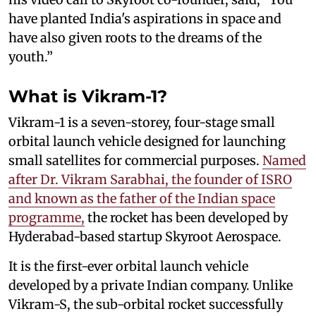
have planted India's aspirations in space and
have also given roots to the dreams of the
youth.”
What is Vikram-1?
Vikram-1 is a seven-storey, four-stage small
orbital launch vehicle designed for launching
small satellites for commercial purposes.
Named
after Dr. Vikram Sarabhai, the founder of ISRO
and known as the father of the Indian space
programme,
the rocket has been developed by
Hyderabad-based startup Skyroot Aerospace.
It is the first-ever orbital launch vehicle
developed by a private Indian company. Unlike
Vikram-S, the sub-orbital rocket successfully