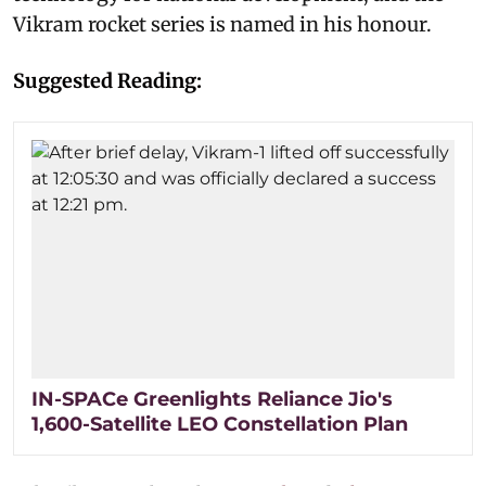
Vikram rocket series is named in his honour.
Suggested Reading:
IN-SPACe Greenlights Reliance Jio's
1,600-Satellite LEO Constellation Plan