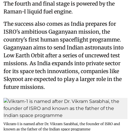
The fourth and final stage is powered by the
Raman-I liquid fuel engine.
The success also comes as India prepares for
ISRO's ambitious Gaganyaan mission, the
country's first human spaceflight programme.
Gaganyaan aims to send Indian astronauts into
Low Earth Orbit after a series of uncrewed test
missions. As India expands into private sector
for its space tech innovations, companies like
Skyroot are expected to play a larger role in the
future missions.
Vikram-1 is named after Dr. Vikram Sarabhai, the founder of ISRO and
known as the father of the Indian space programme