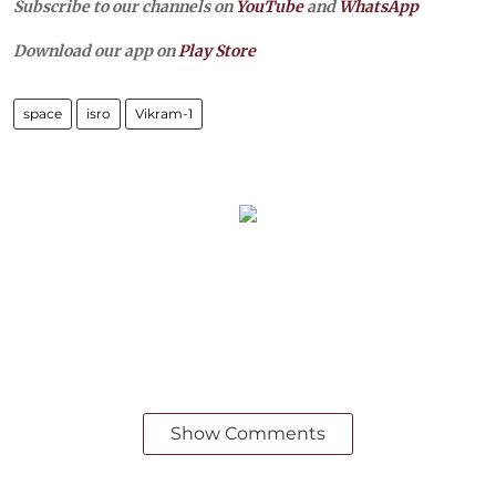
Subscribe to our channels on
YouTube
and
WhatsApp
Download our app on
Play Store
space
isro
Vikram-1
Show Comments