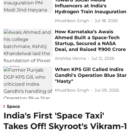
Influencers at India's
Hydrogen Train Inauguration
Khushboo Singh
Jul 18, 2026
How Karnataka’s Awais
Ahmed Built a Space-Tech
Startup, Secured a NASA
Deal, and Raised ₹900 Crore
Anshika Verma
Jul 12, 2026
When KPS Gill Called Indira
Gandhi's Operation Blue Star
"Hasty"
Khushboo Singh
Jul 09, 2026
Space
India's First 'Space Taxi'
Takes Off! Skyroot's Vikram-1