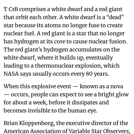
T CrB comprises a white dwarf and a red giant
that orbit each other. A white dwarf is a “dead”
star because its atoms no longer fuse to create
nuclear fuel. A red giant is a star that no longer
has hydrogen at its core to cause nuclear fusion.
The red giant’s hydrogen accumulates on the
white dwarf, where it builds up, eventually
leading to a thermonuclear explosion, which
NASA says usually occurs every 80 years.
When this explosive event — known as a nova
— occurs, people can expect to see a bright glow
for about a week, before it dissipates and
becomes invisible to the human eye.
Brian Kloppenborg, the executive director of the
American Association of Variable Star Observers,