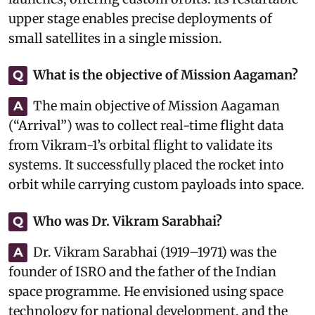
upper stage enables precise deployments of
small satellites in a single mission.
What is the objective of Mission Aagaman?
Q
The main objective of Mission Aagaman
A
(“Arrival”) was to collect real-time flight data
from Vikram-1’s orbital flight to validate its
systems. It successfully placed the rocket into
orbit while carrying custom payloads into space.
Who was Dr. Vikram Sarabhai?
Q
Dr. Vikram Sarabhai (1919–1971) was the
A
founder of ISRO and the father of the Indian
space programme. He envisioned using space
technology for national development, and the