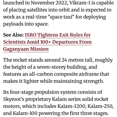
launched in November 2022, Vikram-1 is capable
of placing satellites into orbit and is expected to
work as a real-time "space taxi" for deploying
payloads into space.
See Also:
ISRO Tightens Exit Rules for
Scientists Amid 100+ Departures From
Gaganyaan Mission
The rocket stands around 24 metres tall, roughly
the height of a seven-storey building, and
features an all-carbon composite airframe that
makes it lighter while maintaining strength.
Its four-stage propulsion system consists of
Skyroot's proprietary Kalam series solid rocket
motors, which includes Kalam-1200, Kalam-250,
and Kalam-100 powering the first three stages.