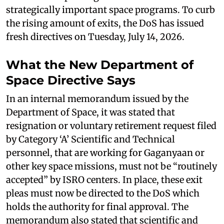
strategically important space programs. To curb
the rising amount of exits, the DoS has issued
fresh directives on Tuesday, July 14, 2026.
What the New Department of
Space Directive Says
In an internal memorandum issued by the
Department of Space, it was stated that
resignation or voluntary retirement request filed
by Category ‘A’ Scientific and Technical
personnel, that are working for Gaganyaan or
other key space missions, must not be “routinely
accepted” by ISRO centers. In place, these exit
pleas must now be directed to the DoS which
holds the authority for final approval. The
memorandum also stated that scientific and