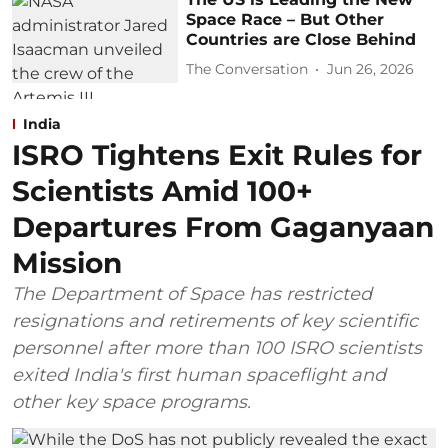
Space Race – But Other
Countries are Close Behind
The Conversation
Jun 26, 2026
India
ISRO Tightens Exit Rules for
Scientists Amid 100+
Departures From Gaganyaan
Mission
The Department of Space has restricted
resignations and retirements of key scientific
personnel after more than 100 ISRO scientists
exited India's first human spaceflight and
other key space programs.