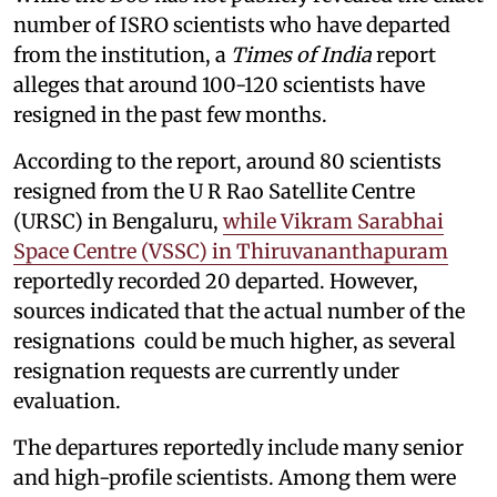
number of ISRO scientists who have departed
from the institution, a
Times of India
report
alleges that around 100-120 scientists have
resigned in the past few months.
According to the report, around 80 scientists
resigned from the U R Rao Satellite Centre
(URSC) in Bengaluru,
while Vikram Sarabhai
Space Centre (VSSC) in Thiruvananthapuram
reportedly recorded 20 departed. However,
sources indicated that the actual number of the
resignations could be much higher, as several
resignation requests are currently under
evaluation.
The departures reportedly include many senior
and high-profile scientists. Among them were