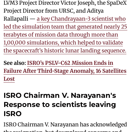
LVM3 Project Director Victor Joseph, the SpaDeX
Project Director from URSC, and Aditya
Rallapalli —
a key Chandrayaan-3 scientist who
led the simulation team that generated nearly 25
terabytes of mission data through more than
1,00,000 simulations, which helped to validate
the spacecraft’s historic lunar landing sequence.
See also:
ISRO’s PSLV-C62 Mission Ends in
Failure After Third-Stage Anomaly, 16 Satellites
Lost
ISRO Chairman V. Narayanan's
Response to
scientists leaving
ISRO
ISRO Chairman V. Narayanan has acknowledged