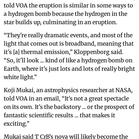
told VOA the eruption is similar in some ways to
a hydrogen bomb because the hydrogen in the
star builds up, culminating in an eruption.
“They're really dramatic events, and most of the
light that comes out is broadband, meaning that
it's [a] thermal emission,” Kloppenborg said.
“So, it'll look ... kind of like a hydrogen bomb on
Earth, where it's just lots and lots of really bright
white light.”
Koji Mukai, an astrophysics researcher at NASA,
told VOA in an email, “It's not a great spectacle
on its own. It's the backstory ... or the prospect of
fantastic scientific results ... that makes it
exciting.”
Mukai said T CrB’s nova will likely become the