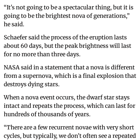
“It's not going to be a spectacular thing, but it is
going to be the brightest nova of generations,”
he said.
Schaefer said the process of the eruption lasts
about 60 days, but the peak brightness will last
for no more than three days.
NASA said in a statement that a nova is different
from a supernova, which is a final explosion that
destroys dying stars.
When a nova event occurs, the dwarf star stays
intact and repeats the process, which can last for
hundreds of thousands of years.
“There are a few recurrent novae with very short
cycles, but typically, we don’t often see a repeated