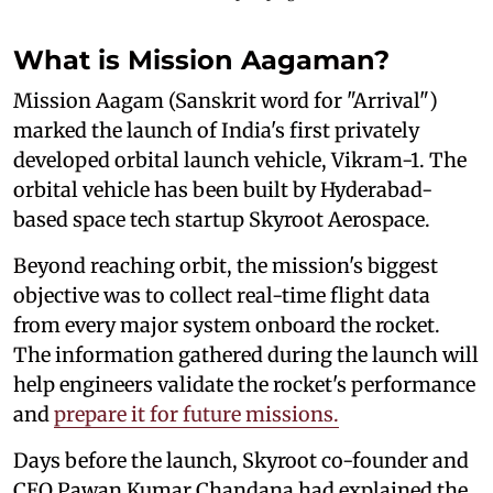
What is Mission Aagaman?
Mission Aagam (Sanskrit word for "Arrival")
marked the launch of India's first privately
developed orbital launch vehicle, Vikram-1. The
orbital vehicle has been built by Hyderabad-
based space tech startup Skyroot Aerospace.
Beyond reaching orbit, the mission's biggest
objective was to collect real-time flight data
from every major system onboard the rocket.
The information gathered during the launch will
help engineers validate the rocket's performance
and
prepare it for future missions.
Days before the launch, Skyroot co-founder and
CEO Pawan Kumar Chandana had explained the