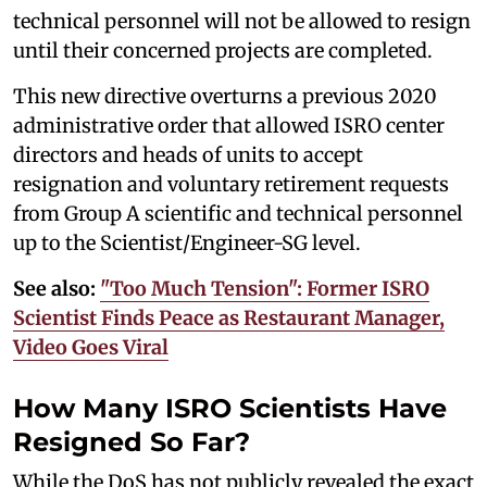
technical personnel will not be allowed to resign
until their concerned projects are completed.
This new directive overturns a previous 2020
administrative order that allowed ISRO center
directors and heads of units to accept
resignation and voluntary retirement requests
from Group A scientific and technical personnel
up to the Scientist/Engineer-SG level.
See also:
"Too Much Tension": Former ISRO
Scientist Finds Peace as Restaurant Manager,
Video Goes Viral
How Many ISRO Scientists Have
Resigned So Far?
While the DoS has not publicly revealed the exact