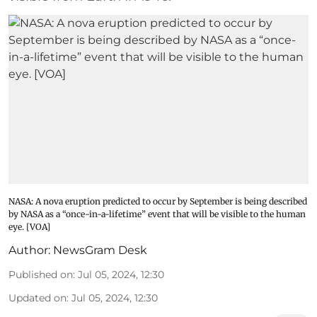
NASA: A nova eruption predicted to occur by September is being described
by NASA as a “once-in-a-lifetime” event that will be visible to the human
eye. [VOA]
Author:
NewsGram Desk
Published on
:
Jul 05, 2024, 12:30
Updated on
:
Jul 05, 2024, 12:30