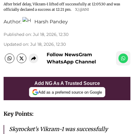
After brief delay, Vikram-1 lifted off successfully at 12:05:30 and was
officially declared a success at 12:21 pm.
X/@ANI
Author:
Harsh Pandey
Published on
:
Jul 18, 2026, 12:30
Updated on
:
Jul 18, 2026, 12:30
Follow NewsGram
WhatsApp Channel
Add NG As A Trusted Source
Add as a preferred source on Google
Key Points:
Skyrocket's Vikram-1 was successfully