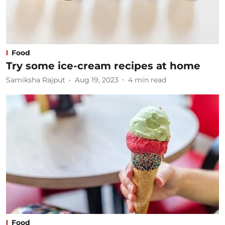
Food
Try some ice-cream recipes at home
Samiksha Rajput
Aug 19, 2023
4
min read
Food