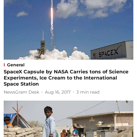
General
SpaceX Capsule by NASA Carries tons of Science
Experiments, Ice Cream to the International
Space Station
NewsGram Desk
Aug 16, 2017
3
min read