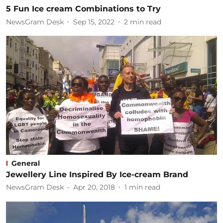
5 Fun Ice cream Combinations to Try
NewsGram Desk
Sep 15, 2022
2
min read
General
Jewellery Line Inspired By Ice-cream Brand
NewsGram Desk
Apr 20, 2018
1
min read