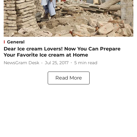
General
Dear Ice cream Lovers! Now You Can Prepare
Your Favorite Ice cream at Home
NewsGram Desk
Jul 25, 2017
5
min read
Read More