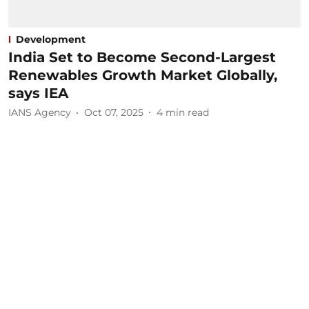
Development
India Set to Become Second-Largest
Renewables Growth Market Globally,
says IEA
IANS Agency
Oct 07, 2025
4
min read