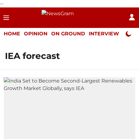
--
HOME
OPINION
ON GROUND
INTERVIEW
Neta P
IEA forecast