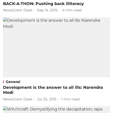
BACK-A-THON: Pushing back illiteracy
NewsGram Desk
Sep 14, 2015
4
min read
General
Development is the answer to all ills: Narendra
Modi
NewsGram Desk
Jul 25, 2015
1
min read