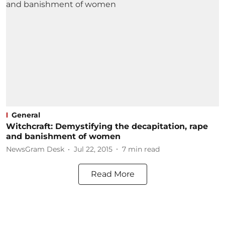
General
Witchcraft: Demystifying the decapitation, rape
and banishment of women
NewsGram Desk
Jul 22, 2015
7
min read
Read More