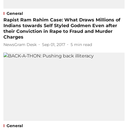
General
Rapist Ram Rahim Case: What Draws Millions of
Indians towards Self Styled Godmen Even after
their Conviction in Rape to Fraud and Murder
Charges
NewsGram Desk
Sep 01, 2017
5
min read
General