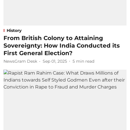
History
From British Colony to Attaining
Sovereignty: How India Conducted its
First General Election?
NewsGram Desk
Sep 01, 2025
5
min read