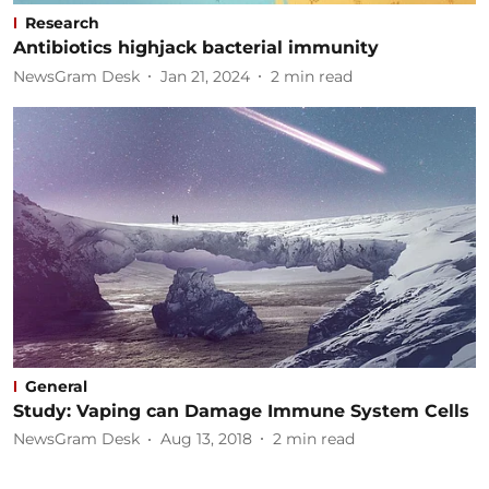
Research
Antibiotics highjack bacterial immunity
NewsGram Desk
Jan 21, 2024
2
min read
General
Study: Vaping can Damage Immune System Cells
NewsGram Desk
Aug 13, 2018
2
min read