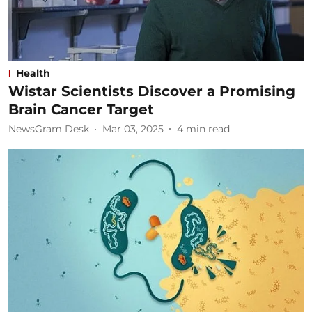
Health
Wistar Scientists Discover a Promising
Brain Cancer Target
NewsGram Desk
Mar 03, 2025
4
min read