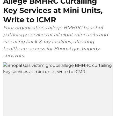
Allege BMHRC Curtailing
Key Services at Mini Units,
Write to ICMR
Four organisations allege BMHRC has shut
pathology services at all eight mini units and
is scaling back X-ray facilities, affecting
healthcare access for Bhopal gas tragedy
survivors.