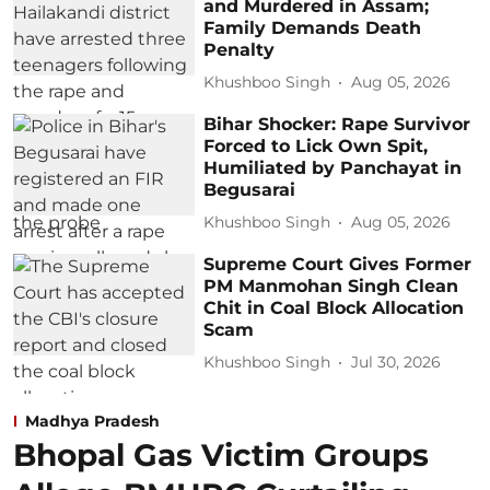
and Murdered in Assam;
Family Demands Death
Penalty
Khushboo Singh
Aug 05, 2026
Bihar Shocker: Rape Survivor
Forced to Lick Own Spit,
Humiliated by Panchayat in
Begusarai
Khushboo Singh
Aug 05, 2026
Supreme Court Gives Former
PM Manmohan Singh Clean
Chit in Coal Block Allocation
Scam
Khushboo Singh
Jul 30, 2026
Madhya Pradesh
Bhopal Gas Victim Groups