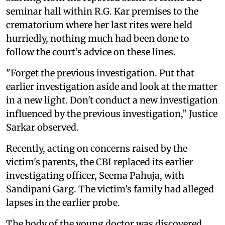
seminar hall within R.G. Kar premises to the
crematorium where her last rites were held
hurriedly, nothing much had been done to
follow the court’s advice on these lines.
"Forget the previous investigation. Put that
earlier investigation aside and look at the matter
in a new light. Don't conduct a new investigation
influenced by the previous investigation,” Justice
Sarkar observed.
Recently, acting on concerns raised by the
victim's parents, the CBI replaced its earlier
investigating officer, Seema Pahuja, with
Sandipani Garg. The victim's family had alleged
lapses in the earlier probe.
The body of the young doctor was discovered