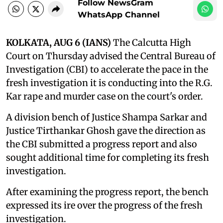
Follow NewsGram
WhatsApp Channel
KOLKATA, AUG 6 (IANS)
The Calcutta High
Court on Thursday advised the Central Bureau of
Investigation (CBI) to accelerate the pace in the
fresh investigation it is conducting into the R.G.
Kar rape and murder case on the court's order.
A division bench of Justice Shampa Sarkar and
Justice Tirthankar Ghosh gave the direction as
the CBI submitted a progress report and also
sought additional time for completing its fresh
investigation.
After examining the progress report, the bench
expressed its ire over the progress of the fresh
investigation.