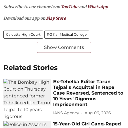
Subscribe to our channels on
YouTube
and
WhatsApp
Download our app on
Play Store
Calcutta High Court
RG Kar Medical College
Show Comments
Related Stories
Ex-Tehelka Editor Tarun
Tejpal's Acquittal in Rape
Case Reversed, Sentenced to
10 Years' Rigorous
Imprisonment
IANS Agency
Aug 06, 2026
15-Year-Old Girl Gang-Raped