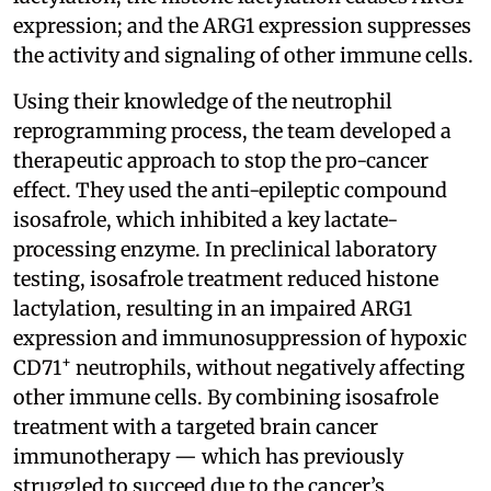
expression; and the ARG1 expression suppresses
the activity and signaling of other immune cells.
Using their knowledge of the neutrophil
reprogramming process, the team developed a
therapeutic approach to stop the pro-cancer
effect. They used the anti-epileptic compound
isosafrole, which inhibited a key lactate-
processing enzyme. In preclinical laboratory
testing, isosafrole treatment reduced histone
lactylation, resulting in an impaired ARG1
expression and immunosuppression of hypoxic
+
CD71
neutrophils, without negatively affecting
other immune cells. By combining isosafrole
treatment with a targeted brain cancer
immunotherapy — which has previously
struggled to succeed due to the cancer’s