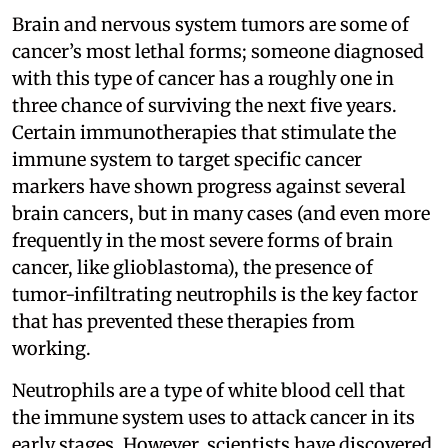
Brain and nervous system tumors are some of
cancer’s most lethal forms; someone diagnosed
with this type of cancer has a roughly one in
three chance of surviving the next five years.
Certain immunotherapies that stimulate the
immune system to target specific cancer
markers have shown progress against several
brain cancers, but in many cases (and even more
frequently in the most severe forms of brain
cancer, like glioblastoma), the presence of
tumor-infiltrating neutrophils is the key factor
that has prevented these therapies from
working.
Neutrophils are a type of white blood cell that
the immune system uses to attack cancer in its
early stages. However, scientists have discovered