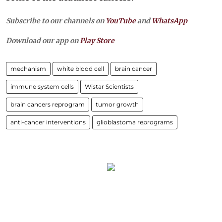
Subscribe to our channels on
YouTube
and
WhatsApp
Download our app on
Play Store
mechanism
white blood cell
brain cancer
immune system cells
Wistar Scientists
brain cancers reprogram
tumor growth
anti-cancer interventions
glioblastoma reprograms