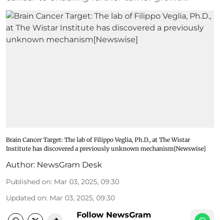
Brain Cancer Target: The lab of Filippo Veglia, Ph.D., at The Wistar
Institute has discovered a previously unknown mechanism[Newswise]
Author:
NewsGram Desk
Published on
:
Mar 03, 2025, 09:30
Updated on
:
Mar 03, 2025, 09:30
Follow NewsGram