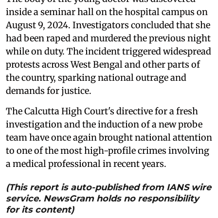
inside a seminar hall on the hospital campus on
August 9, 2024. Investigators concluded that she
had been raped and murdered the previous night
while on duty. The incident triggered widespread
protests across West Bengal and other parts of
the country, sparking national outrage and
demands for justice.
The Calcutta High Court's directive for a fresh
investigation and the induction of a new probe
team have once again brought national attention
to one of the most high-profile crimes involving
a medical professional in recent years.
(This report is auto-published from IANS wire
service. NewsGram holds no responsibility
for its content)