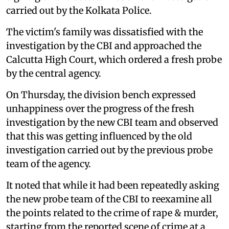
carried out by the Kolkata Police.
The victim's family was dissatisfied with the
investigation by the CBI and approached the
Calcutta High Court, which ordered a fresh probe
by the central agency.
On Thursday, the division bench expressed
unhappiness over the progress of the fresh
investigation by the new CBI team and observed
that this was getting influenced by the old
investigation carried out by the previous probe
team of the agency.
It noted that while it had been repeatedly asking
the new probe team of the CBI to reexamine all
the points related to the crime of rape & murder,
starting from the reported scene of crime at a