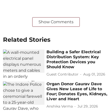
Show Comments
Related Stories
Building a Safer Electrical
Distribution System: Key
Protection Devices you
Should Know
Guest Contributor
Aug 01, 2026
Organ Donor Gaurav Dave
Gives New Lease of Life to
Four; Donates Eyes, Kidneys,
Liver and Heart
Anshika Verma
Jul 29, 2026