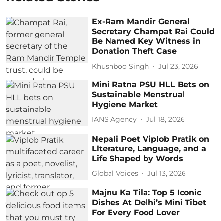
Ex-Ram Mandir General
Secretary Champat Rai Could
Be Named Key Witness in
Donation Theft Case
Khushboo Singh
Jul 23, 2026
Mini Ratna PSU HLL Bets on
Sustainable Menstrual
Hygiene Market
IANS Agency
Jul 18, 2026
Nepali Poet Viplob Pratik on
Literature, Language, and a
Life Shaped by Words
Global Voices
Jul 13, 2026
Majnu Ka Tila: Top 5 Iconic
Dishes At Delhi’s Mini Tibet
For Every Food Lover