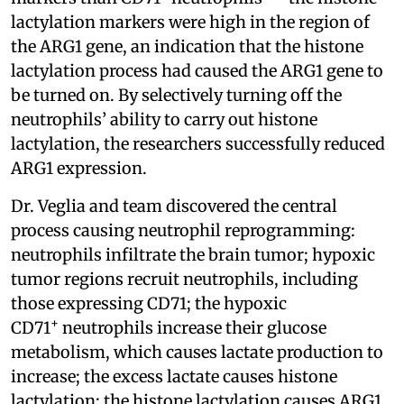
lactylation markers were high in the region of
the ARG1 gene, an indication that the histone
lactylation process had caused the ARG1 gene to
be turned on. By selectively turning off the
neutrophils’ ability to carry out histone
lactylation, the researchers successfully reduced
ARG1 expression.
Dr. Veglia and team discovered the central
process causing neutrophil reprogramming:
neutrophils infiltrate the brain tumor; hypoxic
tumor regions recruit neutrophils, including
those expressing CD71; the hypoxic
+
CD71
neutrophils increase their glucose
metabolism, which causes lactate production to
increase; the excess lactate causes histone
lactylation; the histone lactylation causes ARG1