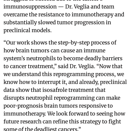
immunosuppression — Dr. Veglia and team
overcame the resistance to immunotherapy and
substantially slowed tumor progression in
preclinical models.
“Our work shows the step-by-step process of
how brain tumors can cause an immune
system’s neutrophils to become deadly barriers
to cancer treatment,” said Dr. Veglia. “Now that
we understand this reprogramming process, we
know how to interrupt it, and already, preclinical
data show that isosafrole treatment that
disrupts neutrophil reprogramming can make
poor-prognosis brain tumors responsive to
immunotherapy. We look forward to seeing how
future research can refine this strategy to fight
some of the deadliest cancers.”