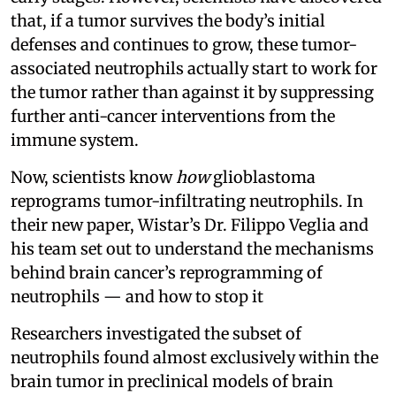
that, if a tumor survives the body’s initial
defenses and continues to grow, these tumor-
associated neutrophils actually start to work for
the tumor rather than against it by suppressing
further anti-cancer interventions from the
immune system.
Now, scientists know
how
glioblastoma
reprograms tumor-infiltrating neutrophils. In
their new paper, Wistar’s Dr. Filippo Veglia and
his team set out to understand the mechanisms
behind brain cancer’s reprogramming of
neutrophils — and how to stop it
Researchers investigated the subset of
neutrophils found almost exclusively within the
brain tumor in preclinical models of brain