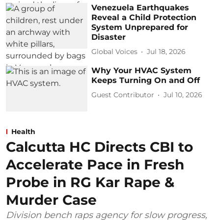
Venezuela Earthquakes
Reveal a Child Protection
System Unprepared for
Disaster
Global Voices
Jul 18, 2026
Why Your HVAC System
Keeps Turning On and Off
Guest Contributor
Jul 10, 2026
Health
Calcutta HC Directs CBI to
Accelerate Pace in Fresh
Probe in RG Kar Rape &
Murder Case
Division bench raps agency for slow progress,