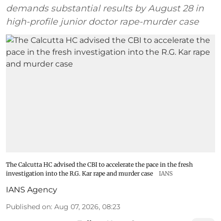
demands substantial results by August 28 in
high-profile junior doctor rape-murder case
The Calcutta HC advised the CBI to accelerate the pace in the fresh
investigation into the R.G. Kar rape and murder case
IANS
IANS Agency
Published on
:
Aug 07, 2026, 08:23