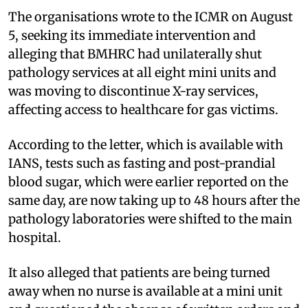
The organisations wrote to the ICMR on August
5, seeking its immediate intervention and
alleging that BMHRC had unilaterally shut
pathology services at all eight mini units and
was moving to discontinue X-ray services,
affecting access to healthcare for gas victims.
According to the letter, which is available with
IANS, tests such as fasting and post-prandial
blood sugar, which were earlier reported on the
same day, are now taking up to 48 hours after the
pathology laboratories were shifted to the main
hospital.
It also alleged that patients are being turned
away when no nurse is available at a mini unit