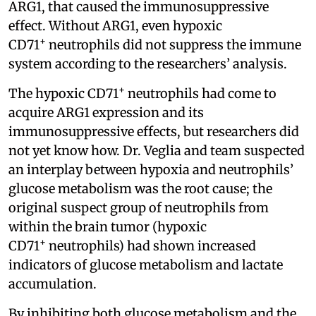
ARG1, that caused the immunosuppressive
effect. Without ARG1, even hypoxic
+
CD71
neutrophils did not suppress the immune
system according to the researchers’ analysis.
+
The hypoxic CD71
neutrophils had come to
acquire ARG1 expression and its
immunosuppressive effects, but researchers did
not yet know how. Dr. Veglia and team suspected
an interplay between hypoxia and neutrophils’
glucose metabolism was the root cause; the
original suspect group of neutrophils from
within the brain tumor (hypoxic
+
CD71
neutrophils) had shown increased
indicators of glucose metabolism and lactate
accumulation.
By inhibiting both glucose metabolism and the