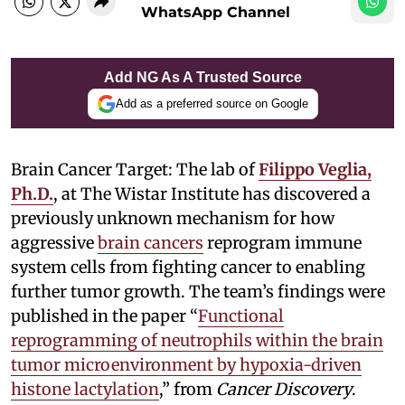
WhatsApp Channel
Add NG As A Trusted Source
Add as a preferred source on Google
Brain Cancer Target: The lab of
Filippo Veglia,
Ph.D.
, at The Wistar Institute has discovered a
previously unknown mechanism for how
aggressive
brain cancers
reprogram immune
system cells from fighting cancer to enabling
further tumor growth. The team’s findings were
published in the paper “
Functional
reprogramming of neutrophils within the brain
tumor microenvironment by hypoxia-driven
histone lactylation
,” from
Cancer Discovery
.