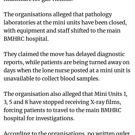
The organisations alleged that pathology
laboratories at the mini units have been closed,
with equipment and staff shifted to the main
BMHRC hospital.
They claimed the move has delayed diagnostic
reports, while patients are being turned away on
days when the lone nurse posted at a mini unit is
unavailable to collect blood samples.
The organisation also alleged that Mini Units 1,
3, 5 and 8 have stopped receiving X-ray films,
forcing patients to travel to the main BMHRC
hospital for investigations.
According to the organisations, no written order