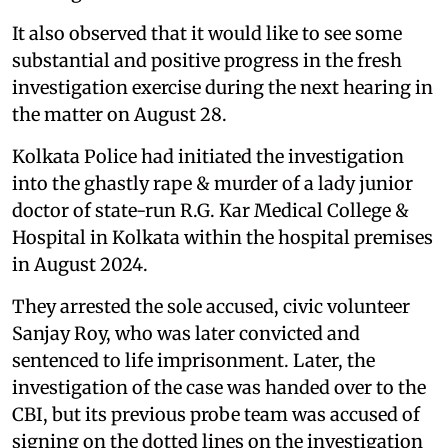
It also observed that it would like to see some
substantial and positive progress in the fresh
investigation exercise during the next hearing in
the matter on August 28.
Kolkata Police had initiated the investigation
into the ghastly rape & murder of a lady junior
doctor of state-run R.G. Kar Medical College &
Hospital in Kolkata within the hospital premises
in August 2024.
They arrested the sole accused, civic volunteer
Sanjay Roy, who was later convicted and
sentenced to life imprisonment. Later, the
investigation of the case was handed over to the
CBI, but its previous probe team was accused of
signing on the dotted lines on the investigation