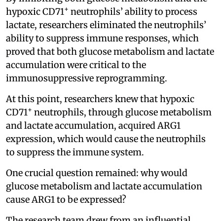
+
hypoxic CD71
neutrophils’ ability to process
lactate, researchers eliminated the neutrophils’
ability to suppress immune responses, which
proved that both glucose metabolism and lactate
accumulation were critical to the
immunosuppressive reprogramming.
At this point, researchers knew that hypoxic
+
CD71
neutrophils, through glucose metabolism
and lactate accumulation, acquired ARG1
expression, which would cause the neutrophils
to suppress the immune system.
One crucial question remained: why would
glucose metabolism and lactate accumulation
cause ARG1 to be expressed?
The research team drew from an influential