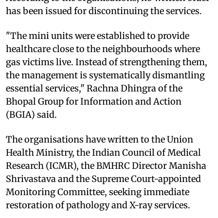
has been issued for discontinuing the services.
"The mini units were established to provide
healthcare close to the neighbourhoods where
gas victims live. Instead of strengthening them,
the management is systematically dismantling
essential services," Rachna Dhingra of the
Bhopal Group for Information and Action
(BGIA) said.
The organisations have written to the Union
Health Ministry, the Indian Council of Medical
Research (ICMR), the BMHRC Director Manisha
Shrivastava and the Supreme Court-appointed
Monitoring Committee, seeking immediate
restoration of pathology and X-ray services.