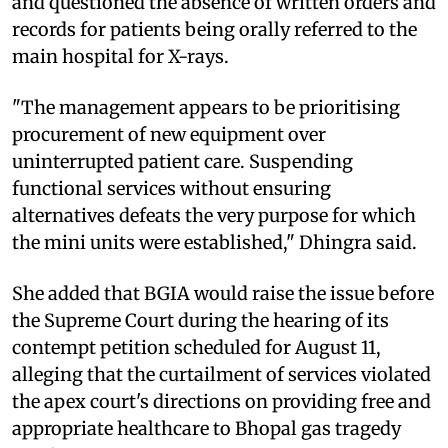
and questioned the absence of written orders and
records for patients being orally referred to the
main hospital for X-rays.
"The management appears to be prioritising
procurement of new equipment over
uninterrupted patient care. Suspending
functional services without ensuring
alternatives defeats the very purpose for which
the mini units were established," Dhingra said.
She added that BGIA would raise the issue before
the Supreme Court during the hearing of its
contempt petition scheduled for August 11,
alleging that the curtailment of services violated
the apex court's directions on providing free and
appropriate healthcare to Bhopal gas tragedy