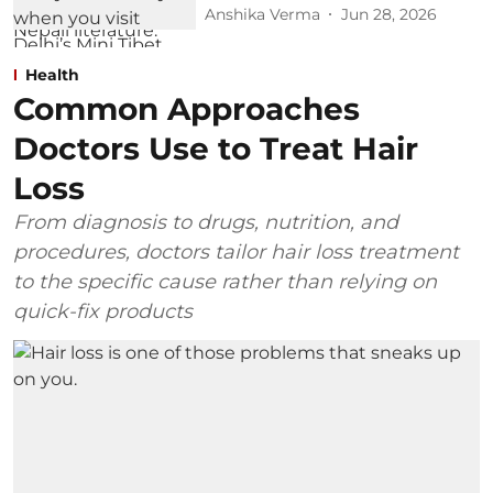
Anshika Verma
Jun 28, 2026
Health
Common Approaches
Doctors Use to Treat Hair
Loss
From diagnosis to drugs, nutrition, and
procedures, doctors tailor hair loss treatment
to the specific cause rather than relying on
quick-fix products