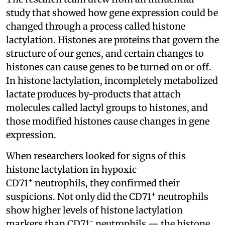
study that showed how gene expression could be
changed through a process called histone
lactylation. Histones are proteins that govern the
structure of our genes, and certain changes to
histones can cause genes to be turned on or off.
In histone lactylation, incompletely metabolized
lactate produces by-products that attach
molecules called lactyl groups to histones, and
those modified histones cause changes in gene
expression.
When researchers looked for signs of this
histone lactylation in hypoxic
+
CD71
neutrophils, they confirmed their
+
suspicions. Not only did the CD71
neutrophils
show higher levels of histone lactylation
-
markers than CD71
neutrophils — the histone