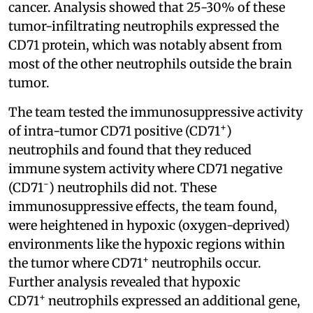
cancer. Analysis showed that 25-30% of these
tumor-infiltrating neutrophils expressed the
CD71 protein, which was notably absent from
most of the other neutrophils outside the brain
tumor.
The team tested the immunosuppressive activity
+
of intra-tumor CD71 positive (CD71
)
neutrophils and found that they reduced
immune system activity where CD71 negative
-
(CD71
) neutrophils did not. These
immunosuppressive effects, the team found,
were heightened in hypoxic (oxygen-deprived)
environments like the hypoxic regions within
+
the tumor where CD71
neutrophils occur.
Further analysis revealed that hypoxic
+
CD71
neutrophils expressed an additional gene,