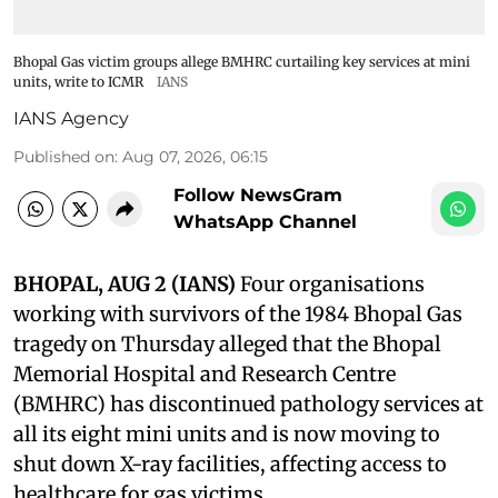
Bhopal Gas victim groups allege BMHRC curtailing key services at mini
units, write to ICMR
IANS
IANS Agency
Published on
:
Aug 07, 2026, 06:15
Follow NewsGram
WhatsApp Channel
BHOPAL, AUG 2 (IANS)
Four organisations
working with survivors of the 1984 Bhopal Gas
tragedy on Thursday alleged that the Bhopal
Memorial Hospital and Research Centre
(BMHRC) has discontinued pathology services at
all its eight mini units and is now moving to
shut down X-ray facilities, affecting access to
healthcare for gas victims.