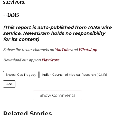
survivors.
--IANS
(This report is auto-published from IANS wire
service. NewsGram holds no responsibility
for its content)
Subscribe to our channels on
YouTube
and
WhatsApp
Download our app on
Play Store
Bhopal Gas Tragedy
Indian Council of Medical Research (ICMR)
IANS
Show Comments
Related Stories