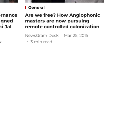
General
ernance
Are we free? How Anglophonic
igned
masters are now pursuing
i Jal
remote controlled colonization
NewsGram Desk
Mar 25, 2015
5
3
min read