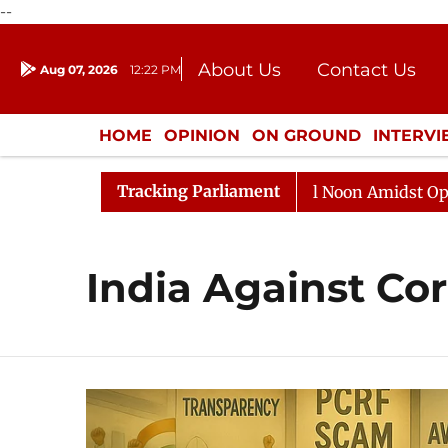
--
About Us
Contact Us
Aug 07, 2026
12:22 PM
Journalism Courses
Donation
Press Kit
HOME
OPINION
ON GROUND
INTERV
ENTERTAINMENT
CULTURE
LIFEST
Tracking Parliament
6
Rajya Sabha Adjourned Till Noon Amidst Opposition
India Against Co