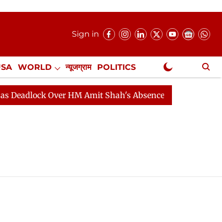
Sign in
USA
WORLD
न्यूजग्राम
POLITICS
.
NewsGram Exclusive
lock Over HM Amit Shah's Absence Continues
Question