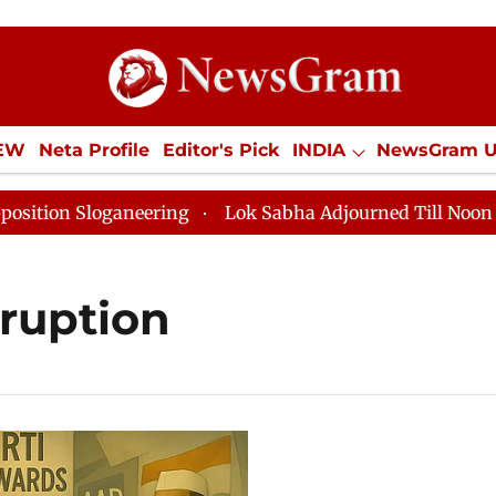
IEW
Neta Profile
Editor's Pick
INDIA
NewsGram 
YLE
ECONOMY
SPORTS
Jobs / Internships
Misc
 Sloganeering
Lok Sabha Adjourned Till Noon as Dead
rruption