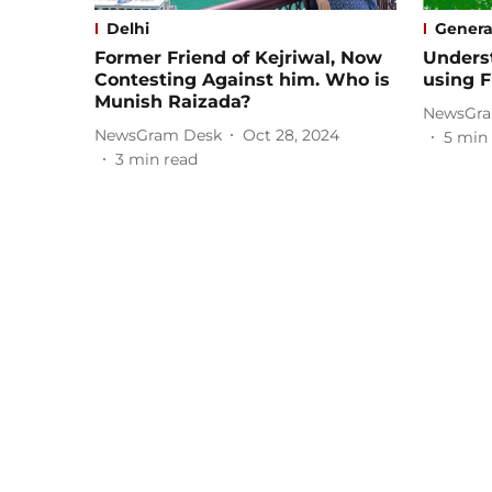
Delhi
Genera
Former Friend of Kejriwal, Now
Unders
Contesting Against him. Who is
using F
Munish Raizada?
NewsGra
NewsGram Desk
Oct 28, 2024
5
min 
3
min read