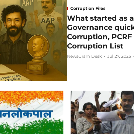
Corruption Files
What started as a
Governance quick
Corruption, PCRF i
Corruption List
NewsGram Desk
Jul 27, 2025