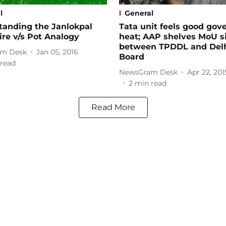
l
General
tanding the Janlokpal
Tata unit feels good gov
ire v/s Pot Analogy
heat; AAP shelves MoU s
between TPDDL and Delh
m Desk
Jan 05, 2016
Board
read
NewsGram Desk
Apr 22, 201
2
min read
Read More