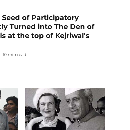
 Seed of Participatory
ly Turned into The Den of
s at the top of Kejriwal's
10
min read