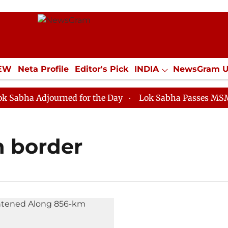
IEW
Neta Profile
Editor's Pick
INDIA
NewsGram 
YLE
ECONOMY
SPORTS
Jobs / Internships
Misc
bha Adjourned for the Day
Lok Sabha Passes MSME De
h border