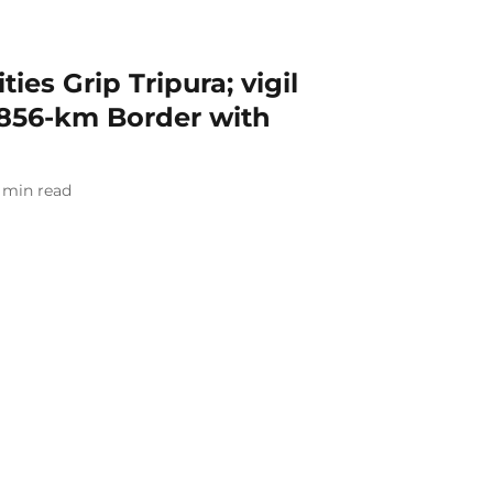
ies Grip Tripura; vigil
856-km Border with
min read