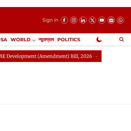
Sign in
USA
WORLD
न्यूजग्राम
POLITICS
.
NewsGram Exclusive
velopment (Amendment) Bill, 2026
Rajya Sabha Adjou