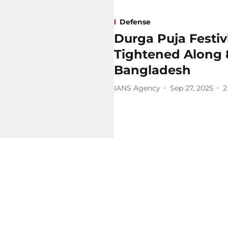
Defense
Durga Puja Festivit
Tightened Along 
Bangladesh
IANS Agency
Sep 27, 2025
2