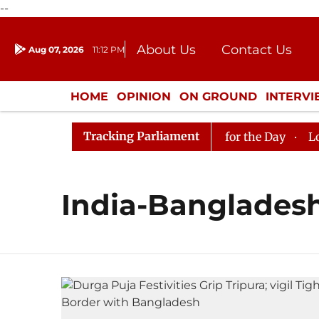
--
About Us
Contact Us
Aug 07, 2026
11:12 PM
Journalism Courses
Donation
Press Kit
HOME
OPINION
ON GROUND
INTERV
ENTERTAINMENT
CULTURE
LIFEST
Tracking Parliament
n in Rajya Sabha, House Adjourned for the Day
Lok Sa
India-Banglades