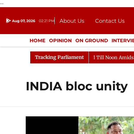
--
About Us
Contact Us
Aug 07, 2026
02:21 PM
Journalism Courses
Donation
Press Kit
HOME
OPINION
ON GROUND
INTERV
ENTERTAINMENT
CULTURE
LIFEST
Tracking Parliament
l, 2026
Rajya Sabha Adjourned Till Noon Amidst Oppo
INDIA bloc unity