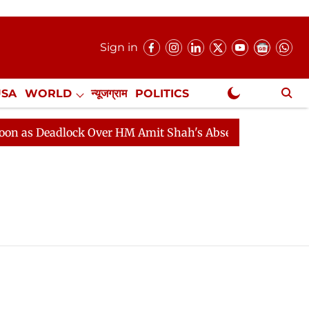
Sign in
USA
WORLD
न्यूजग्राम
POLITICS
.
NewsGram Exclusive
s Deadlock Over HM Amit Shah's Absence Continues
Qu