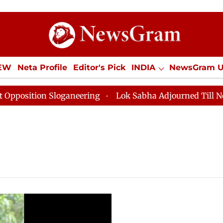
IEW
Neta Profile
Editor's Pick
INDIA
NewsGram 
YLE
ECONOMY
SPORTS
Jobs / Internships
Misc
sition Sloganeering
Lok Sabha Adjourned Till Noon a