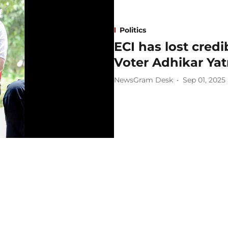
Politics
ECI has lost credi
Voter Adhikar Yat
NewsGram Desk
Sep 01, 2025