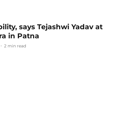
bility, says Tejashwi Yadav at
ra in Patna
2
min read