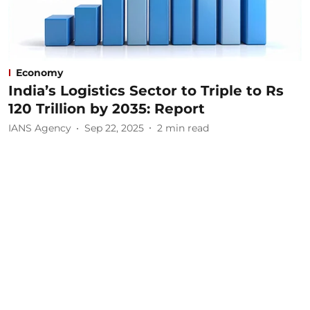
Economy
India’s Logistics Sector to Triple to Rs
120 Trillion by 2035: Report
IANS Agency
Sep 22, 2025
2
min read