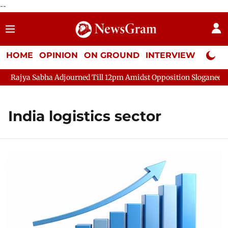
--
HOME
OPINION
ON GROUND
INTERVIEW
Neta P
Rajya Sabha Adjourned Till 12pm Amidst Opposition Sloganeering
India logistics sector