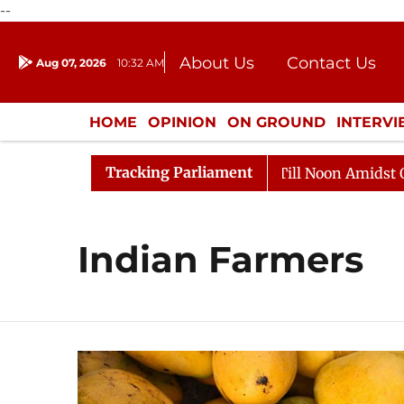
--
About Us
Contact Us
Aug 07, 2026
10:32 AM
Journalism Courses
Donation
Press Kit
HOME
OPINION
ON GROUND
INTERV
ENTERTAINMENT
CULTURE
LIFEST
Tracking Parliament
026
Rajya Sabha Adjourned Till Noon Amidst Oppositi
Indian Farmers