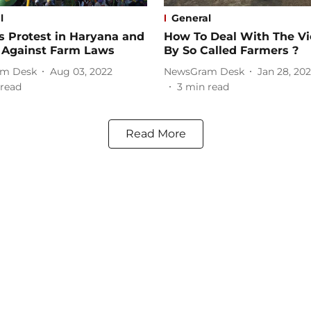
l
General
s Protest in Haryana and
How To Deal With The Vi
 Against Farm Laws
By So Called Farmers ?
m Desk
Aug 03, 2022
NewsGram Desk
Jan 28, 202
read
3
min read
Read More