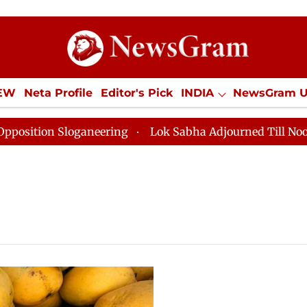
IEW
Neta Profile
Editor's Pick
INDIA
NewsGram 
YLE
ECONOMY
SPORTS
Jobs / Internships
Misc
on Sloganeering
Lok Sabha Adjourned Till Noon as De