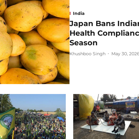
India
Japan Bans India
Health Complian
Season
Khushboo Singh
May 30, 202