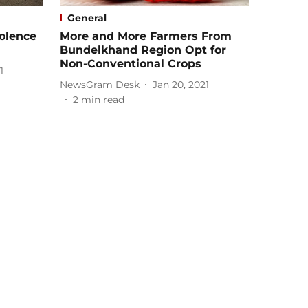
General
olence
More and More Farmers From
Bundelkhand Region Opt for
Non-Conventional Crops
1
NewsGram Desk
Jan 20, 2021
2
min read