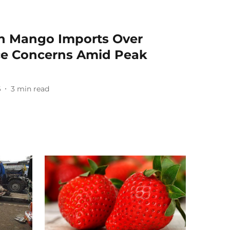
n Mango Imports Over
ce Concerns Amid Peak
6
3
min read