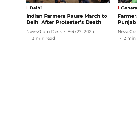
Delhi
Genera
Indian Farmers Pause March to
Farmer
Delhi After Protester’s Death
Punjab
NewsGram Desk
Feb 22, 2024
NewsGra
3
min read
2
min 