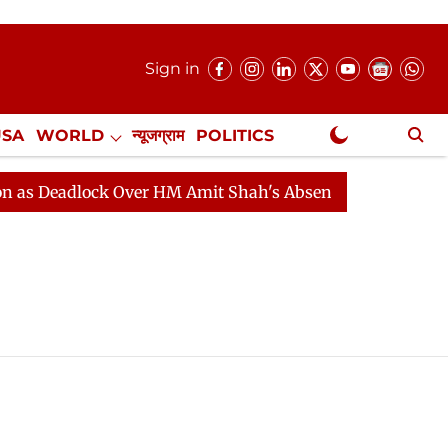
Sign in
USA
WORLD
न्यूजग्राम
POLITICS
.
NewsGram Exclusive
adlock Over HM Amit Shah's Absence Continues
Questi