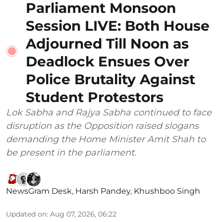
Parliament Monsoon
Session LIVE: Both House
Adjourned Till Noon as
Deadlock Ensues Over
Police Brutality Against
Student Protestors
Lok Sabha and Rajya Sabha continued to face
disruption as the Opposition raised slogans
demanding the Home Minister Amit Shah to
be present in the parliament.
NewsGram Desk
,
Harsh Pandey
,
Khushboo Singh
Updated on
:
Aug 07, 2026, 06:22