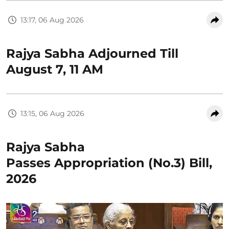
13:17, 06 Aug 2026
Rajya Sabha Adjourned Till
August 7, 11 AM
13:15, 06 Aug 2026
Rajya Sabha
Passes Appropriation (No.3) Bill,
2026