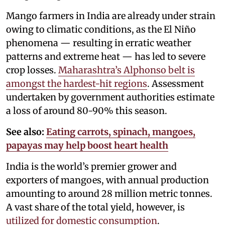
Mango farmers in India are already under strain
owing to climatic conditions, as the El Niño
phenomena — resulting in erratic weather
patterns and extreme heat — has led to severe
crop losses.
Maharashtra’s Alphonso belt is
amongst the hardest-hit regions
. Assessment
undertaken by government authorities estimate
a loss of around 80-90% this season.
See also:
Eating carrots, spinach, mangoes,
papayas may help boost heart health
India is the world’s premier grower and
exporters of mangoes, with annual production
amounting to around 28 million metric tonnes.
A vast share of the total yield, however, is
utilized for domestic consumption
.