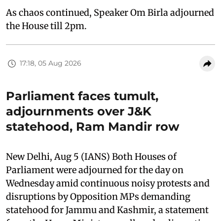
As chaos continued, Speaker Om Birla adjourned
the House till 2pm.
17:18, 05 Aug 2026
Parliament faces tumult,
adjournments over J&K
statehood, Ram Mandir row
New Delhi, Aug 5 (IANS) Both Houses of
Parliament were adjourned for the day on
Wednesday amid continuous noisy protests and
disruptions by Opposition MPs demanding
statehood for Jammu and Kashmir, a statement