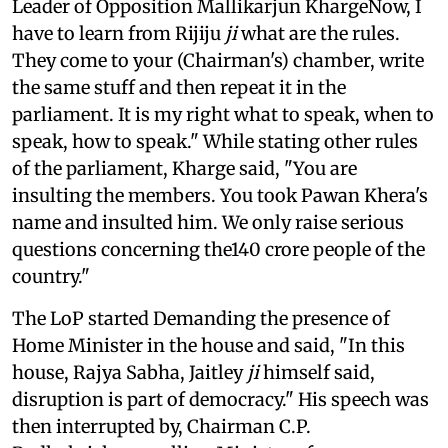
Leader of Opposition Mallikarjun KhargeNow, I
have to learn from Rijiju
ji
what are the rules.
They come to your (Chairman's) chamber, write
the same stuff and then repeat it in the
parliament. It is my right what to speak, when to
speak, how to speak." While stating other rules
of the parliament, Kharge said, "You are
insulting the members. You took Pawan Khera's
name and insulted him. We only raise serious
questions concerning the140 crore people of the
country."
The LoP started Demanding the presence of
Home Minister in the house and said, "In this
house, Rajya Sabha, Jaitley
ji
himself said,
disruption is part of democracy." His speech was
then interrupted by, Chairman C.P.