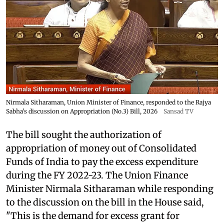
Nirmala Sitharaman, Union Minister of Finance, responded to the Rajya
Sabha's discussion on Appropriation (No.3) Bill, 2026
Sansad TV
The bill sought the authorization of
appropriation of money out of Consolidated
Funds of India to pay the excess expenditure
during the FY 2022-23. The Union Finance
Minister Nirmala Sitharaman while responding
to the discussion on the bill in the House said,
"This is the demand for excess grant for