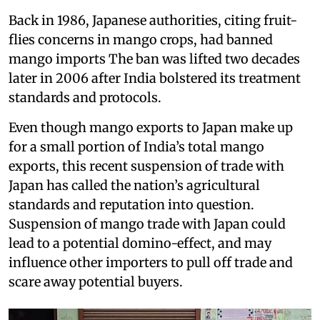
Back in 1986, Japanese authorities, citing fruit-
flies concerns in mango crops, had banned
mango imports The ban was lifted two decades
later in 2006 after India bolstered its treatment
standards and protocols.
Even though mango exports to Japan make up
for a small portion of India’s total mango
exports, this recent suspension of trade with
Japan has called the nation’s agricultural
standards and reputation into question.
Suspension of mango trade with Japan could
lead to a potential domino-effect, and may
influence other importers to pull off trade and
scare away potential buyers.