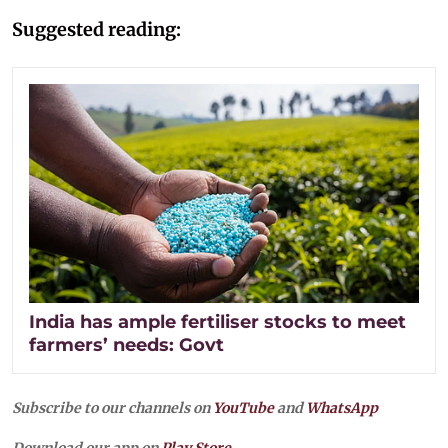
Suggested reading:
India has ample fertiliser stocks to meet
farmers’ needs: Govt
Subscribe to our channels on
YouTube
and
WhatsApp
Download our app on
Play Store