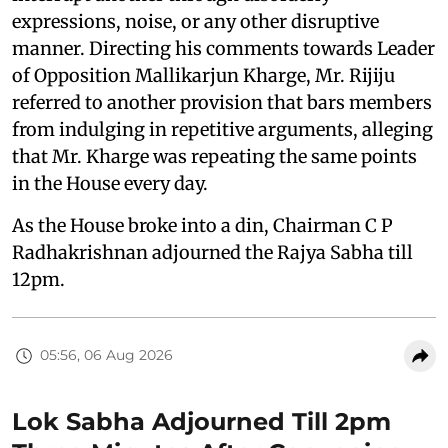
expressions, noise, or any other disruptive
manner. Directing his comments towards Leader
of Opposition Mallikarjun Kharge, Mr. Rijiju
referred to another provision that bars members
from indulging in repetitive arguments, alleging
that Mr. Kharge was repeating the same points
in the House every day.
As the House broke into a din, Chairman C P
Radhakrishnan adjourned the Rajya Sabha till
12pm.
05:56, 06 Aug 2026
Lok Sabha Adjourned Till 2pm