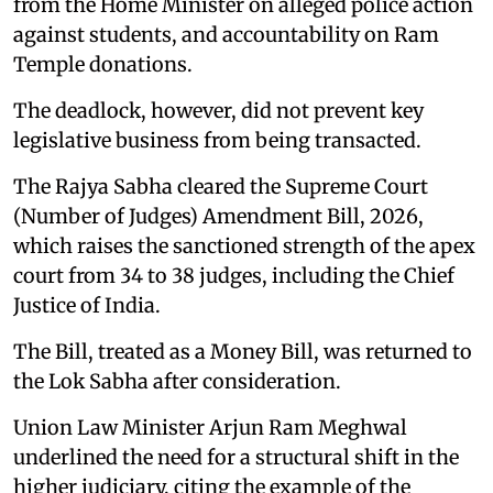
from the Home Minister on alleged police action
against students, and accountability on Ram
Temple donations.
The deadlock, however, did not prevent key
legislative business from being transacted.
The Rajya Sabha cleared the Supreme Court
(Number of Judges) Amendment Bill, 2026,
which raises the sanctioned strength of the apex
court from 34 to 38 judges, including the Chief
Justice of India.
The Bill, treated as a Money Bill, was returned to
the Lok Sabha after consideration.
Union Law Minister Arjun Ram Meghwal
underlined the need for a structural shift in the
higher judiciary, citing the example of the