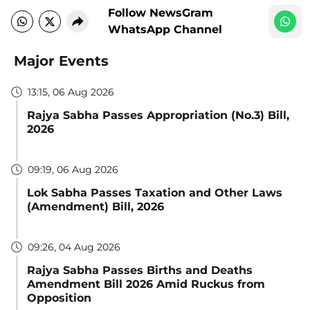
Follow NewsGram
WhatsApp Channel
Major Events
13:15, 06 Aug 2026
Rajya Sabha Passes Appropriation (No.3) Bill,
2026
09:19, 06 Aug 2026
Lok Sabha Passes Taxation and Other Laws
(Amendment) Bill, 2026
09:26, 04 Aug 2026
Rajya Sabha Passes Births and Deaths
Amendment Bill 2026 Amid Ruckus from
Opposition