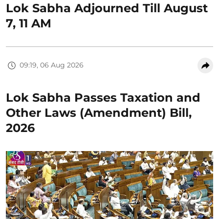
Lok Sabha Adjourned Till August
7, 11 AM
09:19, 06 Aug 2026
Lok Sabha Passes Taxation and
Other Laws (Amendment) Bill,
2026