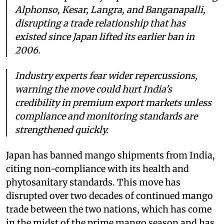
Alphonso, Kesar, Langra, and Banganapalli,
disrupting a trade relationship that has
existed since Japan lifted its earlier ban in
2006.
Industry experts fear wider repercussions,
warning the move could hurt India's
credibility in premium export markets unless
compliance and monitoring standards are
strengthened quickly.
Japan has banned mango shipments from India,
citing non-compliance with its health and
phytosanitary standards. This move has
disrupted over two decades of continued mango
trade between the two nations, which has come
in the midst of the prime mango season and has