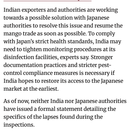
Indian exporters and authorities are working
towards a possible solution with Japanese
authorities to resolve this issue and resume the
mango trade as soon as possible. To comply
with Japan’s strict health standards, India may
need to tighten monitoring procedures at its
disinfection facilities, experts say. Stronger
documentation practices and stricter pest-
control compliance measures is necessary if
India hopes to restore its access to the Japanese
market at the earliest.
As of now, neither India nor Japanese authorities
have issued a formal statement detailing the
specifics of the lapses found during the
inspections.