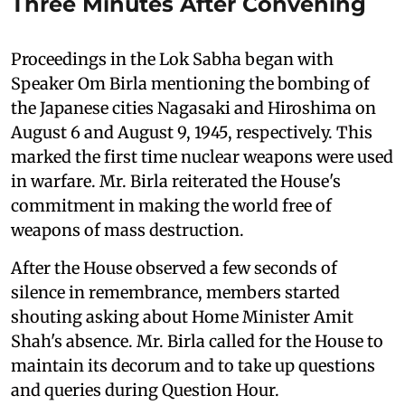
Three Minutes After Convening
Proceedings in the Lok Sabha began with
Speaker Om Birla mentioning the bombing of
the Japanese cities Nagasaki and Hiroshima on
August 6 and August 9, 1945, respectively. This
marked the first time nuclear weapons were used
in warfare. Mr. Birla reiterated the House's
commitment in making the world free of
weapons of mass destruction.
After the House observed a few seconds of
silence in remembrance, members started
shouting asking about Home Minister Amit
Shah's absence. Mr. Birla called for the House to
maintain its decorum and to take up questions
and queries during Question Hour.