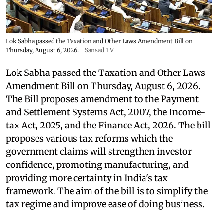
Lok Sabha passed the Taxation and Other Laws Amendment Bill on
Thursday, August 6, 2026.
Sansad TV
Lok Sabha passed the Taxation and Other Laws
Amendment Bill on Thursday, August 6, 2026.
The Bill proposes amendment to the Payment
and Settlement Systems Act, 2007, the Income-
tax Act, 2025, and the Finance Act, 2026. The bill
proposes various tax reforms which the
government claims will strengthen investor
confidence, promoting manufacturing, and
providing more certainty in India's tax
framework. The aim of the bill is to simplify the
tax regime and improve ease of doing business.