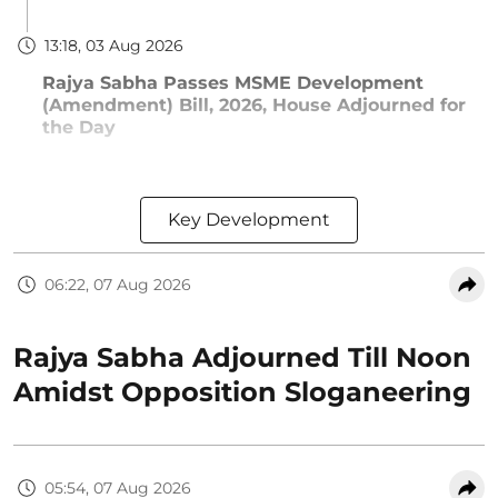
13:18, 03 Aug 2026
Rajya Sabha Passes MSME Development
(Amendment) Bill, 2026, House Adjourned for
the Day
Key Development
06:22, 07 Aug 2026
Rajya Sabha Adjourned Till Noon
Amidst Opposition Sloganeering
05:54, 07 Aug 2026