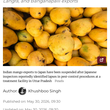
Langra, and Banganapalli exports
Indian mango exports to Japan have been suspended after Japanese
inspectors reportedly identified lapses in pest-control procedures at a
treatment facility in Uttar Pradesh
Pexels
Author:
Khushboo Singh
Published on
:
May 30, 2026, 09:30
Updated on
:
May 30, 2026, 09:30