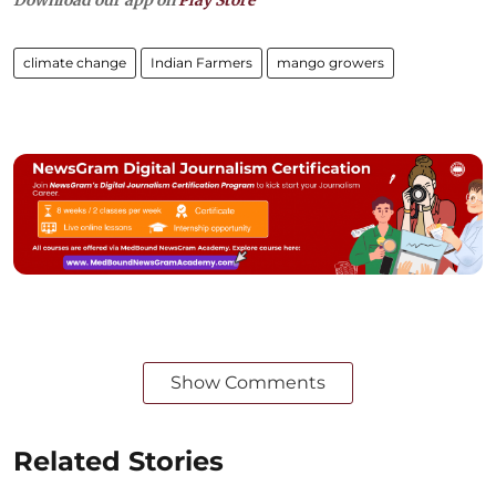
climate change
Indian Farmers
mango growers
Show Comments
Related Stories