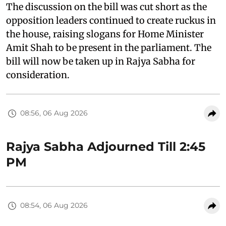
The discussion on the bill was cut short as the
opposition leaders continued to create ruckus in
the house, raising slogans for Home Minister
Amit Shah to be present in the parliament. The
bill will now be taken up in Rajya Sabha for
consideration.
08:56, 06 Aug 2026
Rajya Sabha Adjourned Till 2:45
PM
08:54, 06 Aug 2026