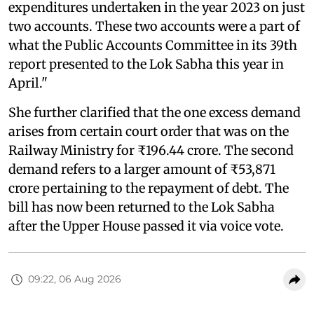
expenditures undertaken in the year 2023 on just
two accounts. These two accounts were a part of
what the Public Accounts Committee in its 39th
report presented to the Lok Sabha this year in
April."
She further clarified that the one excess demand
arises from certain court order that was on the
Railway Ministry for ₹196.44 crore. The second
demand refers to a larger amount of ₹53,871
crore pertaining to the repayment of debt. The
bill has now been returned to the Lok Sabha
after the Upper House passed it via voice vote.
09:22, 06 Aug 2026