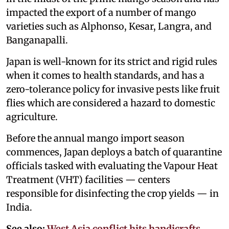
impacted the export of a number of mango
varieties such as Alphonso, Kesar, Langra, and
Banganapalli.
Japan is well-known for its strict and rigid rules
when it comes to health standards, and has a
zero-tolerance policy for invasive pests like fruit
flies which are considered a hazard to domestic
agriculture.
Before the annual mango import season
commences, Japan deploys a batch of quarantine
officials tasked with evaluating the Vapour Heat
Treatment (VHT) facilities — centers
responsible for disinfecting the crop yields — in
India.
See also:
West Asia conflict hits handicrafts,