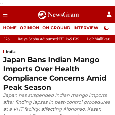
--
HOME
OPINION
ON GROUND
INTERVIEW
Neta P
 Adjourned Till 2:45 PM
LoP Mallikarjun Kharge Responds to K
India
Japan Bans Indian Mango
Imports Over Health
Compliance Concerns Amid
Peak Season
Japan has suspended Indian mango imports
after finding lapses in pest-control procedures
at a VHT facility, affecting Alphonso, Kesar,