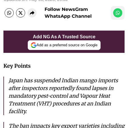
Follow NewsGram
WhatsApp Channel
Add NG As A Trusted Source
Add as a preferred source on Google
Key Points
Japan has suspended Indian mango imports
after inspectors reportedly found lapses in
mandatory pest-control and Vapour Heat
Treatment (VHT) procedures at an Indian
facility.
The ban impacts key export varieties including