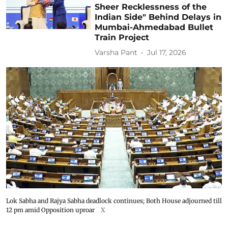
Sheer Recklessness of the
Indian Side" Behind Delays in
Mumbai-Ahmedabad Bullet
Train Project
Varsha Pant
Jul 17, 2026
Lok Sabha and Rajya Sabha deadlock continues; Both House adjourned till
12 pm amid Opposition uproar
X