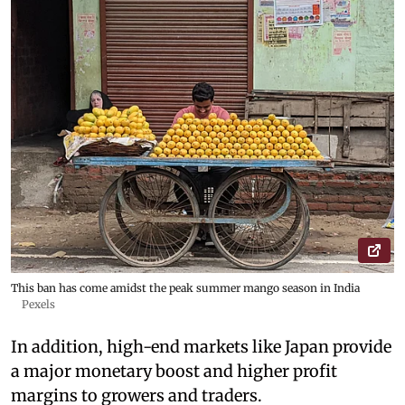
This ban has come amidst the peak summer mango season in India
Pexels
In addition, high-end markets like Japan provide
a major monetary boost and higher profit
margins to growers and traders.