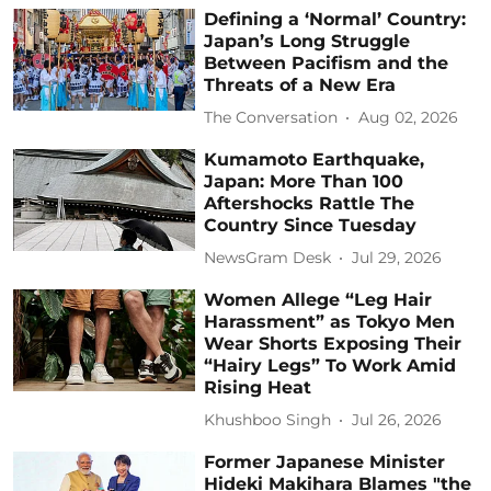
Defining a ‘Normal’ Country:
Japan’s Long Struggle
Between Pacifism and the
Threats of a New Era
The Conversation
Aug 02, 2026
Kumamoto Earthquake,
Japan: More Than 100
Aftershocks Rattle The
Country Since Tuesday
NewsGram Desk
Jul 29, 2026
Women Allege “Leg Hair
Harassment” as Tokyo Men
Wear Shorts Exposing Their
“Hairy Legs” To Work Amid
Rising Heat
Khushboo Singh
Jul 26, 2026
Former Japanese Minister
Hideki Makihara Blames "the