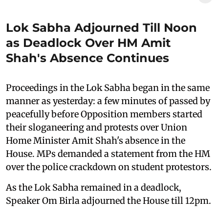
Lok Sabha Adjourned Till Noon
as Deadlock Over HM Amit
Shah's Absence Continues
Proceedings in the Lok Sabha began in the same
manner as yesterday: a few minutes of passed by
peacefully before Opposition members started
their sloganeering and protests over Union
Home Minister Amit Shah's absence in the
House. MPs demanded a statement from the HM
over the police crackdown on student protestors.
As the Lok Sabha remained in a deadlock,
Speaker Om Birla adjourned the House till 12pm.