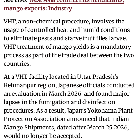
mango exports: Industry
VHT, a non-chemical procedure, involves the
usage of controlled heat and humid conditions
to eliminate pests and starve fruit flies larvae.
VHT treatment of mango yields is a mandatory
process as part of the trade deal between the two
countries.
At a VHT facility located in Uttar Pradesh’s
Rehmanpur region, Japanese officials conducted
an evaluation in March 2026, and found major
lapses in the fumigation and disinfection
procedures. As a result, Japan’s Yokohama Plant
Protection Association announced that Indian
Mango Shipments, dated after March 25 2026,
would no longer be accepted.