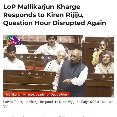
LoP Mallikarjun Kharge
Responds to Kiren Rijiju,
Question Hour Disrupted Again
LoP Mallikarjun Kharge Responds to Kiren Rijiju in Rajya Sabha
Sansad
TV