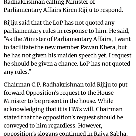
Radhakrishnan calling Minister of
Parliamentary Affairs Kiren Rijiju to respond.
Rijiju said that the LoP has not quoted any
parliamentary rules in response to him. He said,
"As the Minister of Parliamentary Affairs, I want
to facilitate the new member Pawan Khera, but
he has not given his maiden speech yet. I request
he should be given a chance. LoP has not quoted
any rules."
Chairman C.P. Radhakrishnan told Rijiju to put
forward Opposition's request to the House
Minister to be present in the house. While
acknowledging that it is HM's will, Chairman
stated that the opposition's request should be
conveyed to him regardless. However,
opposition's slogans continued in Rajya Sabha,