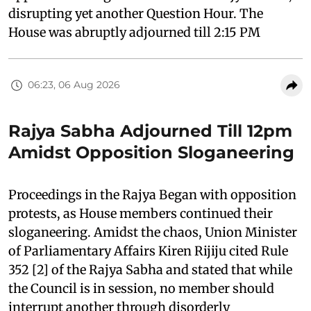
disrupting yet another Question Hour. The
House was abruptly adjourned till 2:15 PM
06:23, 06 Aug 2026
Rajya Sabha Adjourned Till 12pm
Amidst Opposition Sloganeering
Proceedings in the Rajya Began with opposition
protests, as House members continued their
sloganeering. Amidst the chaos, Union Minister
of Parliamentary Affairs Kiren Rijiju cited Rule
352 [2] of the Rajya Sabha and stated that while
the Council is in session, no member should
interrupt another through disorderly