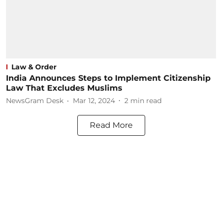
Law & Order
India Announces Steps to Implement Citizenship
Law That Excludes Muslims
NewsGram Desk
Mar 12, 2024
2
min read
Read More