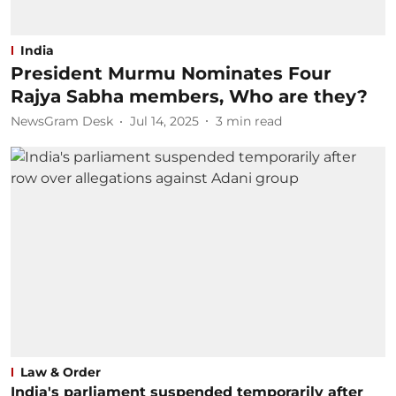
India
President Murmu Nominates Four
Rajya Sabha members, Who are they?
NewsGram Desk
Jul 14, 2025
3
min read
Law & Order
India's parliament suspended temporarily after