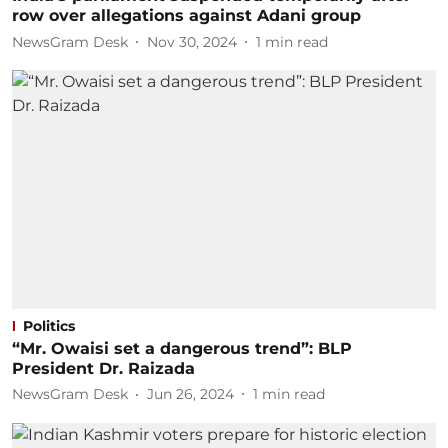
row over allegations against Adani group
NewsGram Desk
Nov 30, 2024
1
min read
Politics
“Mr. Owaisi set a dangerous trend”: BLP
President Dr. Raizada
NewsGram Desk
Jun 26, 2024
1
min read