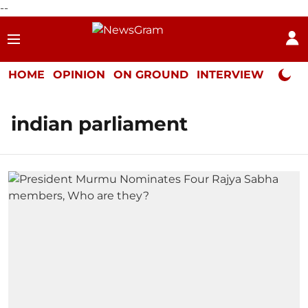
--
HOME
OPINION
ON GROUND
INTERVIEW
Neta P
indian parliament