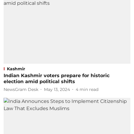
Kashmir
Indian Kashmir voters prepare for historic
election amid political shifts
NewsGram Desk
May 13, 2024
4
min read