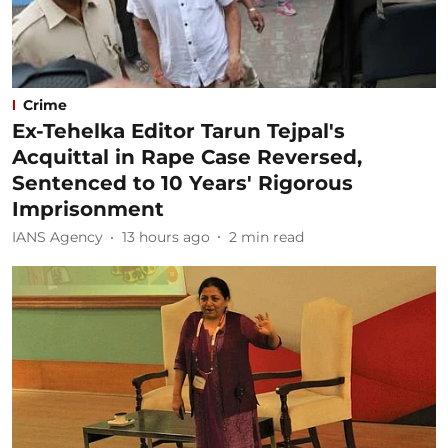
Crime
Ex-Tehelka Editor Tarun Tejpal's
Acquittal in Rape Case Reversed,
Sentenced to 10 Years' Rigorous
Imprisonment
IANS Agency
13 hours ago
2
min read