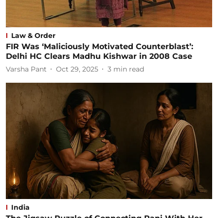
Law & Order
FIR Was ‘Maliciously Motivated Counterblast’:
Delhi HC Clears Madhu Kishwar in 2008 Case
Varsha Pant
Oct 29, 2025
3
min read
India