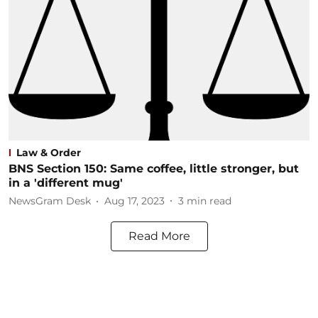
Law & Order
BNS Section 150: Same coffee, little stronger, but
in a 'different mug'
NewsGram Desk
Aug 17, 2023
3
min read
Read More