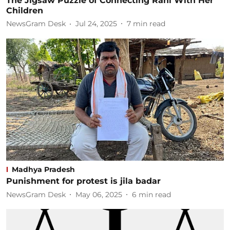
The Jigsaw Puzzle of Connecting Rani With Her
Children
NewsGram Desk
Jul 24, 2025
7
min read
Madhya Pradesh
Punishment for protest is jila badar
NewsGram Desk
May 06, 2025
6
min read