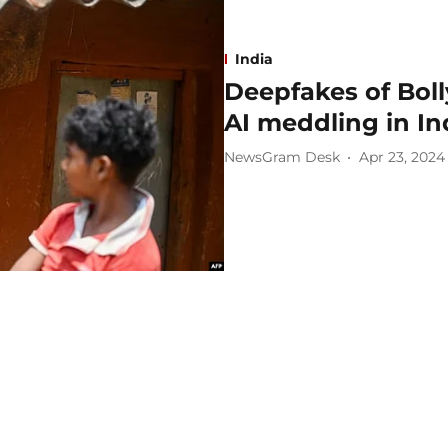
India
Deepfakes of Boll
AI meddling in In
NewsGram Desk
Apr 23, 2024