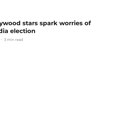
ywood stars spark worries of
dia election
3
min read