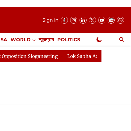
Sign in
USA
WORLD
न्यूजग्राम
POLITICS
.
NewsGram Exclusive
sition Sloganeering
Lok Sabha Adjourned Till 2pm Th