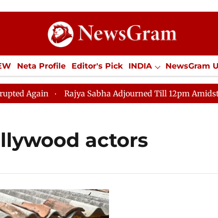
IEW
Neta Profile
Editor's Pick
INDIA
NewsGram 
YLE
ECONOMY
SPORTS
Jobs / Internships
Misc
d Again
Rajya Sabha Adjourned Till 12pm Amidst Oppo
Bollywood actors