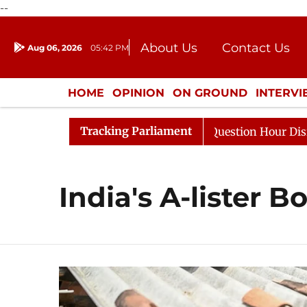
--
About Us
Contact Us
Aug 06, 2026
05:42 PM
Journalism Courses
Donation
Press Kit
HOME
OPINION
ON GROUND
INTERV
ENTERTAINMENT
CULTURE
LIFEST
Tracking Parliament
 Kharge Responds to Kiren Rijiju, Question Hour Disrupte
India's A-lister 