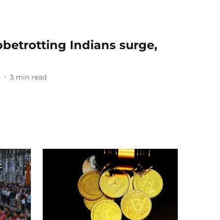
betrotting Indians surge,
4
3
min read