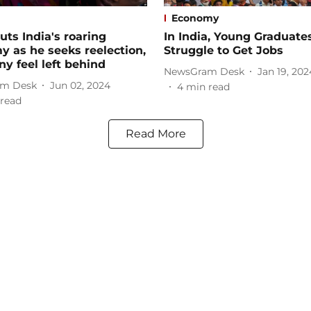
Economy
uts India's roaring
In India, Young Graduate
 as he seeks reelection,
Struggle to Get Jobs
y feel left behind
NewsGram Desk
Jan 19, 202
m Desk
Jun 02, 2024
4
min read
read
Read More