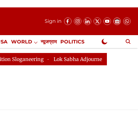
Sign in
USA
WORLD
न्यूजग्राम
POLITICS
.
NewsGram Exclusive
oganeering
Lok Sabha Adjourned Till 2pm Three Minut