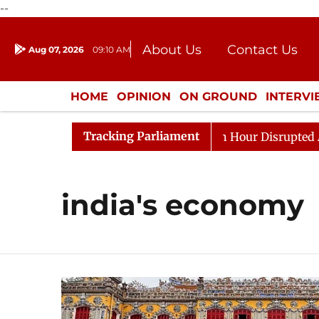
--
About Us
Contact Us
Aug 07, 2026
09:10 AM
Journalism Courses
Donation
Press Kit
HOME
OPINION
ON GROUND
INTERV
ENTERTAINMENT
CULTURE
LIFEST
Tracking Parliament
esponds to Kiren Rijiju, Question Hour Disrupted Again
india's economy