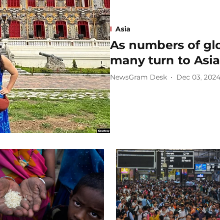
Asia
As numbers of glo
many turn to Asia
NewsGram Desk
Dec 03, 202