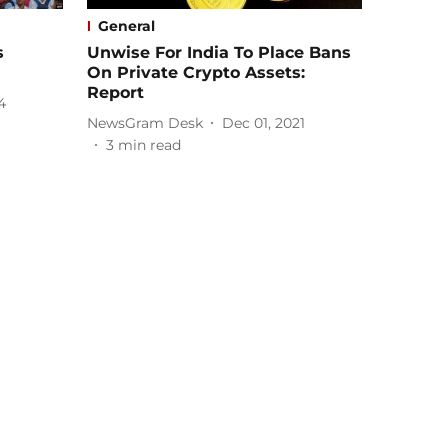
General
s
Unwise For India To Place Bans
On Private Crypto Assets:
Report
4
NewsGram Desk
Dec 01, 2021
3
min read