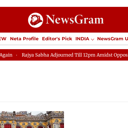
IEW
Neta Profile
Editor's Pick
INDIA
NewsGram 
YLE
ECONOMY
SPORTS
Jobs / Internships
Misc
Rajya Sabha Adjourned Till 12pm Amidst Opposition Sl