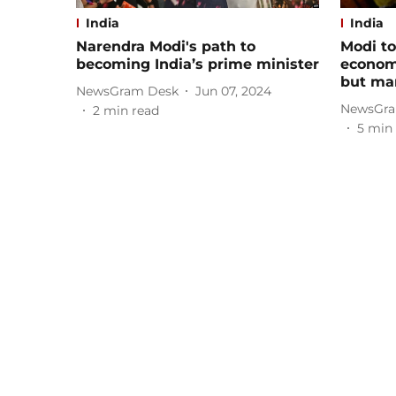
India
India
Narendra Modi's path to
Modi to
becoming India’s prime minister
economy
but man
NewsGram Desk
Jun 07, 2024
NewsGra
2
min read
5
min 