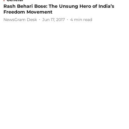
Rash Behari Bose: The Unsung Hero of India’s
Freedom Movement
NewsGram Desk
Jun 17, 2017
4
min read