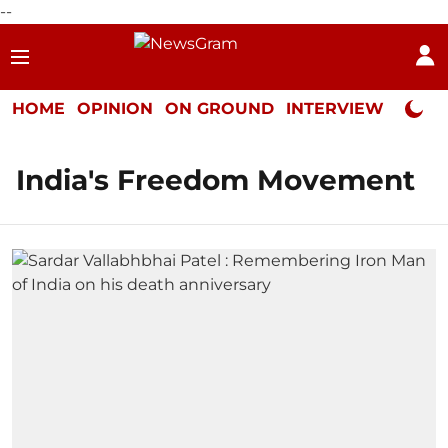
--
HOME
OPINION
ON GROUND
INTERVIEW
Neta P
India's Freedom Movement