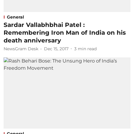
General
Sardar Vallabhbhai Patel :
Remembering Iron Man of India on his
death anniversary
NewsGram Desk
Dec 15, 2017
3
min read
General