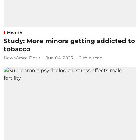
Health
Study: More minors getting addicted to
tobacco
NewsGram Desk
Jun 04, 2023
2
min read