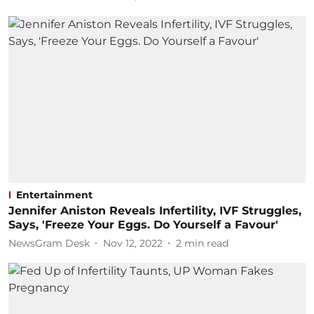
Entertainment
Jennifer Aniston Reveals Infertility, IVF Struggles,
Says, 'Freeze Your Eggs. Do Yourself a Favour'
NewsGram Desk
Nov 12, 2022
2
min read