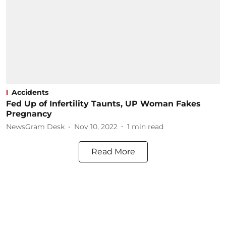
Accidents
Fed Up of Infertility Taunts, UP Woman Fakes
Pregnancy
NewsGram Desk
Nov 10, 2022
1
min read
Read More