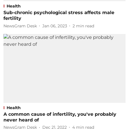
Health
Sub-chronic psychological stress affects male
fertility
NewsGram Desk
Jan 06, 2023
2
min read
Health
A common cause of infertility, you've probably
never heard of
NewsGram Desk
Dec 21, 2022
4
min read