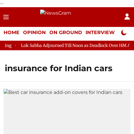
--
HOME
OPINION
ON GROUND
INTERVIEW
Neta P
ring
Lok Sabha Adjourned Till Noon as Deadlock Over HM Amit 
insurance for Indian cars