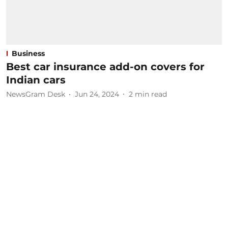
Business
Best car insurance add-on covers for
Indian cars
NewsGram Desk
Jun 24, 2024
2
min read