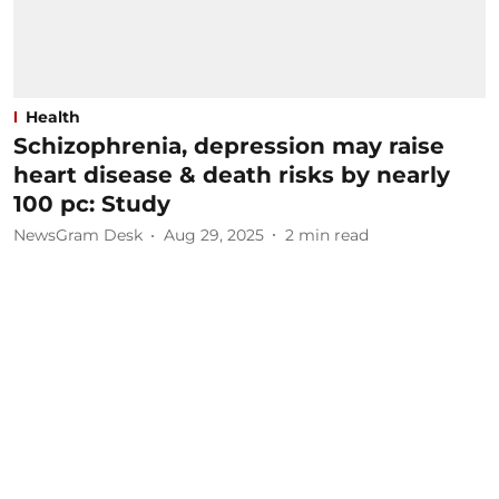
Health
Schizophrenia, depression may raise
heart disease & death risks by nearly
100 pc: Study
NewsGram Desk
Aug 29, 2025
2
min read