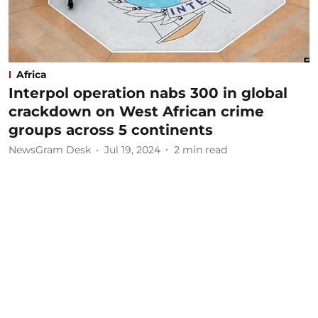
Africa
Interpol operation nabs 300 in global
crackdown on West African crime
groups across 5 continents
NewsGram Desk
Jul 19, 2024
2
min read