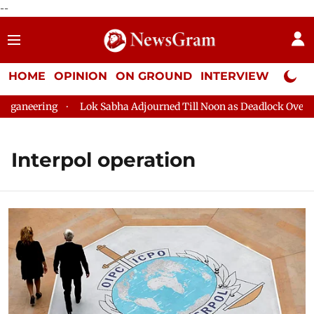
--
HOME
OPINION
ON GROUND
INTERVIEW
Neta P
ganeering
Lok Sabha Adjourned Till Noon as Deadlock Over HM
Interpol operation