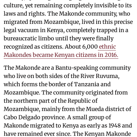
culture, yet remaining completely invisible to its
laws and rights. The Makonde community, who
migrated from Mozambique, lived in this precise
legal vacuum in Kenya, completely trapped in a
bureaucratic limbo until they were finally
recognized as citizens. About 6,000
ethnic
Makondes became Kenyan citizens in 2016.
The Makonde are a Bantu-speaking community
who live on both sides of the River Ruvuma,
which forms the border of Tanzania and
Mozambique. The community originated from
the northern part of the Republic of
Mozambique, mainly from the Mueda district of
Cabo Delgado province. A small group of
Makonde migrated to Kenya as early as 1948 and
have remained ever since. The Kenyan Makonde