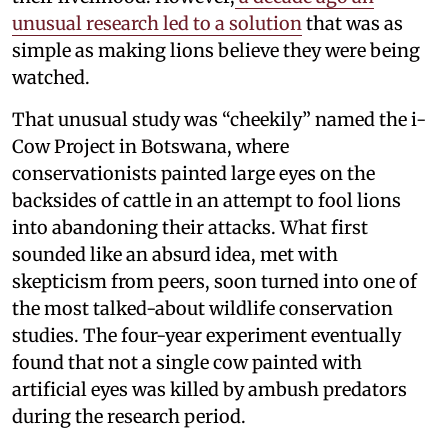
unusual research led to a solution
that was as
simple as making lions believe they were being
watched.
That unusual study was “cheekily” named the i-
Cow Project in Botswana, where
conservationists painted large eyes on the
backsides of cattle in an attempt to fool lions
into abandoning their attacks. What first
sounded like an absurd idea, met with
skepticism from peers, soon turned into one of
the most talked-about wildlife conservation
studies. The four-year experiment eventually
found that not a single cow painted with
artificial eyes was killed by ambush predators
during the research period.