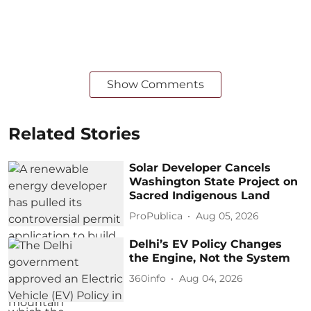
Show Comments
Related Stories
Solar Developer Cancels
Washington State Project on
Sacred Indigenous Land
ProPublica
Aug 05, 2026
Delhi’s EV Policy Changes
the Engine, Not the System
360info
Aug 04, 2026