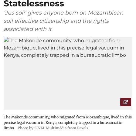
Statelessness
‘Jus soli’ gives anyone born on Mozambican
soil effective citizenship and the rights
associated with it
The Makonde community, who migrated from Mozambique, lived in this
precise legal vacuum in Kenya, completely trapped in a bureaucratic
limbo
Photo by SINAL Multimédia from Pexels