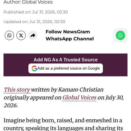
Author:
Global Voices
Published on
:
Jul 31, 2026, 02:30
Updated on
:
Jul 31, 2026, 02:30
Follow NewsGram
WhatsApp Channel
Add NG As A Trusted Source
Add as a preferred source on Google
This story
written by Kamaro Christian
originally appeared on
Global Voices
on July 30,
2026.
Imagine being born, raised, and enmeshed in a
country, speaking its languages and sharing its