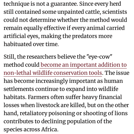
technique is not a guarantee. Since every herd
still contained some unpainted cattle, scientists
could not determine whether the method would
remain equally effective if every animal carried
artificial eyes, making the predators more
habituated over time.
Still, the researchers believe the "eye-cow"
method could
become an important addition to
non-lethal wildlife conservation tools
. The issue
has become increasingly important as human
settlements continue to expand into wildlife
habitats. Farmers often suffer heavy financial
losses when livestock are killed, but on the other
hand, retaliatory poisoning or shooting of lions
contributes to declining population of the
species across Africa.