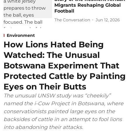
Migrants Reshaping Global
Football
The Conversation
Jun 12, 2026
Environment
How Lions Hated Being
Watched: The Unusual
Botswana Experiment That
Protected Cattle by Painting
Eyes on Their Butts
The unusual UNSW study was “cheekily”
named the i-Cow Project in Botswana, where
conservationists painted large eyes on the
backsides of cattle in an attempt to fool lions
into abandoning their attacks.