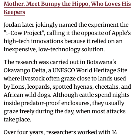
Mother. Meet Bumpy the Hippo, Who Loves His
Keepers
Jordan later jokingly named the experiment the
"i-Cow Project", calling it the opposite of Apple's
high-tech innovations because it relied on an
inexpensive, low-technology solution.
The research was carried out in Botswana's
Okavango Delta, a UNESCO World Heritage Site
where livestock often graze close to lands used
by lions, leopards, spotted hyenas, cheetahs, and
African wild dogs. Although cattle spend nights
inside predator-proof enclosures, they usually
graze freely during the day, when most attacks
take place.
Over four years, researchers worked with 14