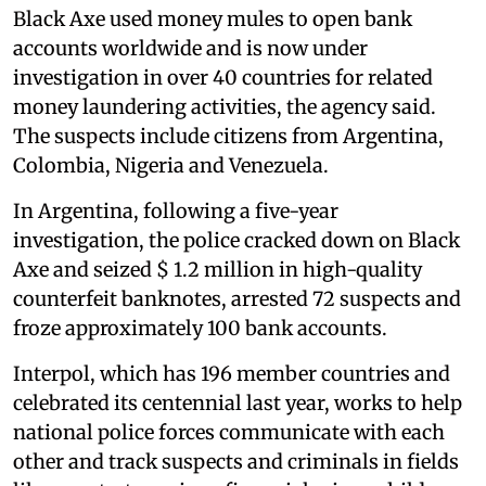
Black Axe used money mules to open bank
accounts worldwide and is now under
investigation in over 40 countries for related
money laundering activities, the agency said.
The suspects include citizens from Argentina,
Colombia, Nigeria and Venezuela.
In Argentina, following a five-year
investigation, the police cracked down on Black
Axe and seized $ 1.2 million in high-quality
counterfeit banknotes, arrested 72 suspects and
froze approximately 100 bank accounts.
Interpol, which has 196 member countries and
celebrated its centennial last year, works to help
national police forces communicate with each
other and track suspects and criminals in fields