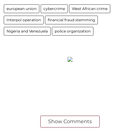
european union
cybercrime
West African crime
Interpol operation
financial fraud stemming
Nigeria and Venezuela
police organization
Show Comments