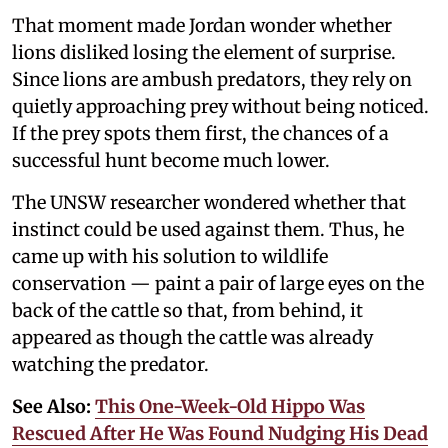
That moment made Jordan wonder whether
lions disliked losing the element of surprise.
Since lions are ambush predators, they rely on
quietly approaching prey without being noticed.
If the prey spots them first, the chances of a
successful hunt become much lower.
The UNSW researcher wondered whether that
instinct could be used against them. Thus, he
came up with his solution to wildlife
conservation — paint a pair of large eyes on the
back of the cattle so that, from behind, it
appeared as though the cattle was already
watching the predator.
See Also:
This One-Week-Old Hippo Was
Rescued After He Was Found Nudging His Dead