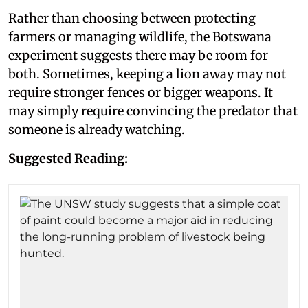
Rather than choosing between protecting
farmers or managing wildlife, the Botswana
experiment suggests there may be room for
both. Sometimes, keeping a lion away may not
require stronger fences or bigger weapons. It
may simply require convincing the predator that
someone is already watching.
Suggested Reading: