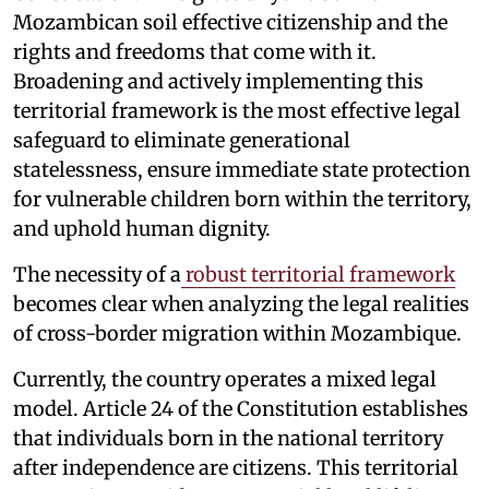
Mozambican soil effective citizenship and the
rights and freedoms that come with it.
Broadening and actively implementing this
territorial framework is the most effective legal
safeguard to eliminate generational
statelessness, ensure immediate state protection
for vulnerable children born within the territory,
and uphold human dignity.
The necessity of a
robust territorial framework
becomes clear when analyzing the legal realities
of cross-border migration within Mozambique.
Currently, the country operates a mixed legal
model. Article 24 of the Constitution establishes
that individuals born in the national territory
after independence are citizens. This territorial