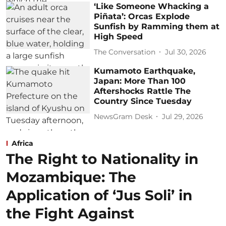
‘Like Someone Whacking a
Piñata’: Orcas Explode
Sunfish by Ramming them at
High Speed
The Conversation
Jul 30, 2026
Kumamoto Earthquake,
Japan: More Than 100
Aftershocks Rattle The
Country Since Tuesday
NewsGram Desk
Jul 29, 2026
Africa
The Right to Nationality in
Mozambique: The
Application of ‘Jus Soli’ in
the Fight Against