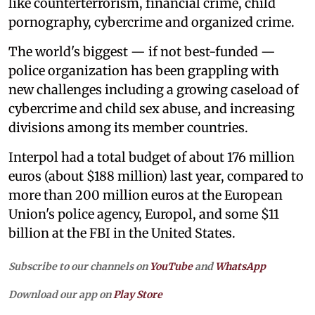
like counterterrorism, financial crime, child
pornography, cybercrime and organized crime.
The world's biggest — if not best-funded —
police organization has been grappling with
new challenges including a growing caseload of
cybercrime and child sex abuse, and increasing
divisions among its member countries.
Interpol had a total budget of about 176 million
euros (about $188 million) last year, compared to
more than 200 million euros at the European
Union's police agency, Europol, and some $11
billion at the FBI in the United States.
Subscribe to our channels on
YouTube
and
WhatsApp
Download our app on
Play Store