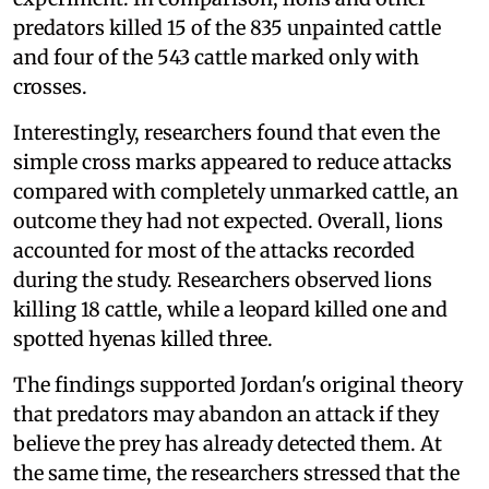
predators killed 15 of the 835 unpainted cattle
and four of the 543 cattle marked only with
crosses.
Interestingly, researchers found that even the
simple cross marks appeared to reduce attacks
compared with completely unmarked cattle, an
outcome they had not expected. Overall, lions
accounted for most of the attacks recorded
during the study. Researchers observed lions
killing 18 cattle, while a leopard killed one and
spotted hyenas killed three.
The findings supported Jordan's original theory
that predators may abandon an attack if they
believe the prey has already detected them. At
the same time, the researchers stressed that the