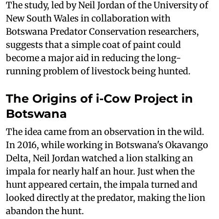
The study, led by Neil Jordan of the University of
New South Wales in collaboration with
Botswana Predator Conservation researchers,
suggests that a simple coat of paint could
become a major aid in reducing the long-
running problem of livestock being hunted.
The Origins of i-Cow Project in
Botswana
The idea came from an observation in the wild.
In 2016, while working in Botswana's Okavango
Delta, Neil Jordan watched a lion stalking an
impala for nearly half an hour. Just when the
hunt appeared certain, the impala turned and
looked directly at the predator, making the lion
abandon the hunt.