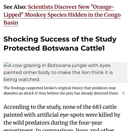
See Also:
Scientists Discover New "Orange-
Lipped" Monkey Species Hidden in the Congo
Basin
Shocking Success of the Study
Protected Botswana Cattle1
The findings supported Jordan's original theory that predators may
abandon an attack if they believe the prey has already detected them.
X
According to the study, none of the 683 cattle
painted with artificial eye-spots were killed by
the wild predators during the four-year
experiment. In comparison, lions and other