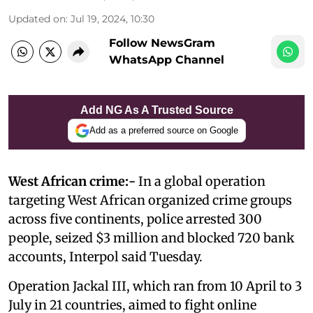
Updated on
:
Jul 19, 2024, 10:30
Follow NewsGram
WhatsApp Channel
Add NG As A Trusted Source
Add as a preferred source on Google
West African crime:-
In a global operation
targeting West African organized crime groups
across five continents, police arrested 300
people, seized $3 million and blocked 720 bank
accounts, Interpol said Tuesday.
Operation Jackal III, which ran from 10 April to 3
July in 21 countries, aimed to fight online