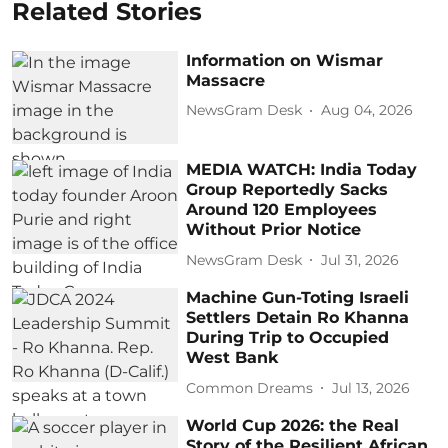
Related Stories
Information on Wismar
Massacre
NewsGram Desk
Aug 04, 2026
MEDIA WATCH: India Today
Group Reportedly Sacks
Around 120 Employees
Without Prior Notice
NewsGram Desk
Jul 31, 2026
Machine Gun-Toting Israeli
Settlers Detain Ro Khanna
During Trip to Occupied
West Bank
Common Dreams
Jul 13, 2026
World Cup 2026: the Real
Story of the Resilient African