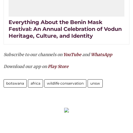
Everything About the Benin Mask
Festival: An Annual Celebration of Vodun
Heritage, Culture, and Identity
Subscribe to our channels on
YouTube
and
WhatsApp
Download our app on
Play Store
botswana
africa
wildlife conservation
unsw