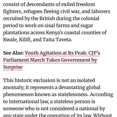
consist of descendants of exiled freedom
fighters, refugees fleeing civil war, and laborers
recruited by the British during the colonial
period to work on sisal farms and sugar
plantations across Kenya’s coastal counties of
Kwale, Kilifi, and Taita Taveta.
See Also:
Youth Agitation at Its Peak: CJP’s
Parliament March Takes Government by
Surprise
This historic exclusion is not an isolated
anomaly; it represents a devastating global
phenomenon known as statelessness. According
to international law, a stateless person is
someone who is not considered a national by
any state under the operation of its law. Without