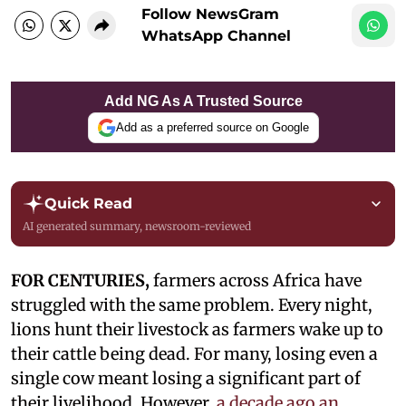
Follow NewsGram
WhatsApp Channel
Add NG As A Trusted Source
Add as a preferred source on Google
Quick Read
AI generated summary, newsroom-reviewed
FOR CENTURIES,
farmers across Africa have
struggled with the same problem. Every night,
lions hunt their livestock as farmers wake up to
their cattle being dead. For many, losing even a
single cow meant losing a significant part of
their livelihood. However,
a decade ago an