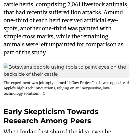
cattle herds, comprising 2,061 livestock animals,
that had recently suffered lion attacks. Around
one-third of each herd received artificial eye-
spots, another one-third was painted with
simple cross marks, while the remaining
animals were left unpainted for comparison as
part of the study.
The experiment was jokingly named "i-Cow Project" as it was opposite of
Apple's high-tech innovations, relying on an inexpensive, low-
technology solution.
X
Early Skepticism Towards
Research Among Peers
When Jordan first shared the idea, even he