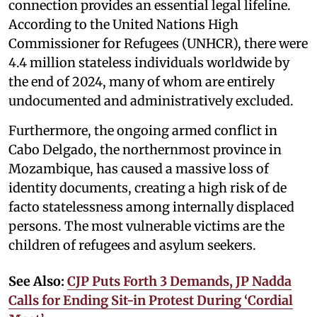
connection provides an essential legal lifeline.
According to the United Nations High
Commissioner for Refugees (UNHCR), there were
4.4 million stateless individuals worldwide by
the end of 2024, many of whom are entirely
undocumented and administratively excluded.
Furthermore, the ongoing armed conflict in
Cabo Delgado, the northernmost province in
Mozambique, has caused a massive loss of
identity documents, creating a high risk of de
facto statelessness among internally displaced
persons. The most vulnerable victims are the
children of refugees and asylum seekers.
See Also:
CJP Puts Forth 3 Demands, JP Nadda
Calls for Ending Sit-in Protest During ‘Cordial