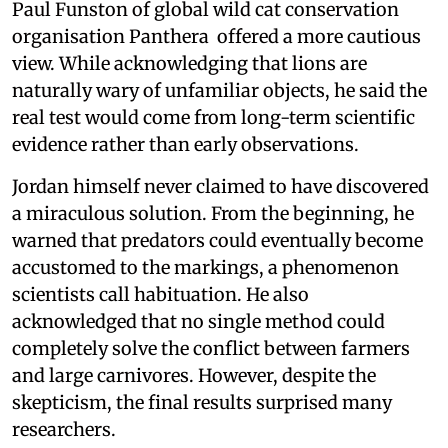
Paul Funston of global wild cat conservation
organisation Panthera offered a more cautious
view. While acknowledging that lions are
naturally wary of unfamiliar objects, he said the
real test would come from long-term scientific
evidence rather than early observations.
Jordan himself never claimed to have discovered
a miraculous solution. From the beginning, he
warned that predators could eventually become
accustomed to the markings, a phenomenon
scientists call habituation. He also
acknowledged that no single method could
completely solve the conflict between farmers
and large carnivores. However, despite the
skepticism, the final results surprised many
researchers.