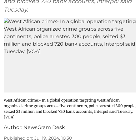
and blocked 720 bank accounts, Interpol said
Tuesday.
West African crime:- In a global operation targeting West African
organized crime groups across five continents, police arrested 300 people,
seized $3 million and blocked 720 bank accounts, Interpol said Tuesday.
[VOA]
Author:
NewsGram Desk
Published on
:
Jul 19, 2024, 10:30