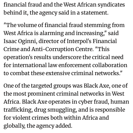
financial fraud and the West African syndicates
behind it, the agency said in a statement.
"The volume of financial fraud stemming from
West Africa is alarming and increasing," said
Isaac Oginni, director of Interpol's Financial
Crime and Anti-Corruption Centre. "This
operation's results underscore the critical need
for international law enforcement collaboration
to combat these extensive criminal networks."
One of the targeted groups was Black Axe, one of
the most prominent criminal networks in West
Africa. Black Axe operates in cyber fraud, human
trafficking, drug smuggling, and is responsible
for violent crimes both within Africa and
globally, the agency added.