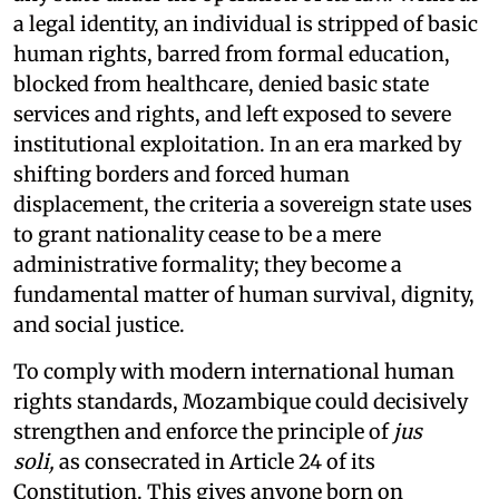
a legal identity, an individual is stripped of basic
human rights, barred from formal education,
blocked from healthcare, denied basic state
services and rights, and left exposed to severe
institutional exploitation. In an era marked by
shifting borders and forced human
displacement, the criteria a sovereign state uses
to grant nationality cease to be a mere
administrative formality; they become a
fundamental matter of human survival, dignity,
and social justice.
To comply with modern international human
rights standards, Mozambique could decisively
strengthen and enforce the principle of
jus
soli,
as consecrated in Article 24 of its
Constitution. This gives anyone born on