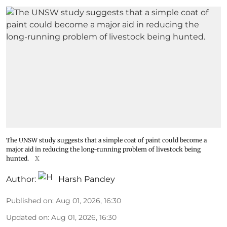
The UNSW study suggests that a simple coat of paint could become a
major aid in reducing the long-running problem of livestock being
hunted.
X
Author:
Harsh Pandey
Published on
:
Aug 01, 2026, 16:30
Updated on
:
Aug 01, 2026, 16:30