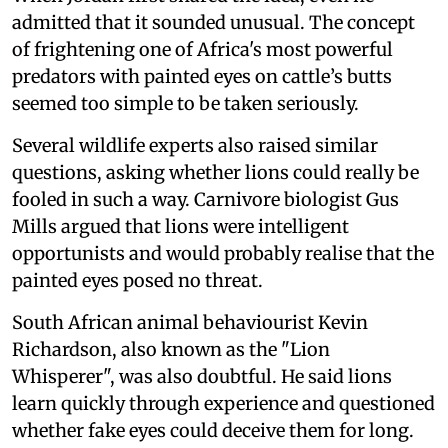
admitted that it sounded unusual. The concept
of frightening one of Africa's most powerful
predators with painted eyes on cattle’s butts
seemed too simple to be taken seriously.
Several wildlife experts also raised similar
questions, asking whether lions could really be
fooled in such a way. Carnivore biologist Gus
Mills argued that lions were intelligent
opportunists and would probably realise that the
painted eyes posed no threat.
South African animal behaviourist Kevin
Richardson, also known as the "Lion
Whisperer", was also doubtful. He said lions
learn quickly through experience and questioned
whether fake eyes could deceive them for long.