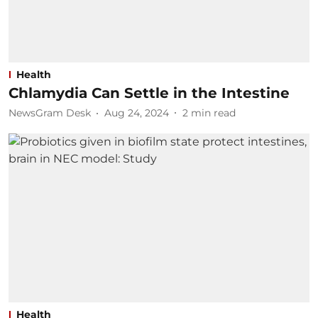
Health
Chlamydia Can Settle in the Intestine
NewsGram Desk
Aug 24, 2024
2
min read
Health