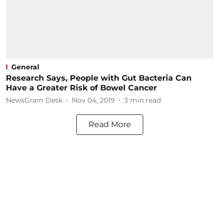
General
Research Says, People with Gut Bacteria Can
Have a Greater Risk of Bowel Cancer
NewsGram Desk
Nov 04, 2019
3
min read
Read More