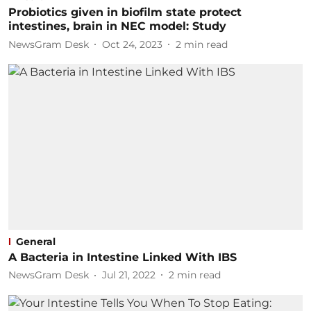
Probiotics given in biofilm state protect
intestines, brain in NEC model: Study
NewsGram Desk
Oct 24, 2023
2
min read
General
A Bacteria in Intestine Linked With IBS
NewsGram Desk
Jul 21, 2022
2
min read