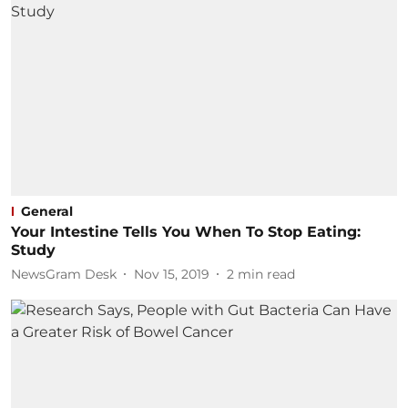
General
Your Intestine Tells You When To Stop Eating:
Study
NewsGram Desk
Nov 15, 2019
2
min read