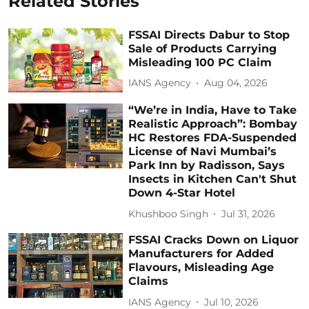
Related Stories
FSSAI Directs Dabur to Stop
Sale of Products Carrying
Misleading 100 PC Claim
IANS Agency
Aug 04, 2026
“We’re in India, Have to Take
Realistic Approach”: Bombay
HC Restores FDA-Suspended
License of Navi Mumbai’s
Park Inn by Radisson, Says
Insects in Kitchen Can't Shut
Down 4-Star Hotel
Khushboo Singh
Jul 31, 2026
FSSAI Cracks Down on Liquor
Manufacturers for Added
Flavours, Misleading Age
Claims
IANS Agency
Jul 10, 2026