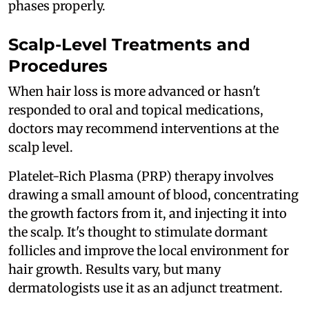
phases properly.
Scalp-Level Treatments and
Procedures
When hair loss is more advanced or hasn't
responded to oral and topical medications,
doctors may recommend interventions at the
scalp level.
Platelet-Rich Plasma (PRP) therapy involves
drawing a small amount of blood, concentrating
the growth factors from it, and injecting it into
the scalp. It's thought to stimulate dormant
follicles and improve the local environment for
hair growth. Results vary, but many
dermatologists use it as an adjunct treatment.