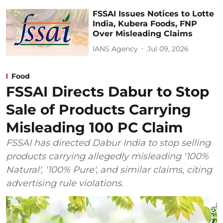
FSSAI Issues Notices to Lotte
India, Kubera Foods, FNP
Over Misleading Claims
IANS Agency
Jul 09, 2026
Food
FSSAI Directs Dabur to Stop
Sale of Products Carrying
Misleading 100 PC Claim
FSSAI has directed Dabur India to stop selling
products carrying allegedly misleading '100%
Natural', '100% Pure', and similar claims, citing
advertising rule violations.