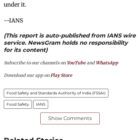
under it.
--IANS
(This report is auto-published from IANS wire
service. NewsGram holds no responsibility
for its content)
Subscribe to our channels on
YouTube
and
WhatsApp
Download our app on
Play Store
Food Safety and Standards Authority of India (FSSAI)
Food Safety
IANS
Show Comments