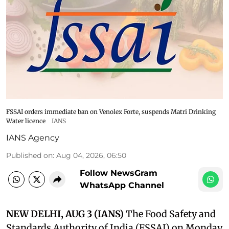
FSSAI orders immediate ban on Venolex Forte, suspends Matri Drinking
Water licence
IANS
IANS Agency
Published on
:
Aug 04, 2026, 06:50
Follow NewsGram
WhatsApp Channel
NEW DELHI, AUG 3 (IANS)
The Food Safety and
Standards Authority of India (FSSAI) on Monday