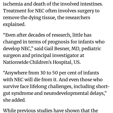
ischemia and death of the involved intestines.
Treatment for NEC often involves surgery to
remove the dying tissue, the researchers
explained.
“Even after decades of research, little has
changed in terms of prognosis for infants who
develop NEC,” said Gail Besner, MD, pediatric
surgeon and principal investigator at
Nationwide Children’s Hospital, US.
“Anywhere from 30 to 50 per cent of infants
with NEC will die from it. And even those who
survive face lifelong challenges, including short-
gut syndrome and neurodevelopmental delays,”
she added.
While previous studies have shown that the