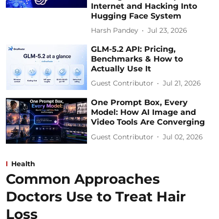
Internet and Hacking Into
Hugging Face System
Harsh Pandey
Jul 23, 2026
GLM-5.2 API: Pricing,
Benchmarks & How to
Actually Use It
Guest Contributor
Jul 21, 2026
One Prompt Box, Every
Model: How AI Image and
Video Tools Are Converging
Guest Contributor
Jul 02, 2026
Health
Common Approaches
Doctors Use to Treat Hair
Loss