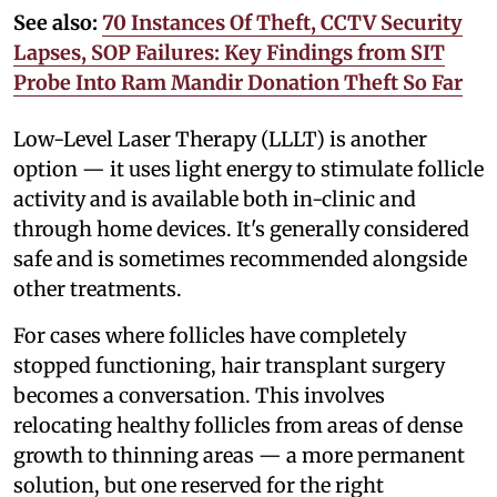
See also:
70 Instances Of Theft, CCTV Security
Lapses, SOP Failures: Key Findings from SIT
Probe Into Ram Mandir Donation Theft So Far
Low-Level Laser Therapy (LLLT) is another
option — it uses light energy to stimulate follicle
activity and is available both in-clinic and
through home devices. It's generally considered
safe and is sometimes recommended alongside
other treatments.
For cases where follicles have completely
stopped functioning, hair transplant surgery
becomes a conversation. This involves
relocating healthy follicles from areas of dense
growth to thinning areas — a more permanent
solution, but one reserved for the right