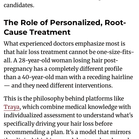
candidates.
The Role of Personalized, Root-
Cause Treatment
What experienced doctors emphasize most is
that hair loss treatment cannot be one-size-fits-
all. A 28-year-old woman losing hair post-
pregnancy has a completely different profile
than a 40-year-old man with a receding hairline
— and they need different interventions.
This is the philosophy behind platforms like
Traya
, which combine medical knowledge with
individualized assessment to understand what's
specifically driving your hair loss before
recommending a plan. It's a model that mirrors