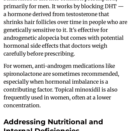
primarily for men. It works by blocking DHT —
a hormone derived from testosterone that
shrinks hair follicles over time in people who are
genetically sensitive to it. It's effective for
androgenetic alopecia but comes with potential
hormonal side effects that doctors weigh
carefully before prescribing.
For women, anti-androgen medications like
spironolactone are sometimes recommended,
especially when hormonal imbalance is a
contributing factor. Topical minoxidil is also
frequently used in women, often at a lower
concentration.
Addressing Nutritional and
Internal Deficiencies