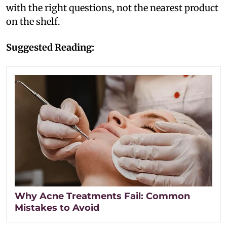
with the right questions, not the nearest product
on the shelf.
Suggested Reading:
Why Acne Treatments Fail: Common
Mistakes to Avoid