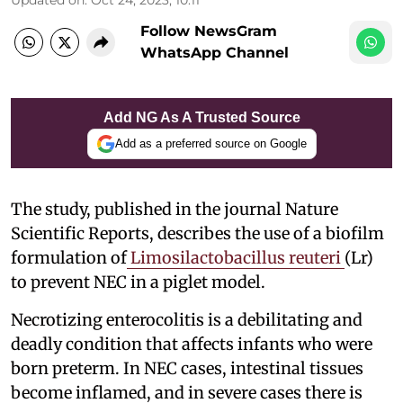
Follow NewsGram
WhatsApp Channel
Add NG As A Trusted Source
Add as a preferred source on Google
The study, published in the journal Nature
Scientific Reports, describes the use of a biofilm
formulation of
Limosilactobacillus reuteri
(Lr)
to prevent NEC in a piglet model.
Necrotizing enterocolitis is a debilitating and
deadly condition that affects infants who were
born preterm. In NEC cases, intestinal tissues
become inflamed, and in severe cases there is