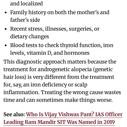
and localized
Family history on both the mother's and
father's side
Recent stress, illnesses, surgeries, or
dietary changes
Blood tests to check thyroid function, iron
levels, vitamin D, and hormones
This diagnostic approach matters because the
treatment for androgenetic alopecia (genetic
hair loss) is very different from the treatment
for, say, an iron deficiency or scalp
inflammation. Treating the wrong cause wastes
time and can sometimes make things worse.
See also:
Who Is Vijay Vishwas Pant? IAS Officer
Leading Ram Mandir SIT Was Named in 2019