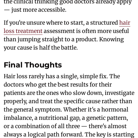
the clinical thinking good doctors already apply
— just more accessible.
If you're unsure where to start, a structured
hair
loss treatment
assessment is often more useful
than jumping straight to a product. Knowing
your cause is half the battle.
Final Thoughts
Hair loss rarely has a single, simple fix. The
doctors who get the best results for their
patients are the ones who slow down, investigate
properly, and treat the specific cause rather than
the general symptom. Whether it's a hormonal
imbalance, a nutritional gap, a genetic pattern,
or a combination of all three — there's almost
always a logical path forward. The key is starting