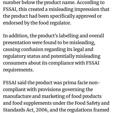
number below the product name. According to
FSSAI, this created a misleading impression that
the product had been specifically approved or
endorsed by the food regulator.
In addition, the product's labelling and overall
presentation were found to be misleading,
causing confusion regarding its legal and
regulatory status and potentially misleading
consumers about its compliance with FSSAI
requirements.
FSSAI said the product was prima facie non-
compliant with provisions governing the
manufacture and marketing of food products
and food supplements under the Food Safety and
Standards Act, 2006, and the regulations framed