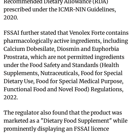
Recommended Dietary Allowance (RDA)
prescribed under the ICMR-NIN Guidelines,
2020.
FSSAI further stated that Venolex Forte contains
pharmacologically active ingredients, including
Calcium Dobesilate, Diosmin and Euphorbia
Prostrata, which are not permitted ingredients
under the Food Safety and Standards (Health
Supplements, Nutraceuticals, Food for Special
Dietary Use, Food for Special Medical Purpose,
Functional Food and Novel Food) Regulations,
2022.
The regulator also found that the product was
marketed as a "Dietary Food Supplement" while
prominently displaying an FSSAI licence