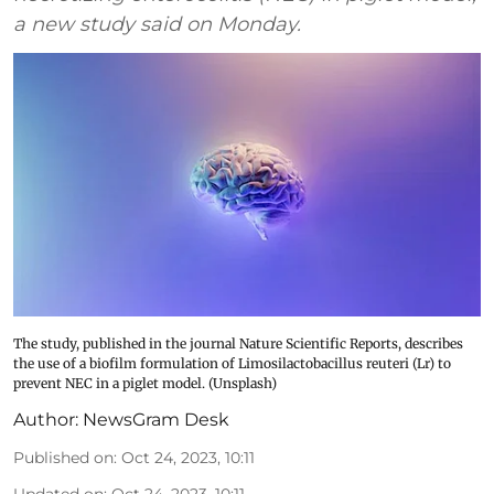
a new study said on Monday.
The study, published in the journal Nature Scientific Reports, describes
the use of a biofilm formulation of Limosilactobacillus reuteri (Lr) to
prevent NEC in a piglet model. (Unsplash)
Author:
NewsGram Desk
Published on
:
Oct 24, 2023, 10:11
Updated on
:
Oct 24, 2023, 10:11