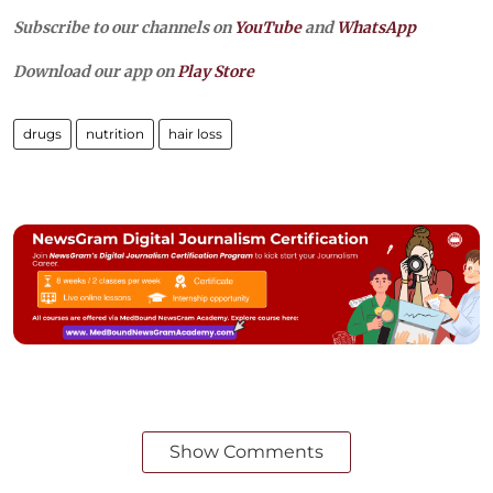
Subscribe to our channels on
YouTube
and
WhatsApp
Download our app on
Play Store
drugs
nutrition
hair loss
Show Comments