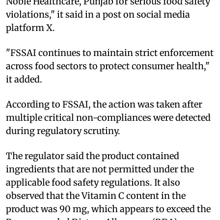
Noble Healthcare, Punjab for serious food safety
violations," it said in a post on social media
platform X.
"FSSAI continues to maintain strict enforcement
across food sectors to protect consumer health,"
it added.
According to FSSAI, the action was taken after
multiple critical non-compliances were detected
during regulatory scrutiny.
The regulator said the product contained
ingredients that are not permitted under the
applicable food safety regulations. It also
observed that the Vitamin C content in the
product was 90 mg, which appears to exceed the