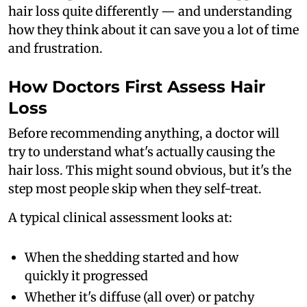
hair loss quite differently — and understanding
how they think about it can save you a lot of time
and frustration.
How Doctors First Assess Hair
Loss
Before recommending anything, a doctor will
try to understand what's actually causing the
hair loss. This might sound obvious, but it's the
step most people skip when they self-treat.
A typical clinical assessment looks at:
When the shedding started and how
quickly it progressed
Whether it's diffuse (all over) or patchy