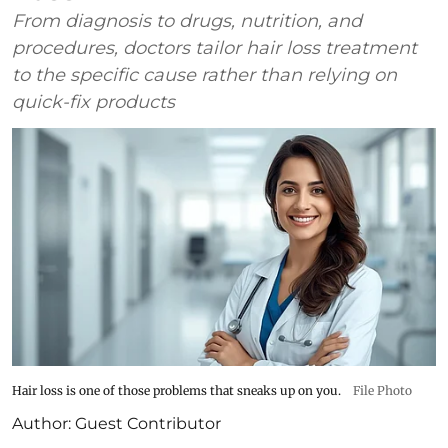
From diagnosis to drugs, nutrition, and
procedures, doctors tailor hair loss treatment
to the specific cause rather than relying on
quick-fix products
Hair loss is one of those problems that sneaks up on you.
File Photo
Author:
Guest Contributor