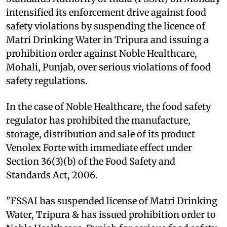
intensified its enforcement drive against food
safety violations by suspending the licence of
Matri Drinking Water in Tripura and issuing a
prohibition order against Noble Healthcare,
Mohali, Punjab, over serious violations of food
safety regulations.
In the case of Noble Healthcare, the food safety
regulator has prohibited the manufacture,
storage, distribution and sale of its product
Venolex Forte with immediate effect under
Section 36(3)(b) of the Food Safety and
Standards Act, 2006.
"FSSAI has suspended license of Matri Drinking
Water, Tripura & has issued prohibition order to