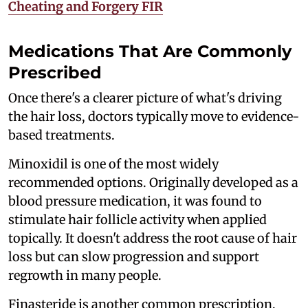
Cheating and Forgery FIR
Medications That Are Commonly
Prescribed
Once there's a clearer picture of what's driving
the hair loss, doctors typically move to evidence-
based treatments.
Minoxidil is one of the most widely
recommended options. Originally developed as a
blood pressure medication, it was found to
stimulate hair follicle activity when applied
topically. It doesn't address the root cause of hair
loss but can slow progression and support
regrowth in many people.
Finasteride is another common prescription,