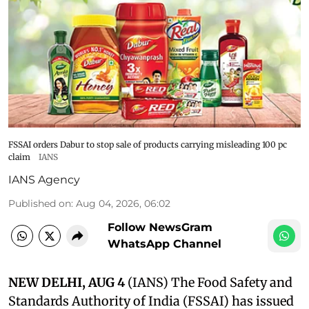
FSSAI orders Dabur to stop sale of products carrying misleading 100 pc
claim
IANS
IANS Agency
Published on
:
Aug 04, 2026, 06:02
Follow NewsGram
WhatsApp Channel
NEW DELHI, AUG 4
(IANS) The Food Safety and
Standards Authority of India (FSSAI) has issued