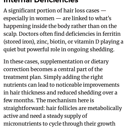
A significant portion of hair loss cases —
especially in women — are linked to what's
happening inside the body rather than on the
scalp. Doctors often find deficiencies in ferritin
(stored iron), zinc, biotin, or vitamin D playing a
quiet but powerful role in ongoing shedding.
In these cases, supplementation or dietary
correction becomes a central part of the
treatment plan. Simply adding the right
nutrients can lead to noticeable improvements
in hair thickness and reduced shedding over a
few months. The mechanism here is
straightforward: hair follicles are metabolically
active and need a steady supply of
micronutrients to cycle through their growth