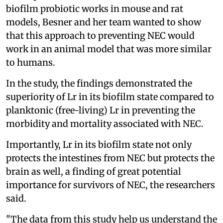
biofilm probiotic works in mouse and rat
models, Besner and her team wanted to show
that this approach to preventing NEC would
work in an animal model that was more similar
to humans.
In the study, the findings demonstrated the
superiority of Lr in its biofilm state compared to
planktonic (free-living) Lr in preventing the
morbidity and mortality associated with NEC.
Importantly, Lr in its biofilm state not only
protects the intestines from NEC but protects the
brain as well, a finding of great potential
importance for survivors of NEC, the researchers
said.
"The data from this study help us understand the