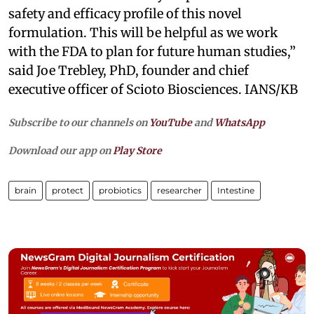
safety and efficacy profile of this novel
formulation. This will be helpful as we work
with the FDA to plan for future human studies,”
said Joe Trebley, PhD, founder and chief
executive officer of Scioto Biosciences. IANS/KB
Subscribe to our channels on
YouTube
and
WhatsApp
Download our app on
Play Store
brain
protect
probiotics
researcher
Intestine