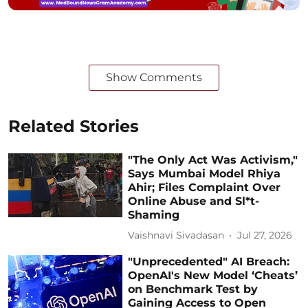
Show Comments
Related Stories
"The Only Act Was Activism,"
Says Mumbai Model Rhiya
Ahir; Files Complaint Over
Online Abuse and Sl*t-
Shaming
Vaishnavi Sivadasan
Jul 27, 2026
"Unprecedented" AI Breach:
OpenAI's New Model ‘Cheats’
on Benchmark Test by
Gaining Access to Open