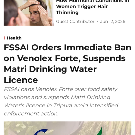
How Hormonal Conditions in
Women Trigger Hair
Thinning
Guest Contributor
Jun 12, 2026
Health
FSSAI Orders Immediate Ban
on Venolex Forte, Suspends
Matri Drinking Water
Licence
FSSAI bans Venolex Forte over food safety
violations and suspends Matri Drinking
Water's licence in Tripura amid intensified
enforcement action.