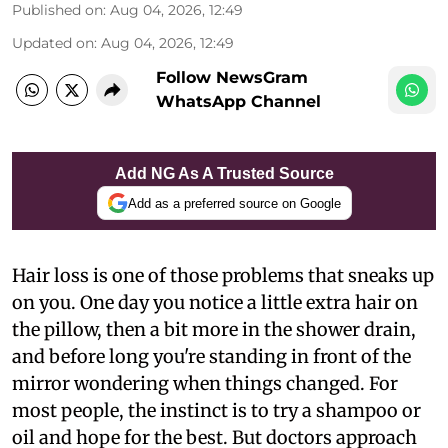
Published on
:
Aug 04, 2026, 12:49
Updated on
:
Aug 04, 2026, 12:49
Follow NewsGram
WhatsApp Channel
Add NG As A Trusted Source
Add as a preferred source on Google
Hair loss is one of those problems that sneaks up
on you. One day you notice a little extra hair on
the pillow, then a bit more in the shower drain,
and before long you're standing in front of the
mirror wondering when things changed. For
most people, the instinct is to try a shampoo or
oil and hope for the best. But doctors approach