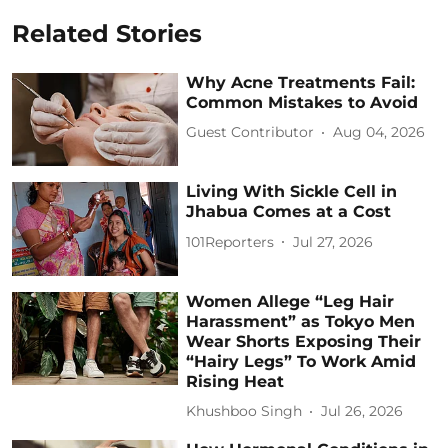
Related Stories
Why Acne Treatments Fail:
Common Mistakes to Avoid
Guest Contributor
Aug 04, 2026
Living With Sickle Cell in
Jhabua Comes at a Cost
101Reporters
Jul 27, 2026
Women Allege “Leg Hair
Harassment” as Tokyo Men
Wear Shorts Exposing Their
“Hairy Legs” To Work Amid
Rising Heat
Khushboo Singh
Jul 26, 2026