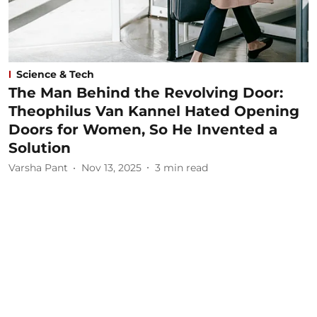
Science & Tech
The Man Behind the Revolving Door:
Theophilus Van Kannel Hated Opening
Doors for Women, So He Invented a
Solution
Varsha Pant
Nov 13, 2025
3
min read