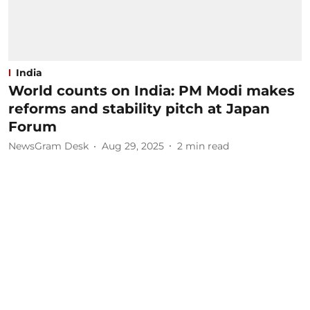
India
World counts on India: PM Modi makes
reforms and stability pitch at Japan
Forum
NewsGram Desk
Aug 29, 2025
2
min read