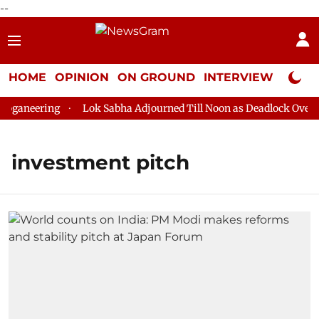
--
HOME
OPINION
ON GROUND
INTERVIEW
Neta P
ganeering
Lok Sabha Adjourned Till Noon as Deadlock Over HM
investment pitch