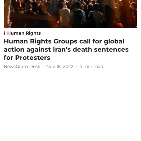
Human Rights
Human Rights Groups call for global
action against Iran’s death sentences
for Protesters
NewsGram Desk
Nov 18, 2022
4
min read