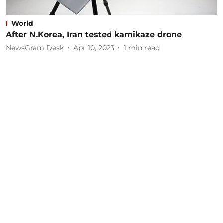
World
After N.Korea, Iran tested kamikaze drone
NewsGram Desk
Apr 10, 2023
1
min read