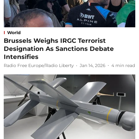
World
Brussels Weighs IRGC Terrorist
Designation As Sanctions Debate
Intensifies
Radio Free Europe/Radio Liberty
Jan 14, 2026
4
min read